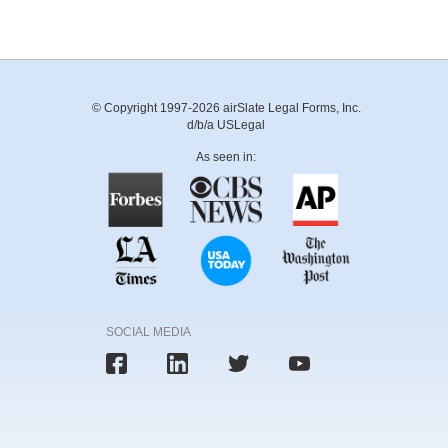
© Copyright 1997-2026 airSlate Legal Forms, Inc.
d/b/a USLegal
As seen in:
SOCIAL MEDIA