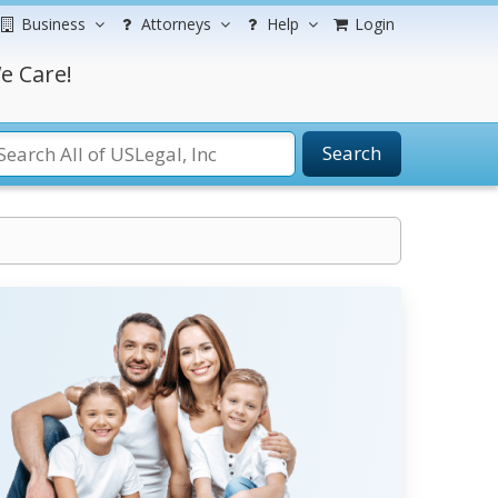
Business
Attorneys
Help
Login
e Care!
Search