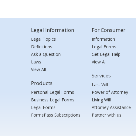
Legal Information
For Consumer
Legal Topics
Information
Definitions
Legal Forms
Ask a Question
Get Legal Help
Laws
View All
View All
Services
Products
Last Will
Personal Legal Forms
Power of Attorney
Business Legal Forms
Living Will
Legal Forms
Attorney Assistance
FormsPass Subscriptions
Partner with us