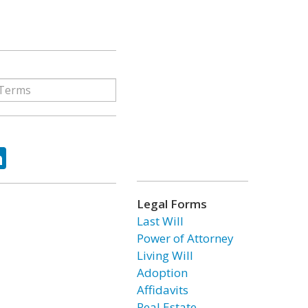
ok
tter
LinkedIn
Legal Forms
Last Will
Power of Attorney
Living Will
Adoption
Affidavits
Real Estate