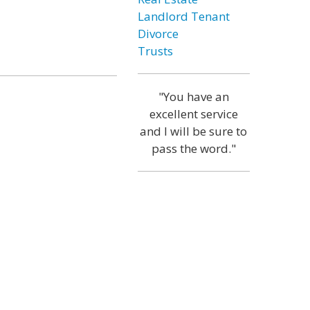
Landlord Tenant
Divorce
Trusts
"You have an
excellent service
and I will be sure to
pass the word."