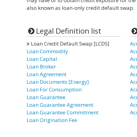
may have or to obtain credit exposure for the 
also known as loan-only credit default swap.
Legal Definition list
Loan Credit Default Swap [LCDS]
Ac
Loan Commodity
Ac
Loan Capital
Ac
Loan Broker
Ac
Loan Agreement
Ac
Loan Documents [Energy]
Ac
Loan For Consumption
Ac
Loan Guarantee
Ac
Loan Guarantee Agreement
Ac
Loan Guarantee Commitment
Ac
Loan Origination Fee