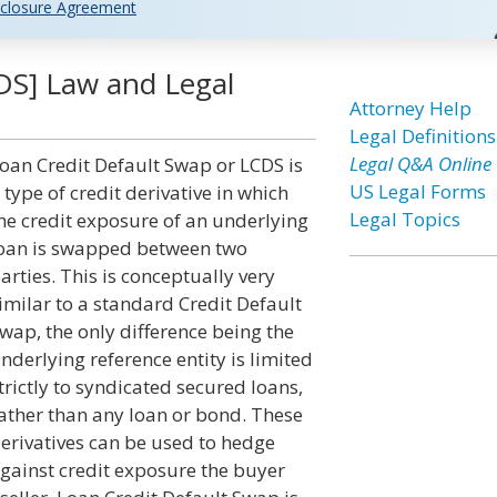
closure Agreement
DS] Law and Legal
Attorney Help
Legal Definitions
Legal Q&A Online
oan Credit Default Swap or LCDS is
US Legal Forms
 type of credit derivative in which
Legal Topics
he credit exposure of an underlying
oan is swapped between two
arties. This is conceptually very
imilar to a standard Credit Default
wap, the only difference being the
nderlying reference entity is limited
trictly to syndicated secured loans,
ather than any loan or bond. These
erivatives can be used to hedge
gainst credit exposure the buyer