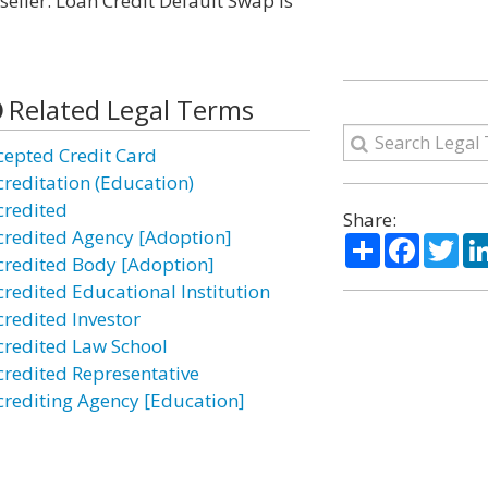
seller. Loan Credit Default Swap is
Related Legal Terms
cepted Credit Card
creditation (Education)
credited
Share:
credited Agency [Adoption]
Share
Facebo
Twi
credited Body [Adoption]
credited Educational Institution
credited Investor
credited Law School
credited Representative
crediting Agency [Education]