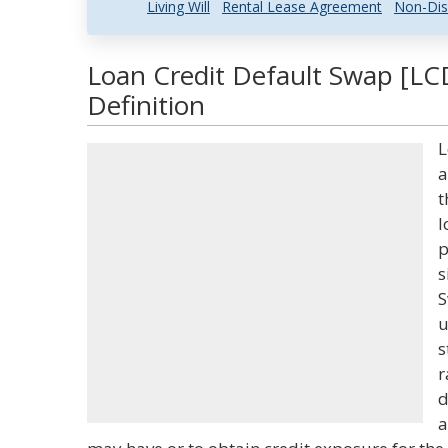
Living Will
Rental Lease Agreement
Non-Dis
Loan Credit Default Swap [LC
Definition
L
a
t
l
p
s
S
u
s
r
d
a