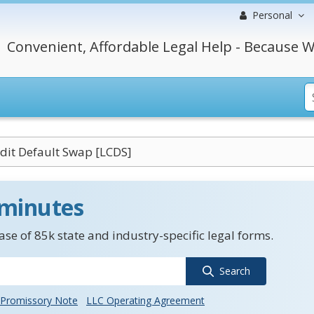
Personal
Convenient, Affordable Legal Help - Because W
dit Default Swap [LCDS]
 minutes
se of 85k state and industry-specific legal forms.
Search
Promissory Note
LLC Operating Agreement