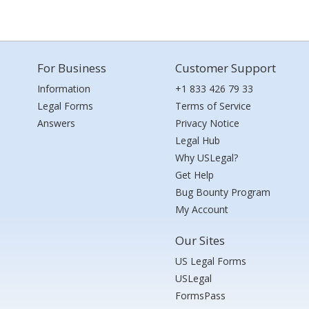
For Business
Customer Support
Information
+1 833 426 79 33
Legal Forms
Terms of Service
Answers
Privacy Notice
Legal Hub
Why USLegal?
Get Help
Bug Bounty Program
My Account
Our Sites
US Legal Forms
USLegal
FormsPass