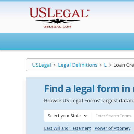
USLegal
Legal Definitions
L
Loan Cre
Find a legal form in
Browse US Legal Forms’ largest databa
Select your State
Last Will and Testament
Power of Attorney