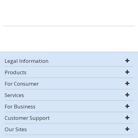
Legal Information
Products
For Consumer
Services
For Business
Customer Support
Our Sites