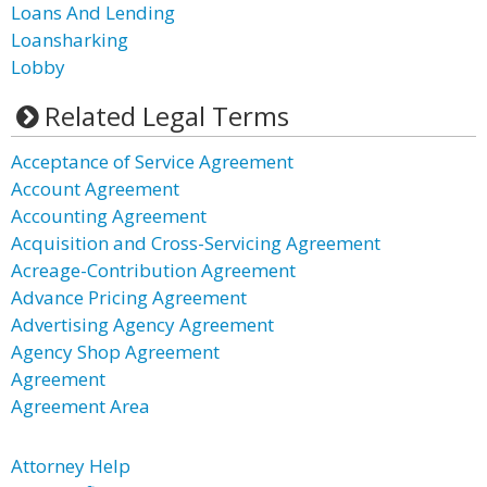
Loans And Lending
Loansharking
Lobby
Related Legal Terms
Acceptance of Service Agreement
Account Agreement
Accounting Agreement
Acquisition and Cross-Servicing Agreement
Acreage-Contribution Agreement
Advance Pricing Agreement
Advertising Agency Agreement
Agency Shop Agreement
Agreement
Agreement Area
Attorney Help