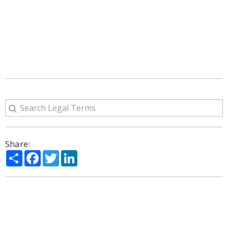
Share:
Share
Facebook
Twitter
LinkedIn