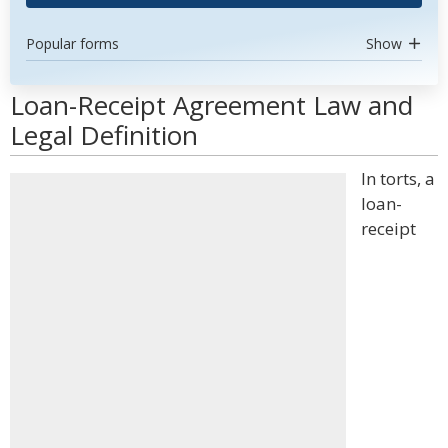
Popular forms
Show
Loan-Receipt Agreement Law and
Legal Definition
In torts, a
loan-
receipt