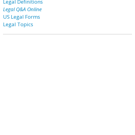
Legal Definitions
Legal Q&A Online
US Legal Forms
Legal Topics