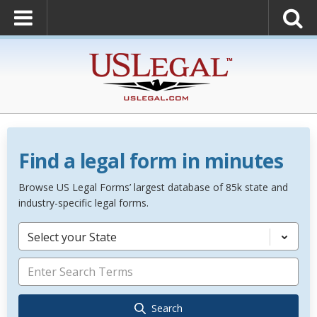
Find a legal form in minutes
Browse US Legal Forms’ largest database of 85k state and
industry-specific legal forms.
Select your State
Search