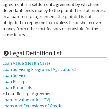
agreement is a settlement agreement by which the
defendant lends money to the plaintiff free of interest.
In a loan-receipt agreement, the plaintiff is not
obligated to repay the loan unless he or she recovers
money from other tort-feasors responsible for the
same injury.
Legal Definition list
Loan Value (Health Care)
Loan Servicing Programs [Agriculture]
Loan Servicer
Loan Receipt
Loan Proposals
Loan-Receipt Agreement
Loan-to-value ratio (LTV)
Loans and Extensions of Credit