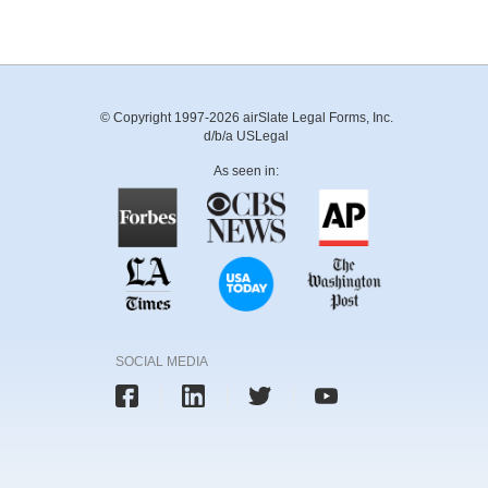
© Copyright 1997-2026 airSlate Legal Forms, Inc.
d/b/a USLegal
As seen in:
SOCIAL MEDIA