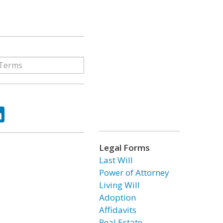
ok
tter
LinkedIn
Legal Forms
Last Will
Power of Attorney
Living Will
Adoption
Affidavits
Real Estate