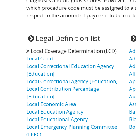
diagnoses and diagnosis codes. However, LCD
which procedure code must be assigned to a s
respect to the amount of payment to be made 
Legal Definition list
Local Coverage Determination (LCD)
Ad
Local Court
Ad
Local Correctional Education Agency
Ad
[Education]
Af
Local Correctional Agency [Education]
Ap
Local Contribution Percentage
Ap
[Education]
Au
Local Economic Area
As
Local Education Agency
Ba
Local Educational Agency
Bl
Local Emergency Planning Committee
Bo
(LEPC)