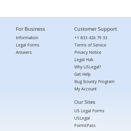
For Business
Customer Support
Information
+1 833 426 79 33
Legal Forms
Terms of Service
Answers
Privacy Notice
Legal Hub
Why USLegal?
Get Help
Bug Bounty Program
My Account
Our Sites
US Legal Forms
USLegal
FormsPass