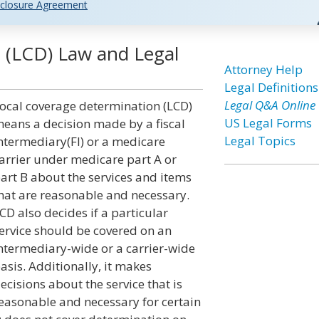
closure Agreement
 (LCD) Law and Legal
Attorney Help
Legal Definitions
Legal Q&A Online
ocal coverage determination (LCD)
US Legal Forms
eans a decision made by a fiscal
Legal Topics
ntermediary(FI) or a medicare
arrier under medicare part A or
art B about the services and items
hat are reasonable and necessary.
CD also decides if a particular
ervice should be covered on an
ntermediary-wide or a carrier-wide
asis. Additionally, it makes
ecisions about the service that is
easonable and necessary for certain