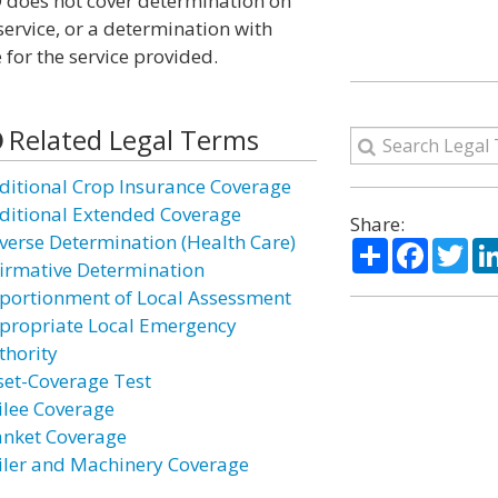
 does not cover determination on
ervice, or a determination with
for the service provided.
Related Legal Terms
ditional Crop Insurance Coverage
ditional Extended Coverage
Share:
verse Determination (Health Care)
Share
Facebo
Twi
firmative Determination
portionment of Local Assessment
propriate Local Emergency
thority
set-Coverage Test
ilee Coverage
anket Coverage
iler and Machinery Coverage