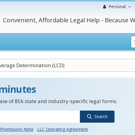
Personal
Convenient, Affordable Legal Help - Because W
verage Determination (LCD)
 minutes
se of 85k state and industry-specific legal forms.
Search
Promissory Note
LLC Operating Agreement