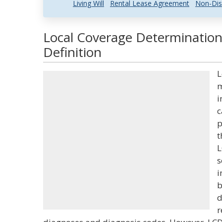
Living Will
Rental Lease Agreement
Non-Dis
Local Coverage Determination
Definition
L
m
i
c
p
t
L
s
i
b
d
r