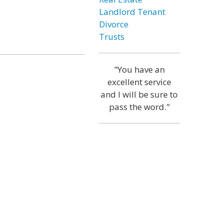
Landlord Tenant
Divorce
Trusts
"You have an
excellent service
and I will be sure to
pass the word."