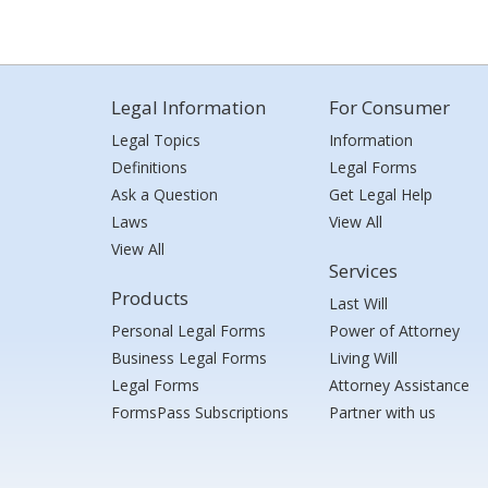
Legal Information
For Consumer
Legal Topics
Information
Definitions
Legal Forms
Ask a Question
Get Legal Help
Laws
View All
View All
Services
Products
Last Will
Personal Legal Forms
Power of Attorney
Business Legal Forms
Living Will
Legal Forms
Attorney Assistance
FormsPass Subscriptions
Partner with us