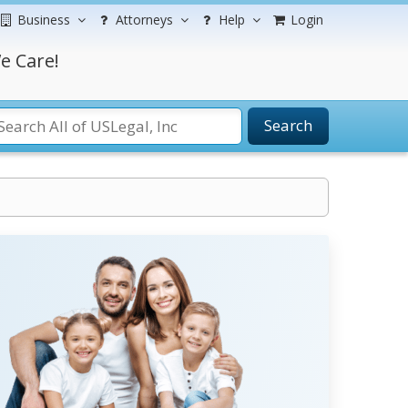
Business
Attorneys
Help
Login
e Care!
Search