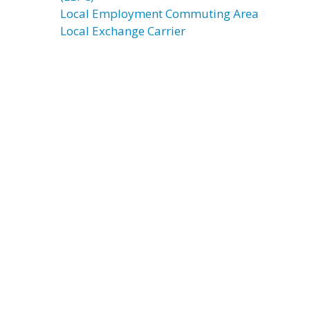
Local Employment Commuting Area
Local Exchange Carrier