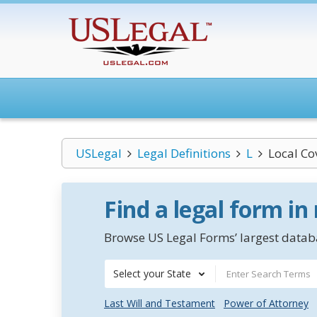
USLegal
Legal Definitions
L
Local Co
Find a legal form in
Browse US Legal Forms’ largest databa
Select your State
Last Will and Testament
Power of Attorney