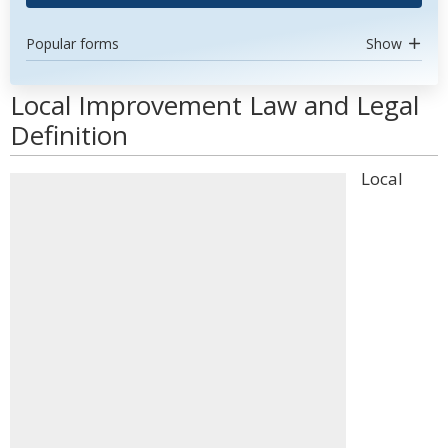
Popular forms
Show
Local Improvement Law and Legal
Definition
Local