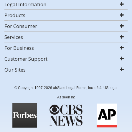
Legal Information
Products
For Consumer
Services
For Business
Customer Support
Our Sites
© Copyright 1997-2026 airSlate Legal Forms, Inc. d/b/a USLegal
As seen in: