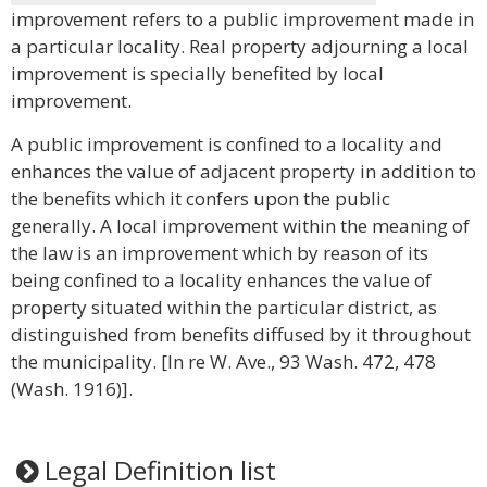
improvement refers to a public improvement made in
a particular locality. Real property adjourning a local
improvement is specially benefited by local
improvement.
A public improvement is confined to a locality and
enhances the value of adjacent property in addition to
the benefits which it confers upon the public
generally. A local improvement within the meaning of
the law is an improvement which by reason of its
being confined to a locality enhances the value of
property situated within the particular district, as
distinguished from benefits diffused by it throughout
the municipality. [In re W. Ave., 93 Wash. 472, 478
(Wash. 1916)].
Legal Definition list