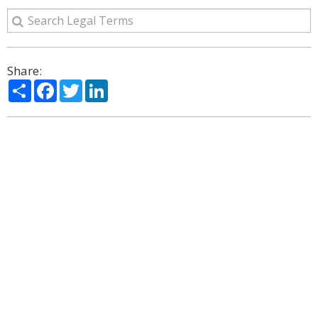
Share:
Share
Facebook
Twitter
LinkedIn