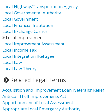
Local Highway/Transportation Agency
Local Governmental Authority
Local Government
Local Financial Institution
Local Exchange Carrier
Local Improvement
Local Improvement Assessment
Local Income Tax
Local Integration [Refugee]
Local Law
Local Law Theory
Related Legal Terms
Acquisition and Improvement Loan [Veterans' Relief]
Anti Car Theft Improvements Act
Apportionment of Local Assessment
Appropriate Local Emergency Authority