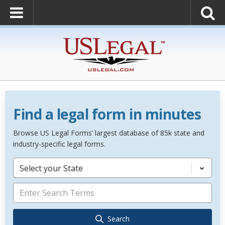
Find a legal form in minutes
Browse US Legal Forms’ largest database of 85k state and
industry-specific legal forms.
Select your State
Search