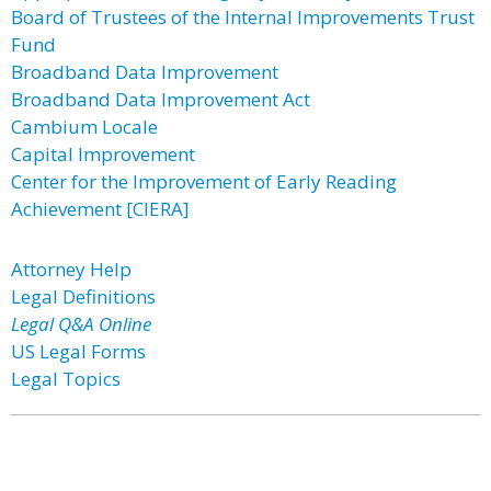
Board of Trustees of the Internal Improvements Trust
Fund
Broadband Data Improvement
Broadband Data Improvement Act
Cambium Locale
Capital Improvement
Center for the Improvement of Early Reading
Achievement [CIERA]
Attorney Help
Legal Definitions
Legal Q&A Online
US Legal Forms
Legal Topics