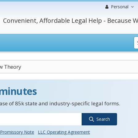
Personal
Convenient, Affordable Legal Help - Because W
w Theory
 minutes
se of 85k state and industry-specific legal forms.
Search
Promissory Note
LLC Operating Agreement