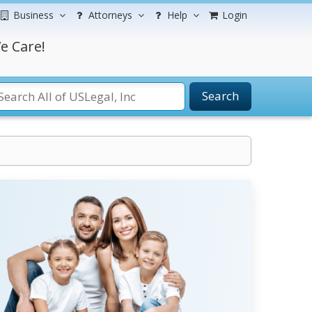
Business
Attorneys
Help
Login
e Care!
Search