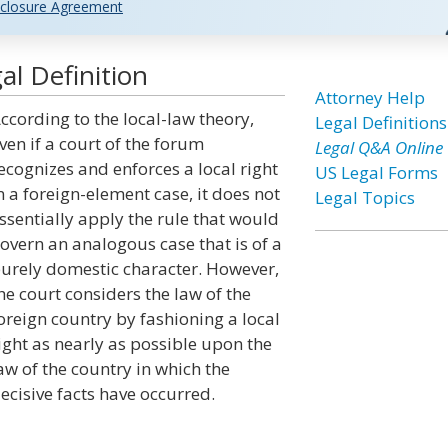
closure Agreement
l Definition
Attorney Help
ccording to the local-law theory,
Legal Definitions
ven if a court of the forum
Legal Q&A Online
ecognizes and enforces a local right
US Legal Forms
n a foreign-element case, it does not
Legal Topics
ssentially apply the rule that would
overn an analogous case that is of a
urely domestic character. However,
he court considers the law of the
oreign country by fashioning a local
ight as nearly as possible upon the
aw of the country in which the
ecisive facts have occurred.