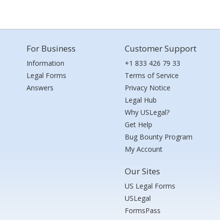
For Business
Customer Support
Information
+1 833 426 79 33
Legal Forms
Terms of Service
Answers
Privacy Notice
Legal Hub
Why USLegal?
Get Help
Bug Bounty Program
My Account
Our Sites
US Legal Forms
USLegal
FormsPass