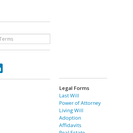
ok
tter
LinkedIn
Legal Forms
Last Will
Power of Attorney
Living Will
Adoption
Affidavits
Real Estate