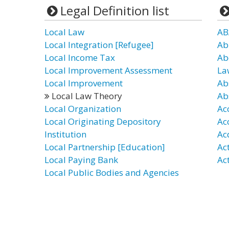
Legal Definition list
Local Law
AB
Local Integration [Refugee]
Ab
Local Income Tax
Ab
Local Improvement Assessment
La
Local Improvement
Ab
Local Law Theory
Ab
Local Organization
Ac
Local Originating Depository
Ac
Institution
Ac
Local Partnership [Education]
Ac
Local Paying Bank
Ac
Local Public Bodies and Agencies