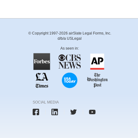
© Copyright 1997-2026 airSlate Legal Forms, Inc.
d/b/a USLegal
As seen in:
SOCIAL MEDIA