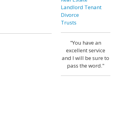
Landlord Tenant
Divorce
Trusts
"You have an
excellent service
and I will be sure to
pass the word."