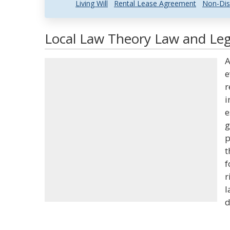
Living Will
Rental Lease Agreement
Non-Dis
Local Law Theory Law and Lega
A
e
r
i
e
g
p
t
f
r
l
d