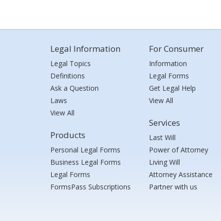
Legal Information
For Consumer
Legal Topics
Information
Definitions
Legal Forms
Ask a Question
Get Legal Help
Laws
View All
View All
Services
Products
Last Will
Personal Legal Forms
Power of Attorney
Business Legal Forms
Living Will
Legal Forms
Attorney Assistance
FormsPass Subscriptions
Partner with us