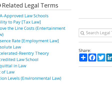
Related Legal Terms
A-Approved Law Schools
ility to Pay [Tax Law]
ove the Line Costs (Entertainment
w)
sence Rate [Employment Law]
solute Law
Share:
celerated-Reentry Theory
Share
Facebo
Twi
credited Law School
quittal in Law
t of Law
tion Levels (Environmental Law)