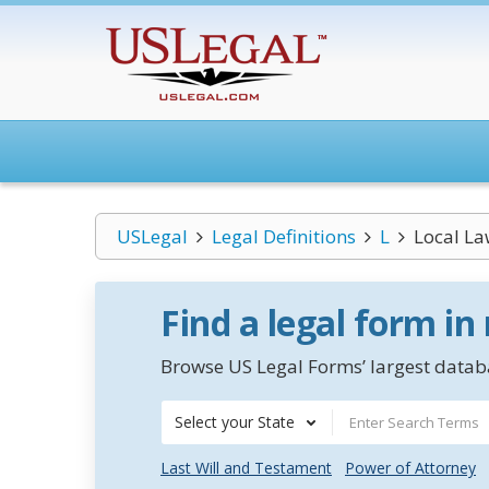
USLegal
Legal Definitions
L
Local La
Find a legal form in
Browse US Legal Forms’ largest databa
Select your State
Last Will and Testament
Power of Attorney