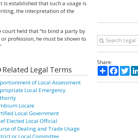
t is established that such a usage is
iting, the interpretation of the
e court held that “to bind a party by
e or profession, he must be shown to
”
Share:
Related Legal Terms
Share
Facebo
Twi
portionment of Local Assessment
propriate Local Emergency
thority
mbium Locale
rtified Local Government
ef Elected Local Official
urse of Dealing and Trade Usage
strict or Local Committee