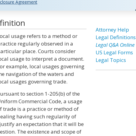
closure Agreement
inition
Attorney Help
ocal usage refers to a method or
Legal Definitions
ractice regularly observed in a
Legal Q&A Online
articular place. Courts consider
US Legal Forms
ocal usage to interpret a document.
Legal Topics
or example, local usages governing
he navigation of the waters and
ocal usages governing trade.
ursuant to section 1-205(b) of the
niform Commercial Code, a usage
f trade is a practice or method of
ealing having such regularity of
ustify an expectation that it will be
uestion. The existence and scope of