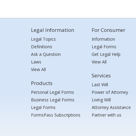
Legal Information
For Consumer
Legal Topics
Information
Definitions
Legal Forms
Ask a Question
Get Legal Help
Laws
View All
View All
Services
Products
Last Will
Personal Legal Forms
Power of Attorney
Business Legal Forms
Living Will
Legal Forms
Attorney Assistance
FormsPass Subscriptions
Partner with us