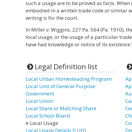
such a usage are to be proved as facts. When i
embodied in a written trade code or similar wr
writing is for the court.
In Miller v. Wiggins, 227 Pa. 564 (Pa. 1910), th
local usage, or the usage of a particular trad
have had knowledge or notice of its existence.
Legal Definition list
Local Urban Homesteading Program
Ap
Local Unit of General Purpose
Ap
Government
Au
Local Union
Ca
Local Share or Matching Share
Ce
Local School Board
Chi
Local Usage
Co
Local Usage Details [LUD]
Di