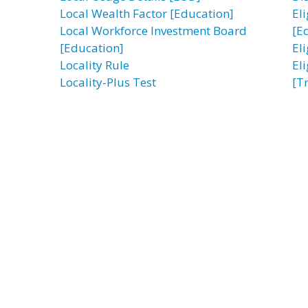
Local Wealth Factor [Education]
El
Local Workforce Investment Board
[E
[Education]
El
Locality Rule
El
Locality-Plus Test
[T