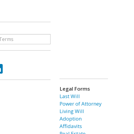
ok
tter
LinkedIn
Legal Forms
Last Will
Power of Attorney
Living Will
Adoption
Affidavits
Real Estate