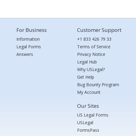
For Business
Customer Support
Information
+1 833 426 79 33
Legal Forms
Terms of Service
Answers
Privacy Notice
Legal Hub
Why USLegal?
Get Help
Bug Bounty Program
My Account
Our Sites
US Legal Forms
USLegal
FormsPass