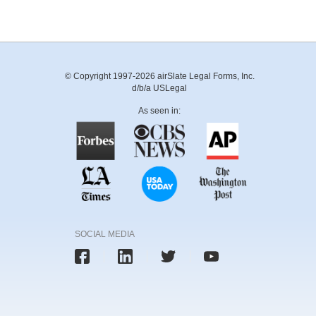
© Copyright 1997-2026 airSlate Legal Forms, Inc.
d/b/a USLegal
As seen in:
SOCIAL MEDIA