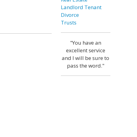
Landlord Tenant
Divorce
Trusts
"You have an
excellent service
and I will be sure to
pass the word."