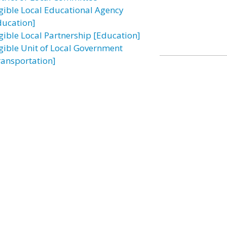
igible Local Educational Agency
ducation]
igible Local Partnership [Education]
igible Unit of Local Government
ransportation]