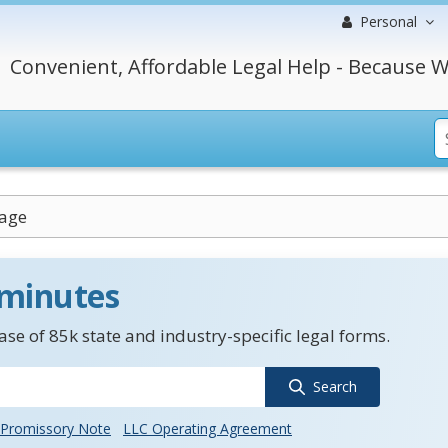
Personal
Convenient, Affordable Legal Help - Because W
sage
 minutes
se of 85k state and industry-specific legal forms.
Search
Promissory Note
LLC Operating Agreement