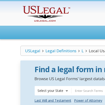
USLegal
Legal Definitions
L
Local U
Find a legal form in
Browse US Legal Forms’ largest databa
Select your State
Last Will and Testament
Power of Attorney