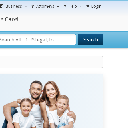
Business
Attorneys
Help
Login
e Care!
Search