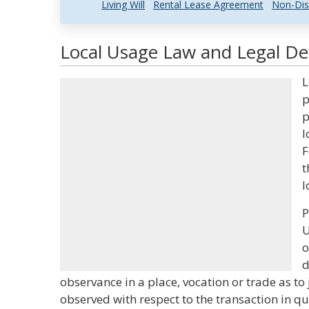
Living Will
Rental Lease Agreement
Non-Dis
Local Usage Law and Legal Def
L
p
p
l
F
t
l
P
U
o
d
observance in a place, vocation or trade as to j
observed with respect to the transaction in q