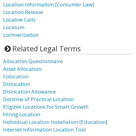
Location Information [Consumer Law]
Location Release
Locative Calls
Locatum
Lochnerization
Related Legal Terms
Allocation Questionnaire
Asset Allocation
Colocation
Dislocation
Dislocation Allowance
Doctrine of Practical Location
Eligible Locations for Smart Growth
Hiring Location
Individual Location Installation [Education]
Internet Information Location Tool