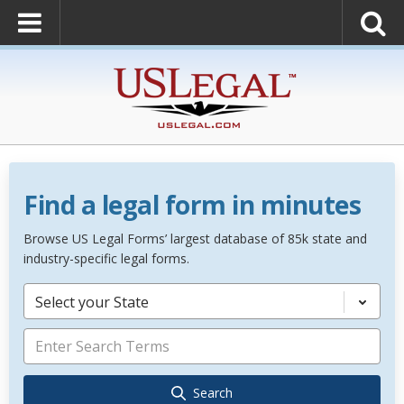
Find a legal form in minutes
Browse US Legal Forms’ largest database of 85k state and
industry-specific legal forms.
Select your State
Search