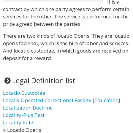
It is a
contract by which one party agrees to perform certain
services for the other. The service is performed for the
price agreed between the parties.
There are two kinds of locatio Operis. They are locatio
operis faciendi, which is the hire of labor and services.
And locatio custodiae, in which goods are received on
deposit for a reward.
Legal Definition list
Locatio Custodiae
Locally Operated Correctional Facility [Education]
Localization Doctrine
Locality-Plus Test
Locality Rule
Locatio Operis