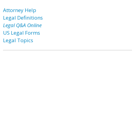
Attorney Help
Legal Definitions
Legal Q&A Online
US Legal Forms
Legal Topics