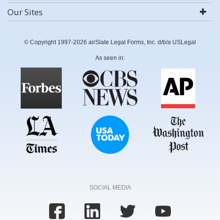
Our Sites
© Copyright 1997-2026 airSlate Legal Forms, Inc. d/b/a USLegal
As seen in:
SOCIAL MEDIA