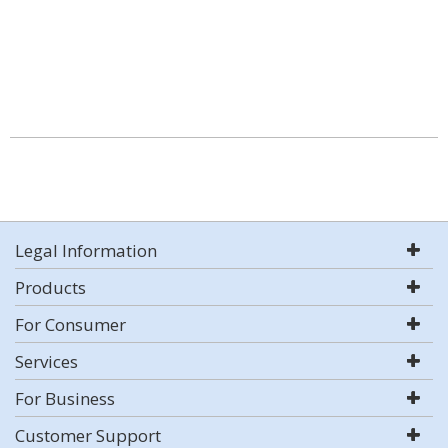
Legal Information
Products
For Consumer
Services
For Business
Customer Support