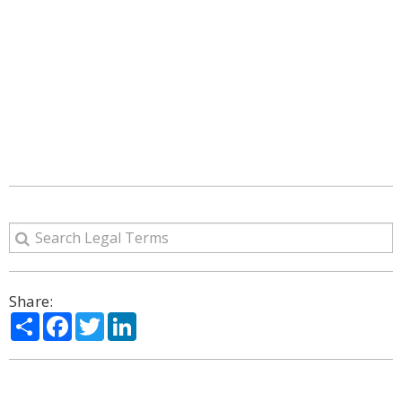
Share:
Share
Facebook
Twitter
LinkedIn