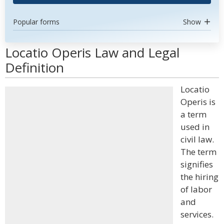
Popular forms
Show
Locatio Operis Law and Legal
Definition
Locatio
Operis is
a term
used in
civil law.
The term
signifies
the hiring
of labor
and
services.