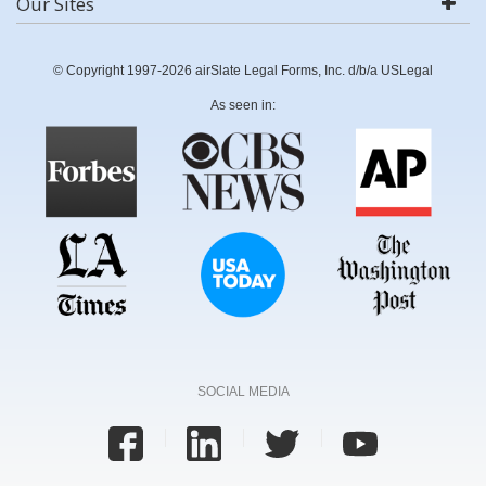
Our Sites
© Copyright 1997-2026 airSlate Legal Forms, Inc. d/b/a USLegal
As seen in:
SOCIAL MEDIA