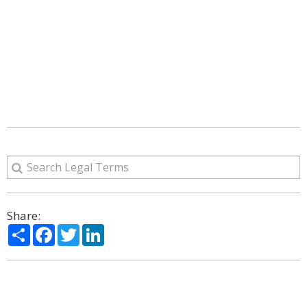
Share:
Share
Facebook
Twitter
LinkedIn