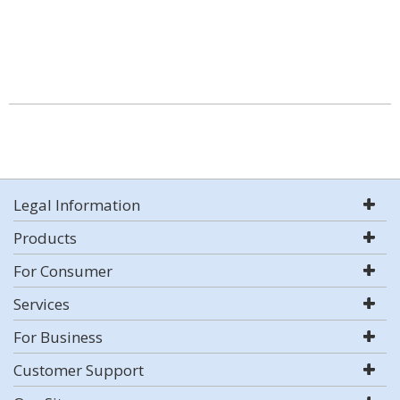
Legal Information
Products
For Consumer
Services
For Business
Customer Support