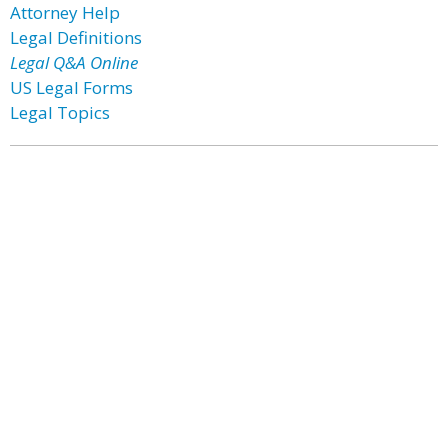
Attorney Help
Legal Definitions
Legal Q&A Online
US Legal Forms
Legal Topics