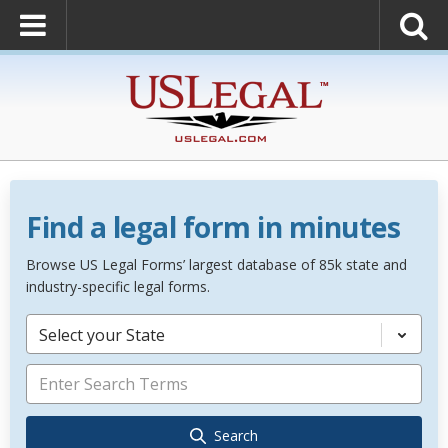
Find a legal form in minutes
Browse US Legal Forms’ largest database of 85k state and
industry-specific legal forms.
Select your State
Search