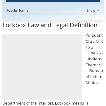
Popular forms
Show
Lockbox Law and Legal Definition
Pursuant
to 25 CFR
15.2
[Title 25 -
- Indians,
Chapter I
-- Bureau
of Indian
Affairs,
Department of the Interior], Lockbox means “a