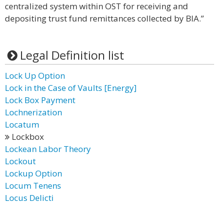
centralized system within OST for receiving and
depositing trust fund remittances collected by BIA.”
Legal Definition list
Lock Up Option
Lock in the Case of Vaults [Energy]
Lock Box Payment
Lochnerization
Locatum
Lockbox
Lockean Labor Theory
Lockout
Lockup Option
Locum Tenens
Locus Delicti