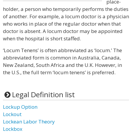
place-
holder, a person who temporarily performs the duties
of another. For example, a locum doctor is a physician
who works in place of the regular doctor when that
doctor is absent. A locum doctor may be appointed
when the hospital is short staffed.
‘Locum Tenens’ is often abbreviated as ‘locum.’ The
abbreviated form is common in Australia, Canada,
New Zealand, South Africa and the U.K. However, in
the U.S., the full term ‘locum tenens’ is preferred.
Legal Definition list
Lockup Option
Lockout
Lockean Labor Theory
Lockbox