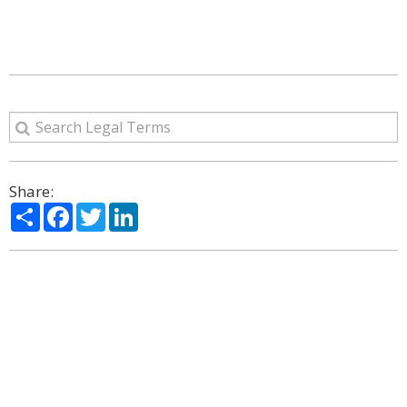
Share:
Share
Facebook
Twitter
LinkedIn