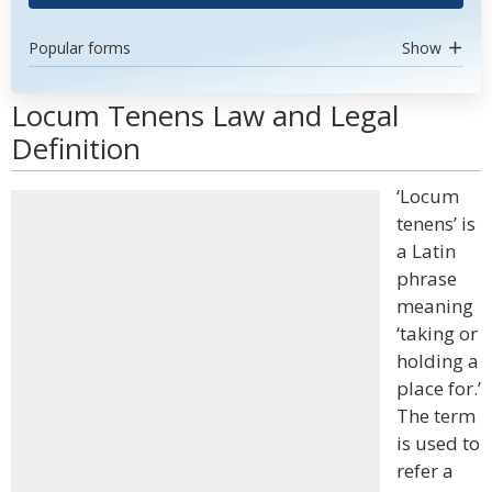
Popular forms
Show
Locum Tenens Law and Legal
Definition
‘Locum
tenens’ is
a Latin
phrase
meaning
‘taking or
holding a
place for.’
The term
is used to
refer a