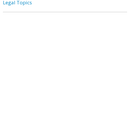
Legal Topics