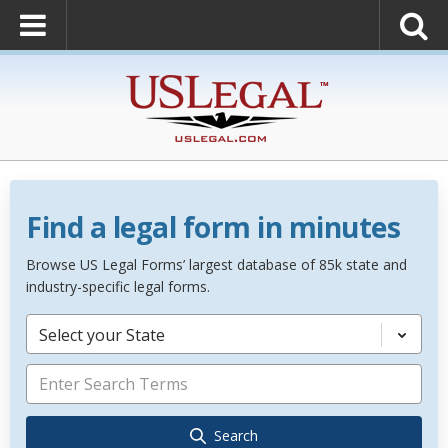
Find a legal form in minutes
Browse US Legal Forms’ largest database of 85k state and
industry-specific legal forms.
Select your State
Search