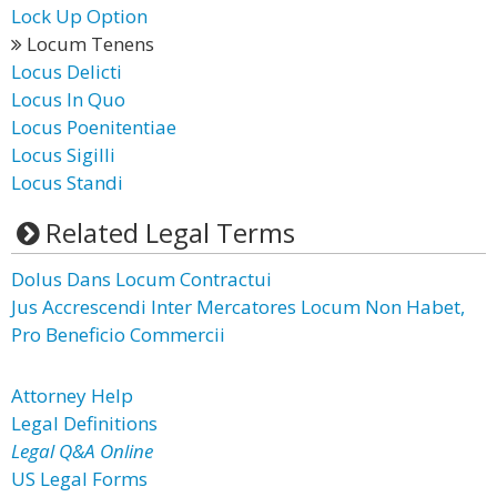
Lock Up Option
Locum Tenens
Locus Delicti
Locus In Quo
Locus Poenitentiae
Locus Sigilli
Locus Standi
Related Legal Terms
Dolus Dans Locum Contractui
Jus Accrescendi Inter Mercatores Locum Non Habet,
Pro Beneficio Commercii
Attorney Help
Legal Definitions
Legal Q&A Online
US Legal Forms