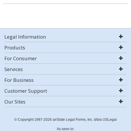
Legal Information
Products
For Consumer
Services
For Business
Customer Support
Our Sites
© Copyright 1997-2026 airSlate Legal Forms, Inc. d/b/a USLegal
As seen in: