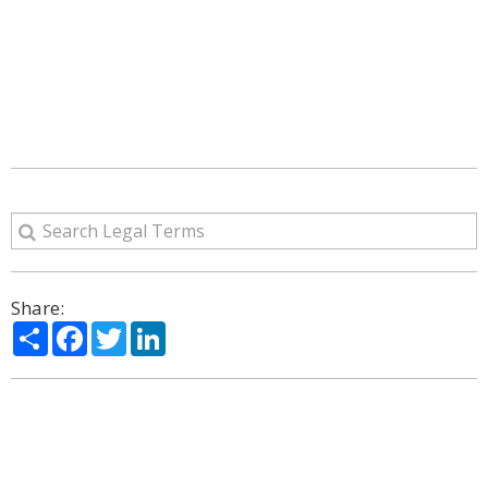
Share:
Share
Facebook
Twitter
LinkedIn