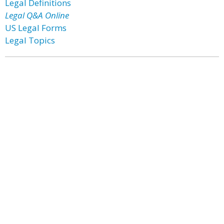
Legal Definitions
Legal Q&A Online
US Legal Forms
Legal Topics