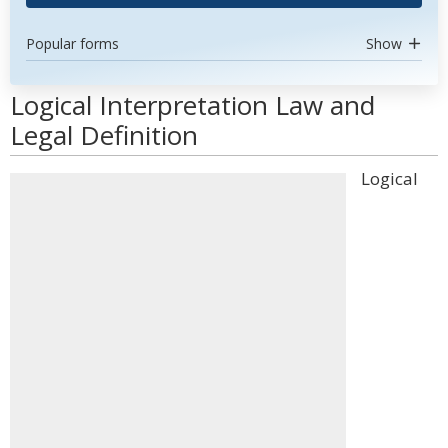
Popular forms
Show
Logical Interpretation Law and
Legal Definition
Logical