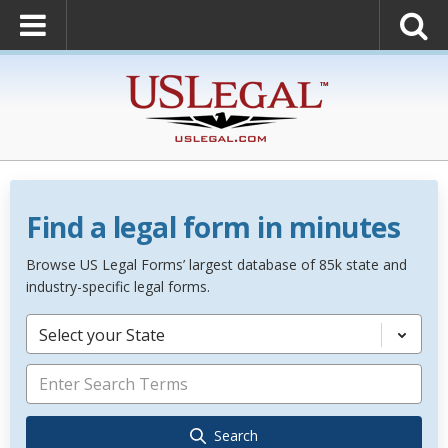
Find a legal form in minutes
Browse US Legal Forms’ largest database of 85k state and
industry-specific legal forms.
Select your State
Search