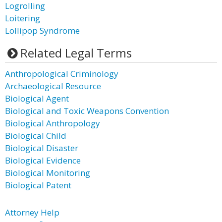
Logrolling
Loitering
Lollipop Syndrome
Related Legal Terms
Anthropological Criminology
Archaeological Resource
Biological Agent
Biological and Toxic Weapons Convention
Biological Anthropology
Biological Child
Biological Disaster
Biological Evidence
Biological Monitoring
Biological Patent
Attorney Help