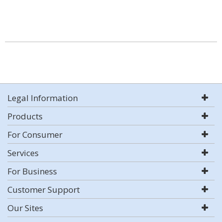
Legal Information
Products
For Consumer
Services
For Business
Customer Support
Our Sites