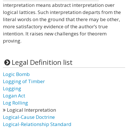
interpretation means abstract interpretation over
logical lattices. Such interpretation departs from the
literal words on the ground that there may be other,
more satisfactory evidence of the author’s true
intention. It raises new challenges for theorem
proving.
Legal Definition list
Logic Bomb
Logging of Timber
Logging
Logan Act
Log Rolling
Logical Interpretation
Logical-Cause Doctrine
Logical-Relationship Standard