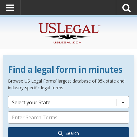
Find a legal form in minutes
Browse US Legal Forms’ largest database of 85k state and
industry-specific legal forms.
Select your State
Search