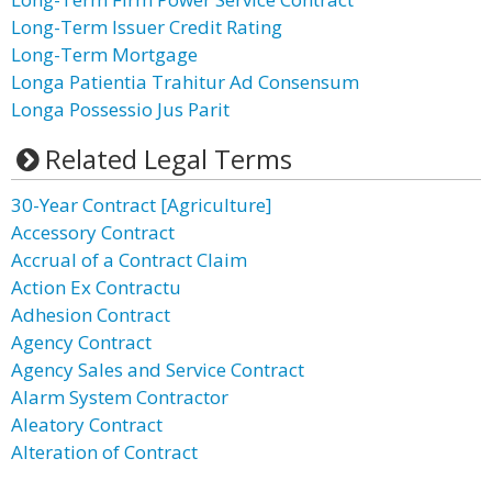
Long-Term Issuer Credit Rating
Long-Term Mortgage
Longa Patientia Trahitur Ad Consensum
Longa Possessio Jus Parit
Related Legal Terms
30-Year Contract [Agriculture]
Accessory Contract
Accrual of a Contract Claim
Action Ex Contractu
Adhesion Contract
Agency Contract
Agency Sales and Service Contract
Alarm System Contractor
Aleatory Contract
Alteration of Contract