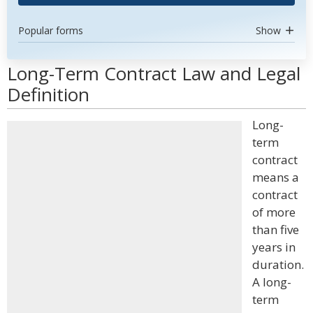
Popular forms
Show
Long-Term Contract Law and Legal
Definition
Long-
term
contract
means a
contract
of more
than five
years in
duration.
A long-
term