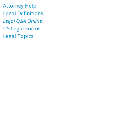
Attorney Help
Legal Definitions
Legal Q&A Online
US Legal Forms
Legal Topics