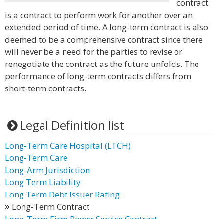
contract
is a contract to perform work for another over an
extended period of time. A long-term contract is also
deemed to be a comprehensive contract since there
will never be a need for the parties to revise or
renegotiate the contract as the future unfolds. The
performance of long-term contracts differs from
short-term contracts.
Legal Definition list
Long-Term Care Hospital (LTCH)
Long-Term Care
Long-Arm Jurisdiction
Long Term Liability
Long Term Debt Issuer Rating
Long-Term Contract
Long-Term Firm Power Service Contract