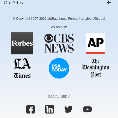
Our Sites
© Copyright 1997-2026 airSlate Legal Forms, Inc. d/b/a USLegal
As seen in:
SOCIAL MEDIA