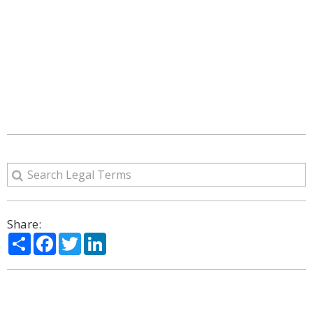
Share:
Share
Facebook
Twitter
LinkedIn