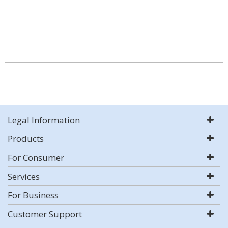
Legal Information
Products
For Consumer
Services
For Business
Customer Support