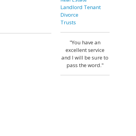
Landlord Tenant
Divorce
Trusts
"You have an
excellent service
and I will be sure to
pass the word."