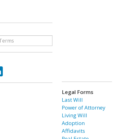
ok
tter
LinkedIn
Legal Forms
Last Will
Power of Attorney
Living Will
Adoption
Affidavits
Real Estate