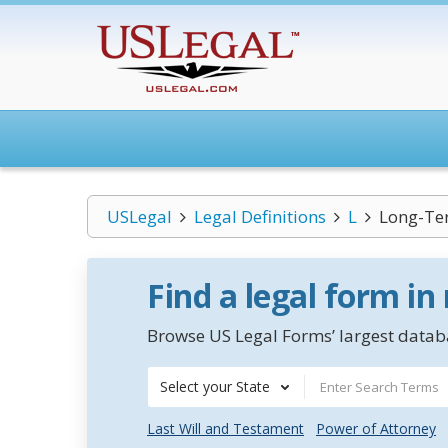
USLegal
Legal Definitions
L
Long-Ter
Find a legal form in
Browse US Legal Forms’ largest databa
Select your State
Last Will and Testament
Power of Attorney