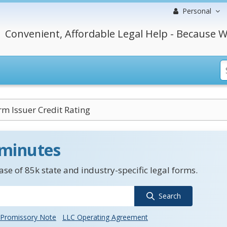
Personal
Convenient, Affordable Legal Help - Because W
m Issuer Credit Rating
 minutes
se of 85k state and industry-specific legal forms.
Search
Promissory Note
LLC Operating Agreement