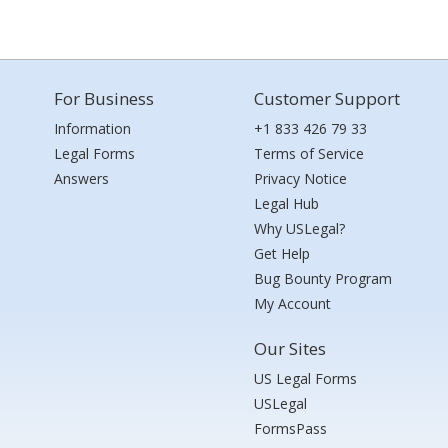
For Business
Customer Support
Information
+1 833 426 79 33
Legal Forms
Terms of Service
Answers
Privacy Notice
Legal Hub
Why USLegal?
Get Help
Bug Bounty Program
My Account
Our Sites
US Legal Forms
USLegal
FormsPass