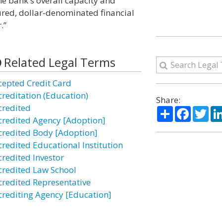
the bank's overall capacity and
cured, dollar-denominated financial
.”
Related Legal Terms
cepted Credit Card
creditation (Education)
Share:
credited
Share
Facebo
Twi
credited Agency [Adoption]
credited Body [Adoption]
credited Educational Institution
credited Investor
credited Law School
credited Representative
crediting Agency [Education]