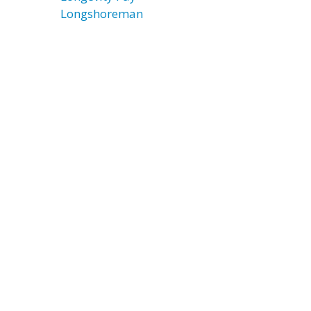
Longshoreman