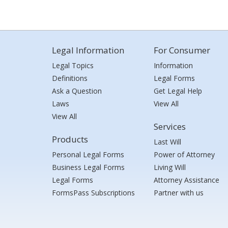
Legal Information
For Consumer
Legal Topics
Information
Definitions
Legal Forms
Ask a Question
Get Legal Help
Laws
View All
View All
Services
Products
Last Will
Personal Legal Forms
Power of Attorney
Business Legal Forms
Living Will
Legal Forms
Attorney Assistance
FormsPass Subscriptions
Partner with us