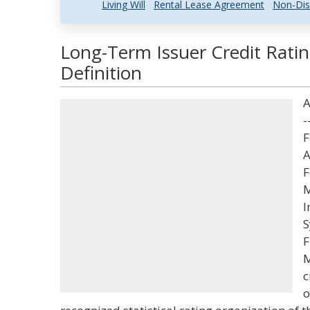
Living Will
Rental Lease Agreement
Non-Dis
Long-Term Issuer Credit Rati
Definition
A
-
F
A
F
M
I
S
F
M
c
o