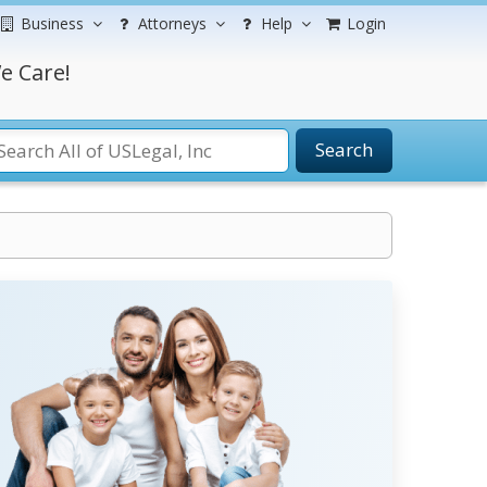
Business
Attorneys
Help
Login
e Care!
Search