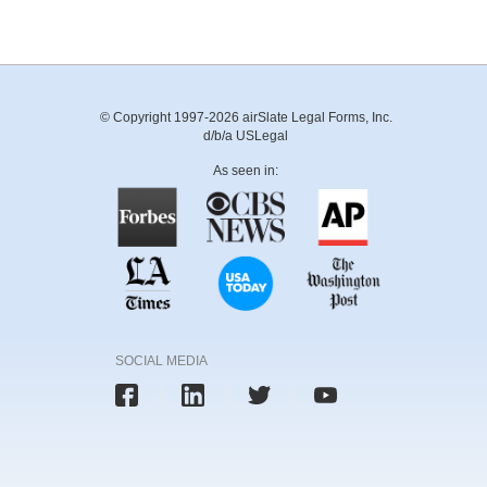
© Copyright 1997-2026 airSlate Legal Forms, Inc.
d/b/a USLegal
As seen in:
SOCIAL MEDIA