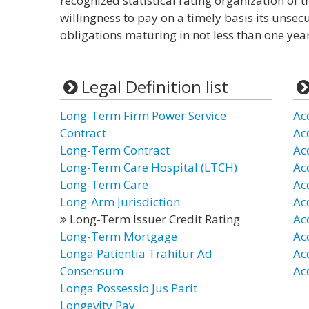
recognized statistical rating organization of 
willingness to pay on a timely basis its unse
obligations maturing in not less than one year
Legal Definition list
Long-Term Firm Power Service
Ac
Contract
Ac
Long-Term Contract
Ac
Long-Term Care Hospital (LTCH)
Ac
Long-Term Care
Ac
Long-Arm Jurisdiction
Ac
Long-Term Issuer Credit Rating
Ac
Long-Term Mortgage
Ac
Longa Patientia Trahitur Ad
Ac
Consensum
Ac
Longa Possessio Jus Parit
Longevity Pay