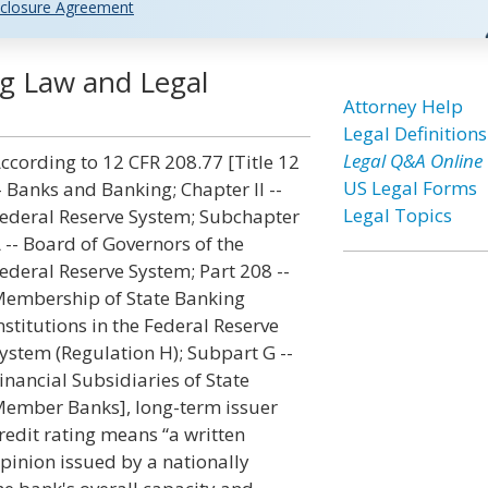
closure Agreement
ng Law and Legal
Attorney Help
Legal Definitions
Legal Q&A Online
ccording to 12 CFR 208.77 [Title 12
US Legal Forms
- Banks and Banking; Chapter II --
Legal Topics
ederal Reserve System; Subchapter
 -- Board of Governors of the
ederal Reserve System; Part 208 --
embership of State Banking
nstitutions in the Federal Reserve
ystem (Regulation H); Subpart G --
inancial Subsidiaries of State
ember Banks], long-term issuer
redit rating means “a written
pinion issued by a nationally