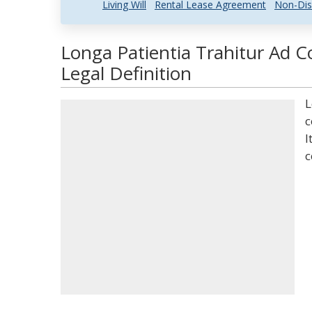
Living Will
Rental Lease Agreement
Non-Dis
Longa Patientia Trahitur Ad
Legal Definition
L
c
I
c