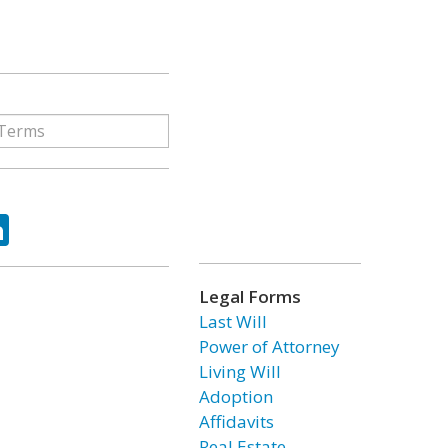
ok
tter
LinkedIn
Legal Forms
Last Will
Power of Attorney
Living Will
Adoption
Affidavits
Real Estate