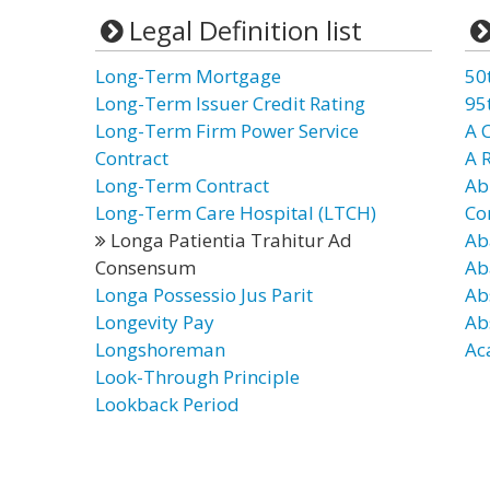
Legal Definition list
Long-Term Mortgage
50
Long-Term Issuer Credit Rating
95
Long-Term Firm Power Service
A 
Contract
A 
Long-Term Contract
Ab
Long-Term Care Hospital (LTCH)
Co
Longa Patientia Trahitur Ad
Ab
Consensum
Ab
Longa Possessio Jus Parit
Ab
Longevity Pay
Ab
Longshoreman
Ac
Look-Through Principle
Lookback Period