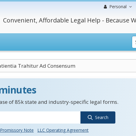
Personal
Convenient, Affordable Legal Help - Because W
tientia Trahitur Ad Consensum
 minutes
se of 85k state and industry-specific legal forms.
Search
Promissory Note
LLC Operating Agreement