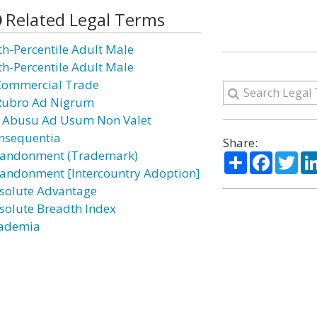
Related Legal Terms
th-Percentile Adult Male
th-Percentile Adult Male
Commercial Trade
Rubro Ad Nigrum
 Abusu Ad Usum Non Valet
nsequentia
Share:
andonment (Trademark)
Share
Facebo
Twi
andonment [Intercountry Adoption]
solute Advantage
solute Breadth Index
ademia