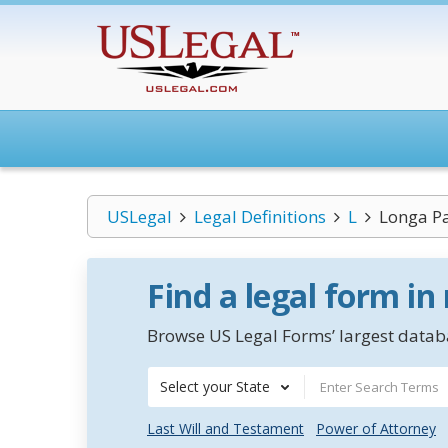
USLegal
Legal Definitions
L
Longa Pa
Find a legal form in
Browse US Legal Forms’ largest databa
Select your State
Last Will and Testament
Power of Attorney