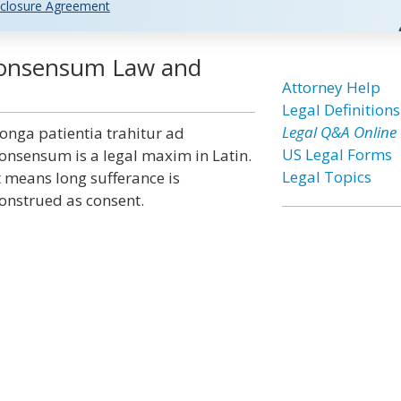
closure Agreement
 Consensum Law and
Attorney Help
Legal Definitions
Legal Q&A Online
onga patientia trahitur ad
US Legal Forms
onsensum is a legal maxim in Latin.
Legal Topics
t means long sufferance is
onstrued as consent.