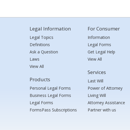
Legal Information
For Consumer
Legal Topics
Information
Definitions
Legal Forms
Ask a Question
Get Legal Help
Laws
View All
View All
Services
Products
Last Will
Personal Legal Forms
Power of Attorney
Business Legal Forms
Living Will
Legal Forms
Attorney Assistance
FormsPass Subscriptions
Partner with us