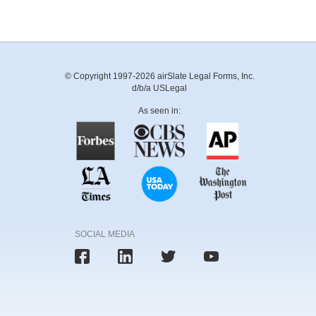
© Copyright 1997-2026 airSlate Legal Forms, Inc.
d/b/a USLegal
As seen in:
SOCIAL MEDIA