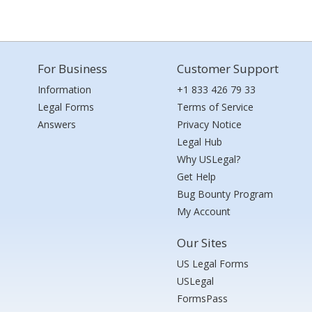
For Business
Customer Support
Information
+1 833 426 79 33
Legal Forms
Terms of Service
Answers
Privacy Notice
Legal Hub
Why USLegal?
Get Help
Bug Bounty Program
My Account
Our Sites
US Legal Forms
USLegal
FormsPass