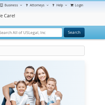
Business
Attorneys
Help
Login
e Care!
Search