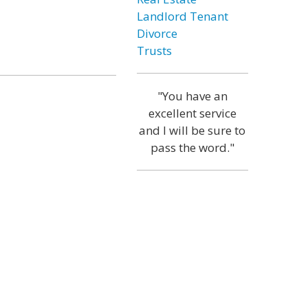
Landlord Tenant
Divorce
Trusts
"You have an
excellent service
and I will be sure to
pass the word."