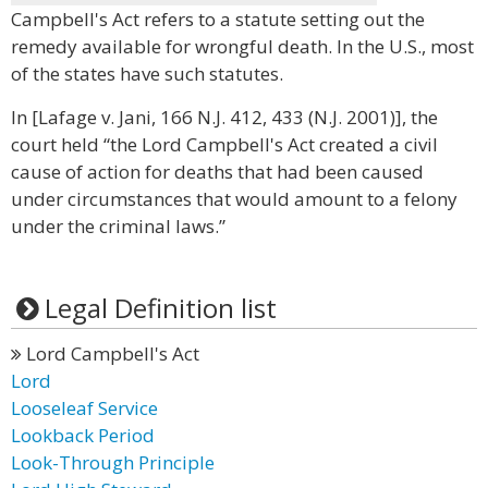
Campbell's Act refers to a statute setting out the
remedy available for wrongful death. In the U.S., most
of the states have such statutes.
In [Lafage v. Jani, 166 N.J. 412, 433 (N.J. 2001)], the
court held “the Lord Campbell's Act created a civil
cause of action for deaths that had been caused
under circumstances that would amount to a felony
under the criminal laws.”
Legal Definition list
Lord Campbell's Act
Lord
Looseleaf Service
Lookback Period
Look-Through Principle