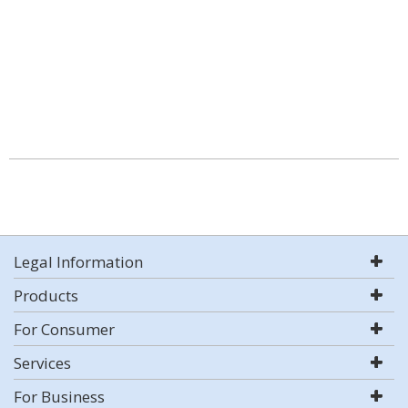
Legal Information
Products
For Consumer
Services
For Business