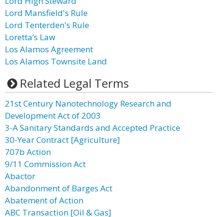
Lord High Steward
Lord Mansfield's Rule
Lord Tenterden's Rule
Loretta’s Law
Los Alamos Agreement
Los Alamos Townsite Land
Related Legal Terms
21st Century Nanotechnology Research and
Development Act of 2003
3-A Sanitary Standards and Accepted Practice
30-Year Contract [Agriculture]
707b Action
9/11 Commission Act
Abactor
Abandonment of Barges Act
Abatement of Action
ABC Transaction [Oil & Gas]