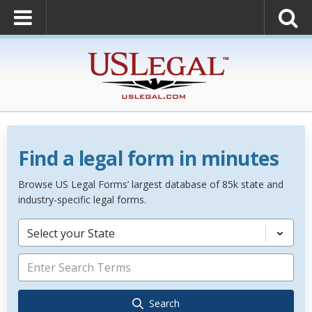
Find a legal form in minutes
Browse US Legal Forms’ largest database of 85k state and
industry-specific legal forms.
Select your State
Search