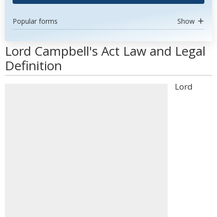
Popular forms
Show
Lord Campbell's Act Law and Legal
Definition
Lord