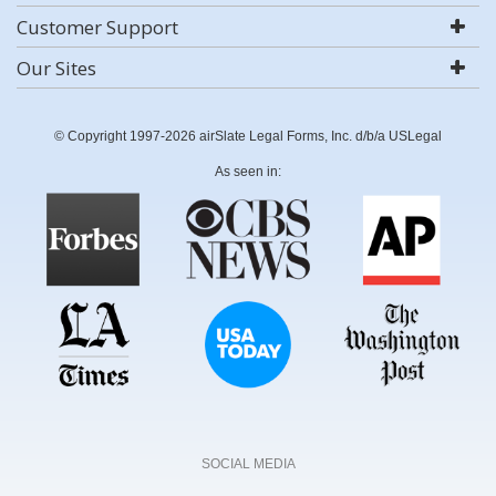
Customer Support
Our Sites
© Copyright 1997-2026 airSlate Legal Forms, Inc. d/b/a USLegal
As seen in:
SOCIAL MEDIA