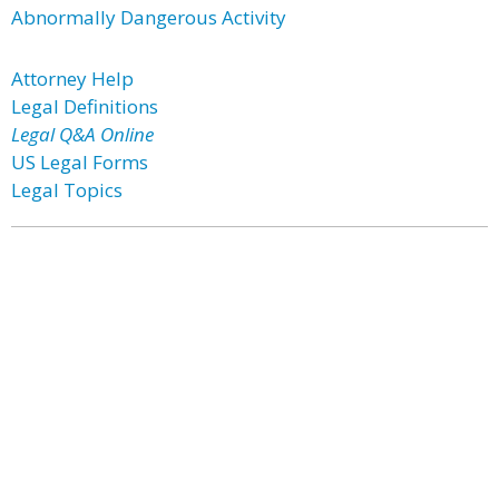
Abnormally Dangerous Activity
Attorney Help
Legal Definitions
Legal Q&A Online
US Legal Forms
Legal Topics