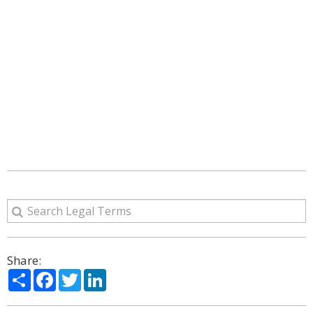
Share:
Share
Facebook
Twitter
LinkedIn