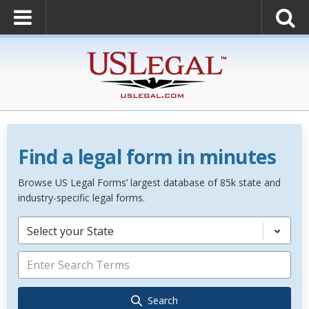
Find a legal form in minutes
Browse US Legal Forms’ largest database of 85k state and
industry-specific legal forms.
Select your State
Search