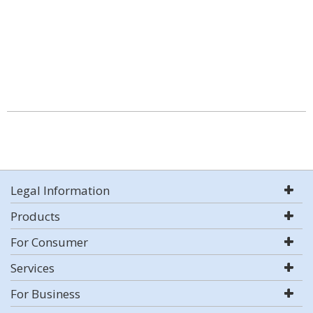
Legal Information
Products
For Consumer
Services
For Business