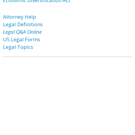
Economic Diversification Act
Attorney Help
Legal Definitions
Legal Q&A Online
US Legal Forms
Legal Topics