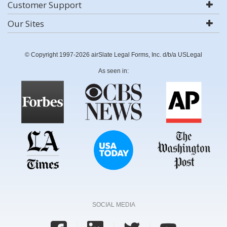
Customer Support
Our Sites
© Copyright 1997-2026 airSlate Legal Forms, Inc. d/b/a USLegal
As seen in:
SOCIAL MEDIA