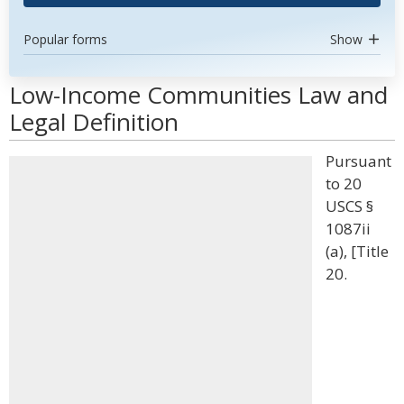
Popular forms
Show
Low-Income Communities Law and
Legal Definition
Pursuant
to 20
USCS §
1087ii
(a), [Title
20.