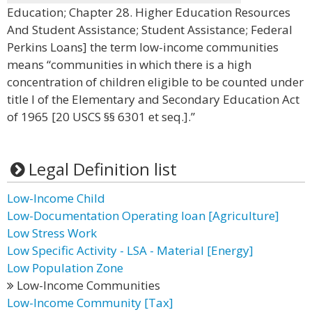
Education; Chapter 28. Higher Education Resources
And Student Assistance; Student Assistance; Federal
Perkins Loans] the term low-income communities
means “communities in which there is a high
concentration of children eligible to be counted under
title I of the Elementary and Secondary Education Act
of 1965 [20 USCS §§ 6301 et seq.].”
Legal Definition list
Low-Income Child
Low-Documentation Operating loan [Agriculture]
Low Stress Work
Low Specific Activity - LSA - Material [Energy]
Low Population Zone
Low-Income Communities
Low-Income Community [Tax]