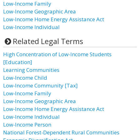
Low-Income Family
Low-Income Geographic Area
Low-Income Home Energy Assistance Act
Low-Income Individual
Related Legal Terms
High Concentration of Low-Income Students
[Education]
Learning Communities
Low-Income Child
Low-Income Community [Tax]
Low-Income Family
Low-Income Geographic Area
Low-Income Home Energy Assistance Act
Low-Income Individual
Low-Income Person
National Forest-Dependent Rural Communities