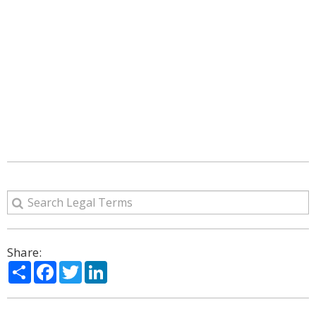
Share:
Share
Facebook
Twitter
LinkedIn