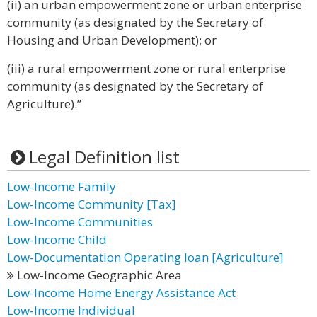
(ii) an urban empowerment zone or urban enterprise
community (as designated by the Secretary of
Housing and Urban Development); or
(iii) a rural empowerment zone or rural enterprise
community (as designated by the Secretary of
Agriculture).”
Legal Definition list
Low-Income Family
Low-Income Community [Tax]
Low-Income Communities
Low-Income Child
Low-Documentation Operating loan [Agriculture]
Low-Income Geographic Area
Low-Income Home Energy Assistance Act
Low-Income Individual