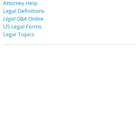
Attorney Help
Legal Definitions
Legal Q&A Online
US Legal Forms
Legal Topics