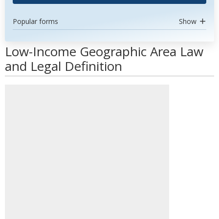
Popular forms
Show
Low-Income Geographic Area Law
and Legal Definition