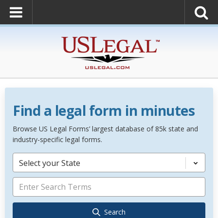
Find a legal form in minutes
Browse US Legal Forms’ largest database of 85k state and
industry-specific legal forms.
Select your State
Search