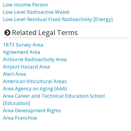
Low-Income Person
Low-Level Radioactive Waste
Low-Level Residual Fixed Radioactivity [Energy]
Related Legal Terms
1873 Survey Area
Agreement Area
Airborne Radioactivity Area
Airport Hazard Area
Alert Area
American Viticultural Areas
Area Agency on Aging (AAA)
Area Career and Technical Education School
[Education]
Area Development Rights
Area Franchise