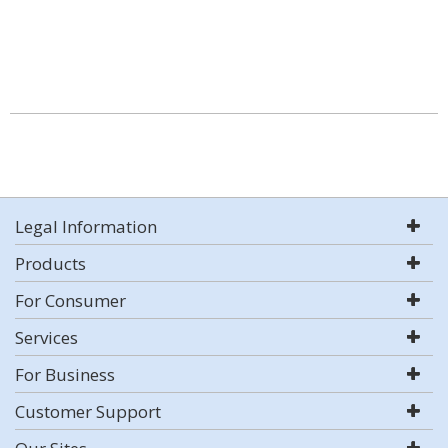
Legal Information
Products
For Consumer
Services
For Business
Customer Support