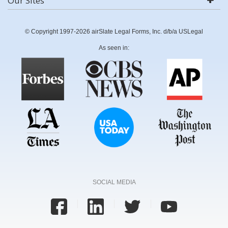
Our Sites
© Copyright 1997-2026 airSlate Legal Forms, Inc. d/b/a USLegal
As seen in:
SOCIAL MEDIA