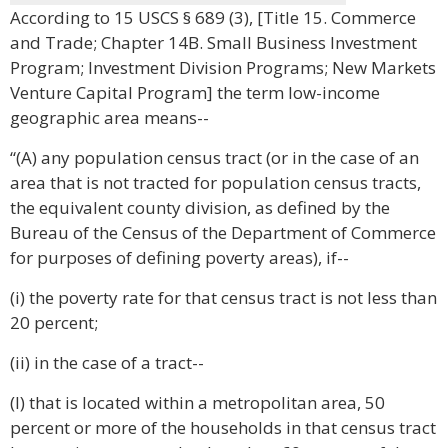
According to 15 USCS § 689 (3), [Title 15. Commerce
and Trade; Chapter 14B. Small Business Investment
Program; Investment Division Programs; New Markets
Venture Capital Program] the term low-income
geographic area means--
“(A) any population census tract (or in the case of an
area that is not tracted for population census tracts,
the equivalent county division, as defined by the
Bureau of the Census of the Department of Commerce
for purposes of defining poverty areas), if--
(i) the poverty rate for that census tract is not less than
20 percent;
(ii) in the case of a tract--
(I) that is located within a metropolitan area, 50
percent or more of the households in that census tract