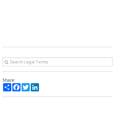
Share:
Share
Facebook
Twitter
LinkedIn