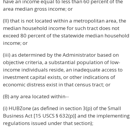
have an income equal to less than 60 percent of the
area median gross income; or
(II) that is not located within a metropolitan area, the
median household income for such tract does not
exceed 80 percent of the statewide median household
income; or
(iii) as determined by the Administrator based on
objective criteria, a substantial population of low-
income individuals reside, an inadequate access to
investment capital exists, or other indications of
economic distress exist in that census tract; or
(B) any area located within--
(i) HUBZone (as defined in section 3(p) of the Small
Business Act [15 USCS § 632(p)] and the implementing
regulations issued under that section);