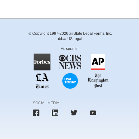
© Copyright 1997-2026 airSlate Legal Forms, Inc.
d/b/a USLegal
As seen in:
SOCIAL MEDIA