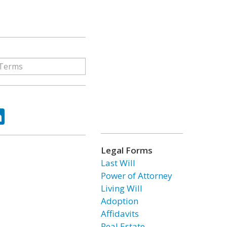
ok
tter
LinkedIn
Legal Forms
Last Will
Power of Attorney
Living Will
Adoption
Affidavits
Real Estate