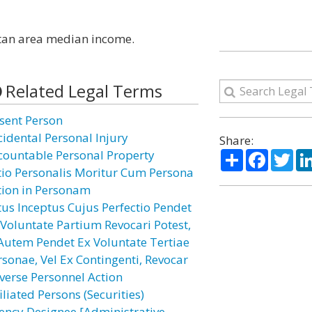
litan area median income.
Related Legal Terms
sent Person
cidental Personal Injury
Share:
Share
Facebo
Twi
countable Personal Property
tio Personalis Moritur Cum Persona
tion in Personam
tus Inceptus Cujus Perfectio Pendet
 Voluntate Partium Revocari Potest,
 Autem Pendet Ex Voluntate Tertiae
rsonae, Vel Ex Contingenti, Revocar
verse Personnel Action
iliated Persons (Securities)
ency Designee [Administrative