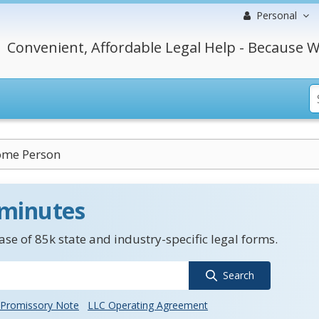
Personal
Convenient, Affordable Legal Help - Because W
ome Person
 minutes
se of 85k state and industry-specific legal forms.
Search
Promissory Note
LLC Operating Agreement