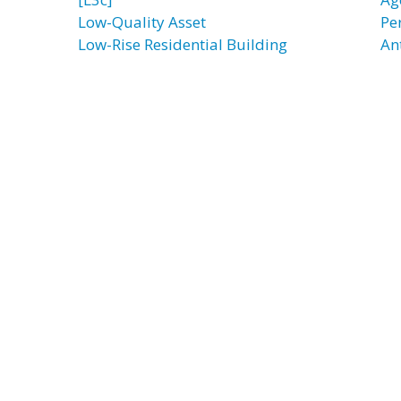
Low-Quality Asset
Pe
Low-Rise Residential Building
An