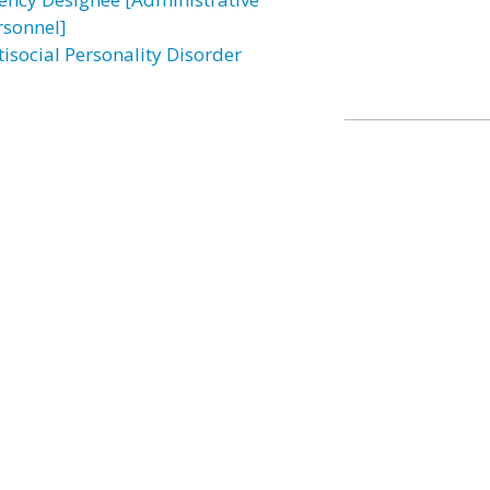
rsonnel]
tisocial Personality Disorder