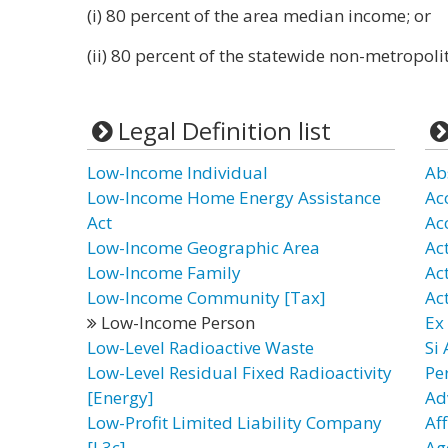
(i) 80 percent of the area median income; or
(ii) 80 percent of the statewide non-metropo
Legal Definition list
Low-Income Individual
Ab
Low-Income Home Energy Assistance
Ac
Act
Ac
Low-Income Geographic Area
Ac
Low-Income Family
Ac
Low-Income Community [Tax]
Ac
Low-Income Person
Ex
Low-Level Radioactive Waste
Si
Low-Level Residual Fixed Radioactivity
Pe
[Energy]
Ad
Low-Profit Limited Liability Company
Aff
[L3c]
Ag