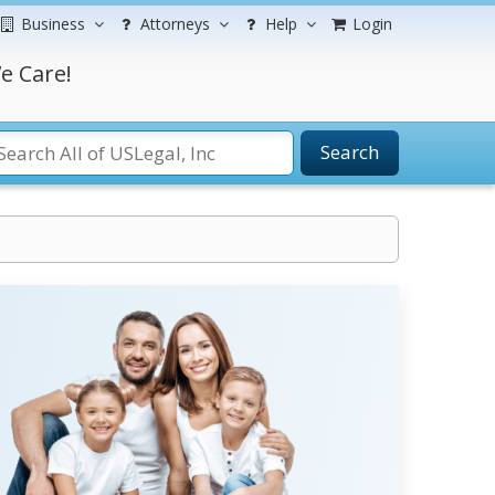
Business
Attorneys
Help
Login
e Care!
Search