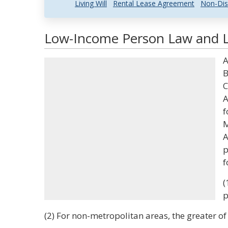
Living Will
Rental Lease Agreement
Non-Dis
Low-Income Person Law and Le
A
B
C
A
f
M
A
p
f
(
p
(2) For non-metropolitan areas, the greater of