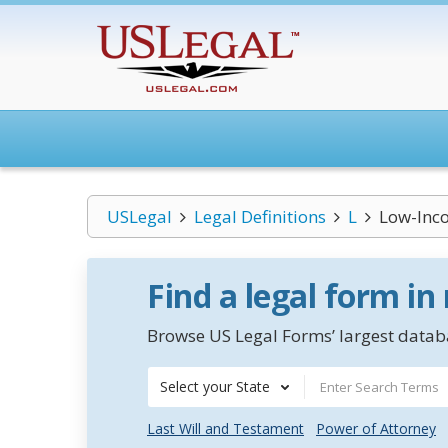
USLegal
Legal Definitions
L
Low-Inc
Find a legal form in
Browse US Legal Forms’ largest databa
Select your State
Last Will and Testament
Power of Attorney