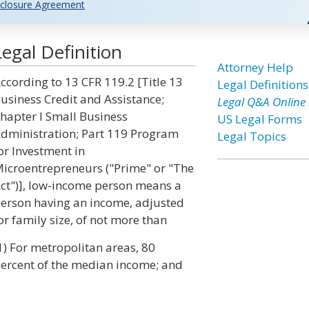
closure Agreement
gal Definition
Attorney Help
ccording to 13 CFR 119.2 [Title 13
Legal Definitions
usiness Credit and Assistance;
Legal Q&A Online
hapter I Small Business
US Legal Forms
dministration; Part 119 Program
Legal Topics
or Investment in
icroentrepreneurs ("Prime" or "The
ct")], low-income person means a
erson having an income, adjusted
or family size, of not more than
1) For metropolitan areas, 80
ercent of the median income; and