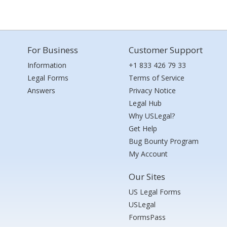
For Business
Customer Support
Information
+1 833 426 79 33
Legal Forms
Terms of Service
Answers
Privacy Notice
Legal Hub
Why USLegal?
Get Help
Bug Bounty Program
My Account
Our Sites
US Legal Forms
USLegal
FormsPass