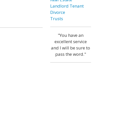
Landlord Tenant
Divorce
Trusts
"You have an
excellent service
and I will be sure to
pass the word."