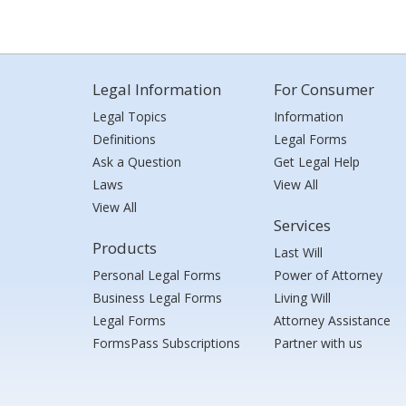
Legal Information
For Consumer
Legal Topics
Information
Definitions
Legal Forms
Ask a Question
Get Legal Help
Laws
View All
View All
Services
Products
Last Will
Personal Legal Forms
Power of Attorney
Business Legal Forms
Living Will
Legal Forms
Attorney Assistance
FormsPass Subscriptions
Partner with us