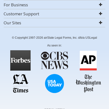
For Business
Customer Support
Our Sites
© Copyright 1997-2026 airSlate Legal Forms, Inc. d/b/a USLegal
As seen in: