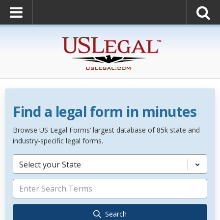
Find a legal form in minutes
Browse US Legal Forms’ largest database of 85k state and
industry-specific legal forms.
Select your State
Search