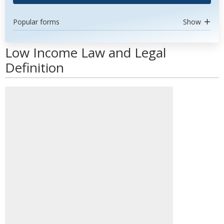
Popular forms
Show
Low Income Law and Legal
Definition