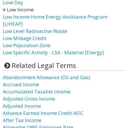
Love Day
Low Income
Low Income Home Energy Assistance Program
[LIHEAP]
Low Level Radioactive Waste
Low Mileage Credit
Low Population Zone
Low Specific Activity - LSA - Material [Energy]
Related Legal Terms
Abandonment Allowance (Oil and Gas)
Accrued Income
Accumulated Taxable Income
Adjusted Gross Income
Adjusted Income
Advance Earned Income Credit AEIC
After Tax Income
Allowable 1985 Emissions Rate