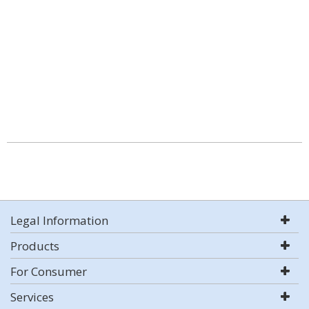
Legal Information
Products
For Consumer
Services