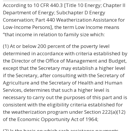
According to 10 CFR 440.3 [Title 10 Energy; Chapter II
Department of Energy; Subchapter D Energy
Conservation; Part 440 Weatherization Assistance for
Low-Income Persons], the term Low Income means
“that income in relation to family size which:
(1) At or below 200 percent of the poverty level
determined in accordance with criteria established by
the Director of the Office of Management and Budget,
except that the Secretary may establish a higher level
if the Secretary, after consulting with the Secretary of
Agriculture and the Secretary of Health and Human
Services, determines that such a higher level is
necessary to carry out the purposes of this part and is
consistent with the eligibility criteria established for
the weatherization program under Section 222(a)(12)
of the Economic Opportunity Act of 1964;
(2) Is the basis on which cash assistance payments