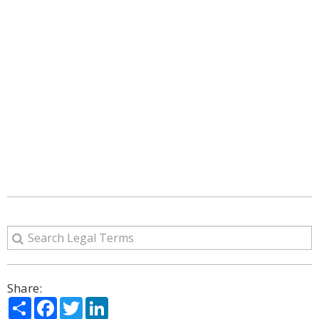
Share:
Share
Facebook
Twitter
LinkedIn