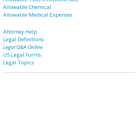
Allowable Chemical
Allowable Medical Expenses
Attorney Help
Legal Definitions
Legal Q&A Online
US Legal Forms
Legal Topics