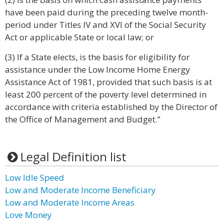
have been paid during the preceding twelve month-
period under Titles IV and XVI of the Social Security
Act or applicable State or local law; or
(3) If a State elects, is the basis for eligibility for
assistance under the Low Income Home Energy
Assistance Act of 1981, provided that such basis is at
least 200 percent of the poverty level determined in
accordance with criteria established by the Director of
the Office of Management and Budget.”
Legal Definition list
Low Idle Speed
Low and Moderate Income Beneficiary
Low and Moderate Income Areas
Love Money