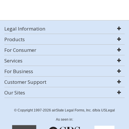
Legal Information
Products
For Consumer
Services
For Business
Customer Support
Our Sites
© Copyright 1997-2026 airSlate Legal Forms, Inc. d/b/a USLegal
As seen in: