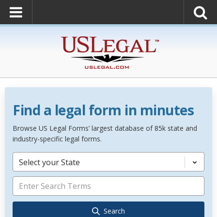
Find a legal form in minutes
Browse US Legal Forms’ largest database of 85k state and
industry-specific legal forms.
Select your State
Search