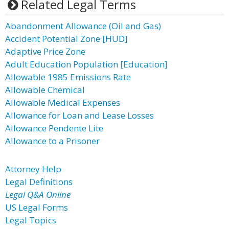
Related Legal Terms
Abandonment Allowance (Oil and Gas)
Accident Potential Zone [HUD]
Adaptive Price Zone
Adult Education Population [Education]
Allowable 1985 Emissions Rate
Allowable Chemical
Allowable Medical Expenses
Allowance for Loan and Lease Losses
Allowance Pendente Lite
Allowance to a Prisoner
Attorney Help
Legal Definitions
Legal Q&A Online
US Legal Forms
Legal Topics