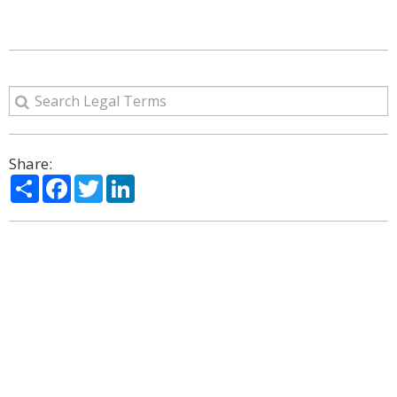
Share:
Share
Facebook
Twitter
LinkedIn