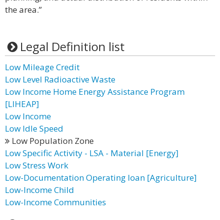
the area.”
Legal Definition list
Low Mileage Credit
Low Level Radioactive Waste
Low Income Home Energy Assistance Program
[LIHEAP]
Low Income
Low Idle Speed
Low Population Zone
Low Specific Activity - LSA - Material [Energy]
Low Stress Work
Low-Documentation Operating loan [Agriculture]
Low-Income Child
Low-Income Communities