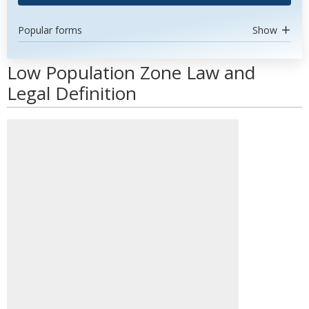
Popular forms
Show
Low Population Zone Law and
Legal Definition