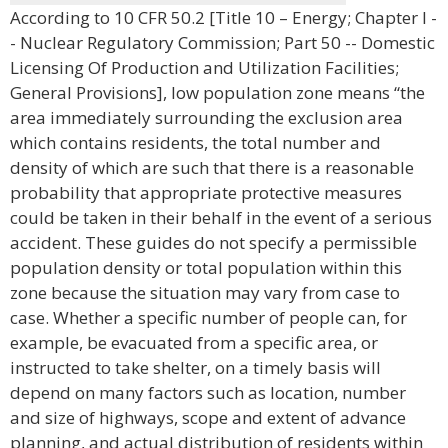
According to 10 CFR 50.2 [Title 10 – Energy; Chapter I -
- Nuclear Regulatory Commission; Part 50 -- Domestic
Licensing Of Production and Utilization Facilities;
General Provisions], low population zone means “the
area immediately surrounding the exclusion area
which contains residents, the total number and
density of which are such that there is a reasonable
probability that appropriate protective measures
could be taken in their behalf in the event of a serious
accident. These guides do not specify a permissible
population density or total population within this
zone because the situation may vary from case to
case. Whether a specific number of people can, for
example, be evacuated from a specific area, or
instructed to take shelter, on a timely basis will
depend on many factors such as location, number
and size of highways, scope and extent of advance
planning, and actual distribution of residents within