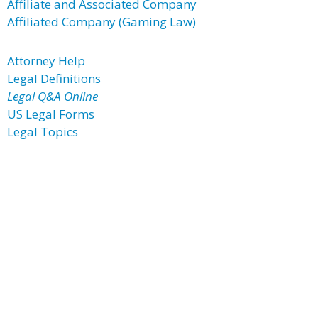
Affiliate and Associated Company
Affiliated Company (Gaming Law)
Attorney Help
Legal Definitions
Legal Q&A Online
US Legal Forms
Legal Topics