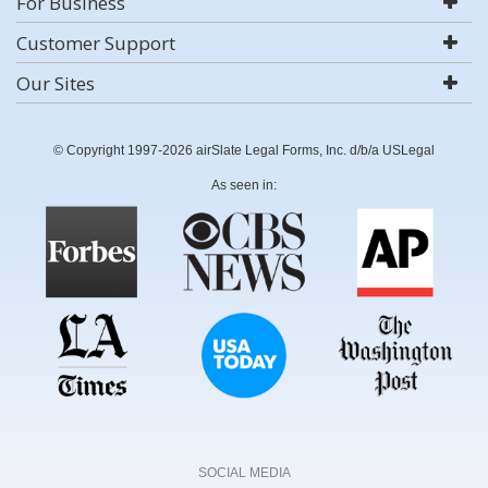
For Business
Customer Support
Our Sites
© Copyright 1997-2026 airSlate Legal Forms, Inc. d/b/a USLegal
As seen in:
SOCIAL MEDIA