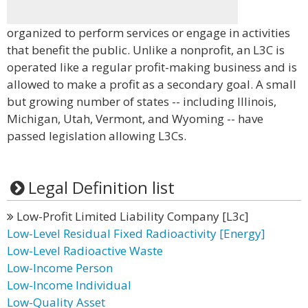
organized to perform services or engage in activities
that benefit the public. Unlike a nonprofit, an L3C is
operated like a regular profit-making business and is
allowed to make a profit as a secondary goal. A small
but growing number of states -- including Illinois,
Michigan, Utah, Vermont, and Wyoming -- have
passed legislation allowing L3Cs.
Legal Definition list
Low-Profit Limited Liability Company [L3c]
Low-Level Residual Fixed Radioactivity [Energy]
Low-Level Radioactive Waste
Low-Income Person
Low-Income Individual
Low-Quality Asset