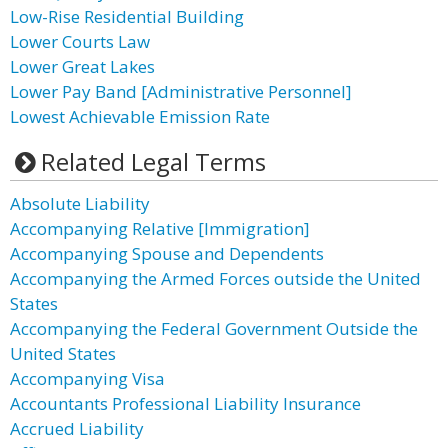
Low-Rise Residential Building
Lower Courts Law
Lower Great Lakes
Lower Pay Band [Administrative Personnel]
Lowest Achievable Emission Rate
Related Legal Terms
Absolute Liability
Accompanying Relative [Immigration]
Accompanying Spouse and Dependents
Accompanying the Armed Forces outside the United
States
Accompanying the Federal Government Outside the
United States
Accompanying Visa
Accountants Professional Liability Insurance
Accrued Liability