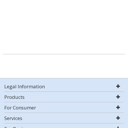
Legal Information
Products
For Consumer
Services