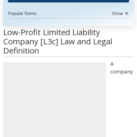
Popular forms
Show
Low-Profit Limited Liability
Company [L3c] Law and Legal
Definition
A
company