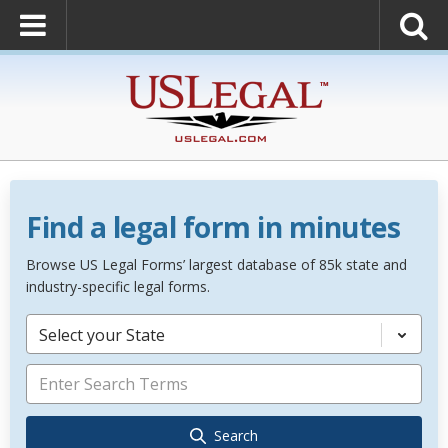
Find a legal form in minutes
Browse US Legal Forms’ largest database of 85k state and
industry-specific legal forms.
Select your State
Search