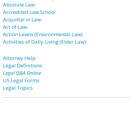
Absolute Law
Accredited Law School
Acquittal in Law
Act of Law
Action Levels (Environmental Law)
Activities of Daily Living (Elder Law)
Attorney Help
Legal Definitions
Legal Q&A Online
US Legal Forms
Legal Topics