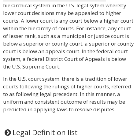
hierarchical system in the U.S. legal sytem whereby
lower court decisions may be appealed to higher
courts. A lower court is any court below a higher court
within the hierarchy of courts. For instance, any court
of lesser rank, such as a municipal or justice court is
below a superior or county court, a superior or county
court is below an appeals court. In the federal court
system, a federal District Court of Appeals is below
the U.S. Supreme Court.
In the U.S. court system, there is a tradition of lower
courts following the rulings of higher courts, referred
to as following legal precedent. In this manner, a
uniform and consistent outcome of results may be
predicted in applying laws to resolve disputes.
Legal Definition list