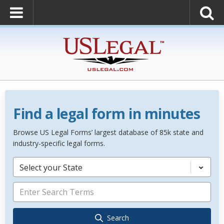
Find a legal form in minutes
Browse US Legal Forms’ largest database of 85k state and
industry-specific legal forms.
Select your State
Search