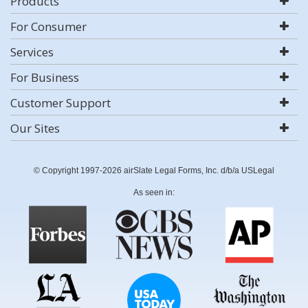
Products
For Consumer
Services
For Business
Customer Support
Our Sites
© Copyright 1997-2026 airSlate Legal Forms, Inc. d/b/a USLegal
As seen in: