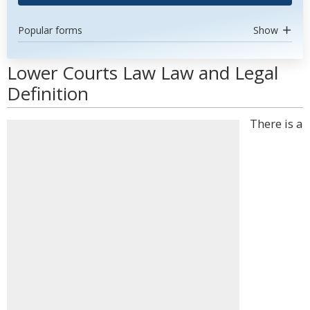
Popular forms
Show
Lower Courts Law Law and Legal
Definition
There is a