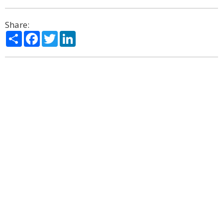
Share:
Share
Facebook
Twitter
LinkedIn