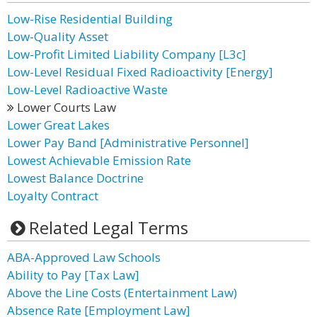
Low-Rise Residential Building
Low-Quality Asset
Low-Profit Limited Liability Company [L3c]
Low-Level Residual Fixed Radioactivity [Energy]
Low-Level Radioactive Waste
Lower Courts Law
Lower Great Lakes
Lower Pay Band [Administrative Personnel]
Lowest Achievable Emission Rate
Lowest Balance Doctrine
Loyalty Contract
Related Legal Terms
ABA-Approved Law Schools
Ability to Pay [Tax Law]
Above the Line Costs (Entertainment Law)
Absence Rate [Employment Law]