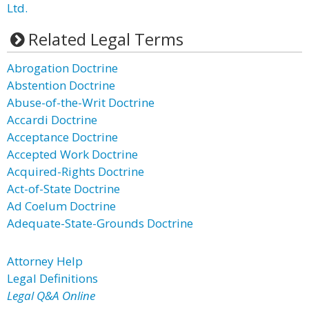
Ltd.
Related Legal Terms
Abrogation Doctrine
Abstention Doctrine
Abuse-of-the-Writ Doctrine
Accardi Doctrine
Acceptance Doctrine
Accepted Work Doctrine
Acquired-Rights Doctrine
Act-of-State Doctrine
Ad Coelum Doctrine
Adequate-State-Grounds Doctrine
Attorney Help
Legal Definitions
Legal Q&A Online