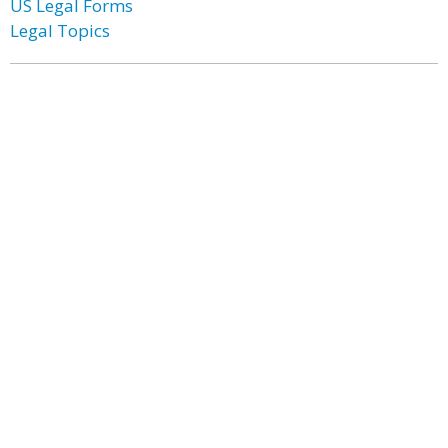
US Legal Forms
Legal Topics