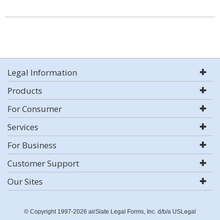
Legal Information
Products
For Consumer
Services
For Business
Customer Support
Our Sites
© Copyright 1997-2026 airSlate Legal Forms, Inc. d/b/a USLegal