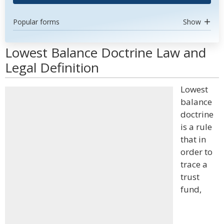
Popular forms
Show
Lowest Balance Doctrine Law and
Legal Definition
Lowest
balance
doctrine
is a rule
that in
order to
trace a
trust
fund,