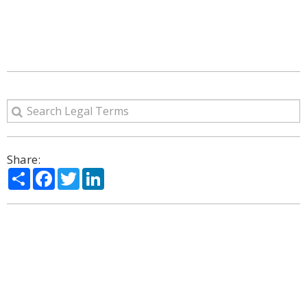
Share:
Share
Facebook
Twitter
LinkedIn