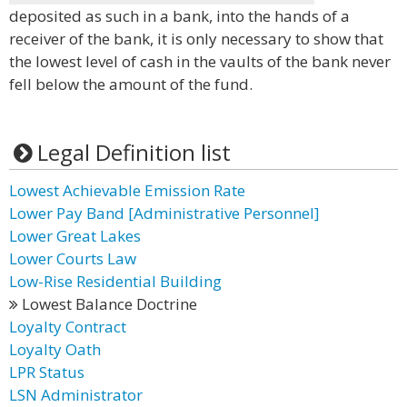
deposited as such in a bank, into the hands of a
receiver of the bank, it is only necessary to show that
the lowest level of cash in the vaults of the bank never
fell below the amount of the fund.
Legal Definition list
Lowest Achievable Emission Rate
Lower Pay Band [Administrative Personnel]
Lower Great Lakes
Lower Courts Law
Low-Rise Residential Building
Lowest Balance Doctrine
Loyalty Contract
Loyalty Oath
LPR Status
LSN Administrator