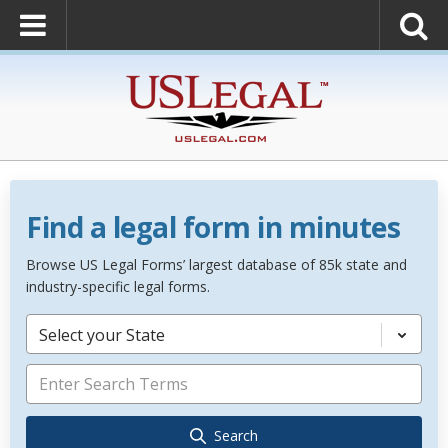
Find a legal form in minutes
Browse US Legal Forms’ largest database of 85k state and
industry-specific legal forms.
Select your State
Search