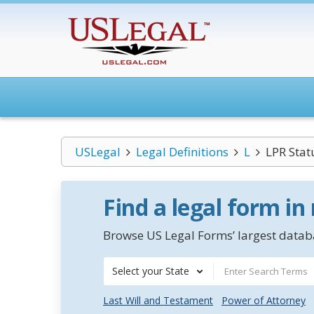
USLegal
Legal Definitions
L
LPR Stat
Find a legal form in
Browse US Legal Forms’ largest databa
Select your State
Last Will and Testament
Power of Attorney