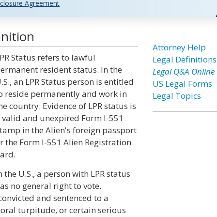
closure Agreement
nition
Attorney Help
PR Status refers to lawful
Legal Definitions
ermanent resident status. In the
Legal Q&A Online
.S., an LPR Status person is entitled
US Legal Forms
o reside permanently and work in
Legal Topics
he country. Evidence of LPR status is
 valid and unexpired Form I-551
tamp in the Alien's foreign passport
r the Form I-551 Alien Registration
ard.
n the U.S., a person with LPR status
as no general right to vote.
 convicted and sentenced to a
oral turpitude, or certain serious