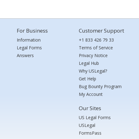
For Business
Customer Support
Information
+1 833 426 79 33
Legal Forms
Terms of Service
Answers
Privacy Notice
Legal Hub
Why USLegal?
Get Help
Bug Bounty Program
My Account
Our Sites
US Legal Forms
USLegal
FormsPass