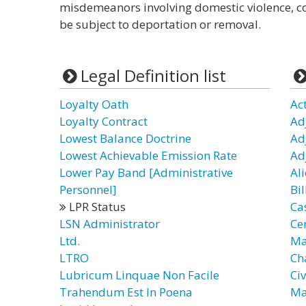
misdemeanors involving domestic violence, co
be subject to deportation or removal.
Legal Definition list
Loyalty Oath
Ac
Loyalty Contract
Ad
Lowest Balance Doctrine
Ad
Lowest Achievable Emission Rate
Ad
Lower Pay Band [Administrative
Ali
Personnel]
Bil
LPR Status
Ca
LSN Administrator
Cer
Ltd.
Ma
LTRO
Ch
Lubricum Linquae Non Facile
Civ
Trahendum Est In Poena
Ma