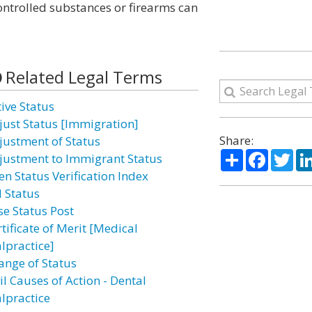
ntrolled substances or firearms can
Related Legal Terms
tive Status
just Status [Immigration]
Share:
justment of Status
Share
Facebo
Twi
justment to Immigrant Status
en Status Verification Index
l Status
se Status Post
tificate of Merit [Medical
lpractice]
ange of Status
il Causes of Action - Dental
lpractice