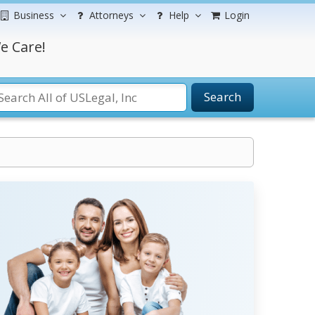
Business
Attorneys
Help
Login
e Care!
Search