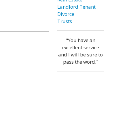
Landlord Tenant
Divorce
Trusts
"You have an
excellent service
and I will be sure to
pass the word."