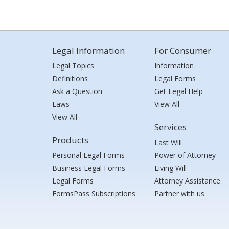
Legal Information
For Consumer
Legal Topics
Information
Definitions
Legal Forms
Ask a Question
Get Legal Help
Laws
View All
View All
Services
Products
Last Will
Personal Legal Forms
Power of Attorney
Business Legal Forms
Living Will
Legal Forms
Attorney Assistance
FormsPass Subscriptions
Partner with us