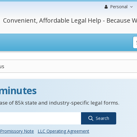
Personal
Convenient, Affordable Legal Help - Because W
us
 minutes
se of 85k state and industry-specific legal forms.
Search
Promissory Note
LLC Operating Agreement