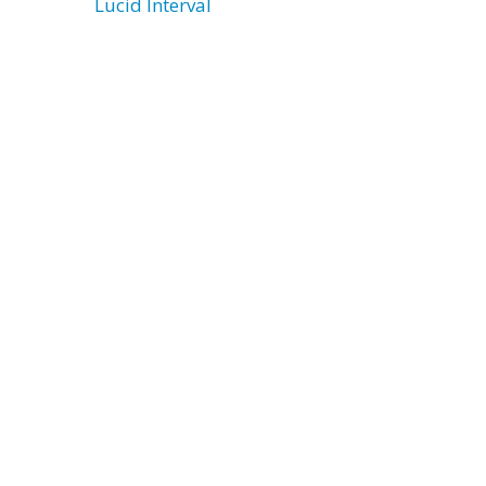
Lucid Interval