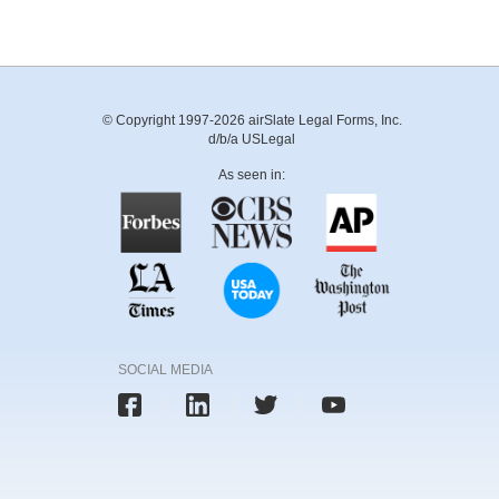
© Copyright 1997-2026 airSlate Legal Forms, Inc.
d/b/a USLegal
As seen in:
SOCIAL MEDIA