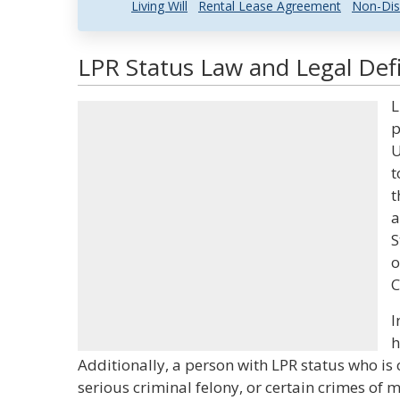
Living Will
Rental Lease Agreement
Non-Dis
LPR Status Law and Legal Defi
L
p
U
t
t
a
S
o
C
I
h
Additionally, a person with LPR status who is
serious criminal felony, or certain crimes of m