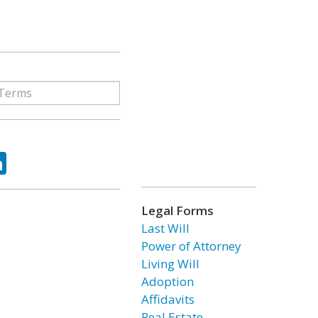
ok
tter
LinkedIn
Legal Forms
Last Will
Power of Attorney
Living Will
Adoption
Affidavits
Real Estate