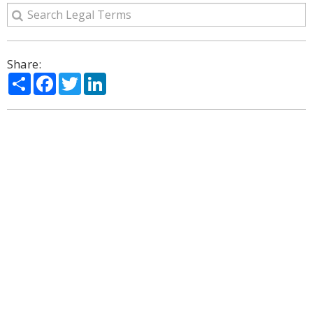
Share:
Share
Facebook
Twitter
LinkedIn