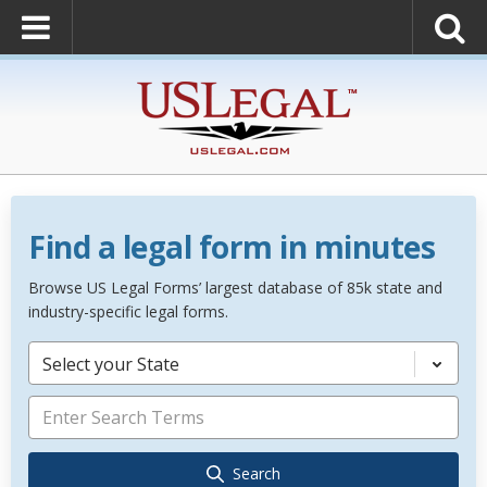
Find a legal form in minutes
Browse US Legal Forms’ largest database of 85k state and
industry-specific legal forms.
Select your State
Search