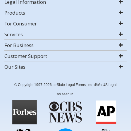
Legal Information
Products
For Consumer
Services
For Business
Customer Support
Our Sites
© Copyright 1997-2026 airSlate Legal Forms, Inc. d/b/a USLegal
As seen in: