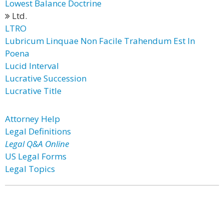
Lowest Balance Doctrine
Ltd.
LTRO
Lubricum Linquae Non Facile Trahendum Est In
Poena
Lucid Interval
Lucrative Succession
Lucrative Title
Attorney Help
Legal Definitions
Legal Q&A Online
US Legal Forms
Legal Topics