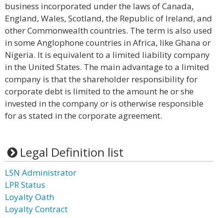
business incorporated under the laws of Canada,
England, Wales, Scotland, the Republic of Ireland, and
other Commonwealth countries. The term is also used
in some Anglophone countries in Africa, like Ghana or
Nigeria. It is equivalent to a limited liability company
in the United States. The main advantage to a limited
company is that the shareholder responsibility for
corporate debt is limited to the amount he or she
invested in the company or is otherwise responsible
for as stated in the corporate agreement.
Legal Definition list
LSN Administrator
LPR Status
Loyalty Oath
Loyalty Contract