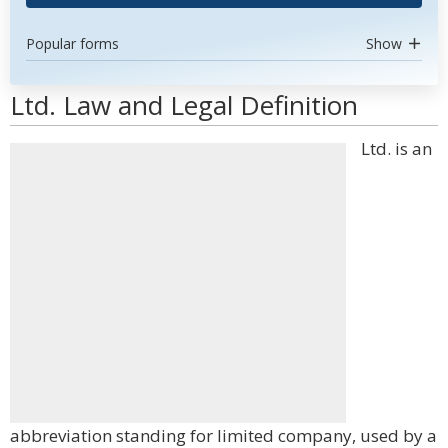
Popular forms
Show
Ltd. Law and Legal Definition
Ltd. is an
abbreviation standing for limited company, used by a