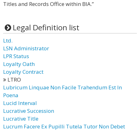
Titles and Records Office within BIA.”
Legal Definition list
Ltd.
LSN Administrator
LPR Status
Loyalty Oath
Loyalty Contract
LTRO
Lubricum Linquae Non Facile Trahendum Est In
Poena
Lucid Interval
Lucrative Succession
Lucrative Title
Lucrum Facere Ex Pupilli Tutela Tutor Non Debet