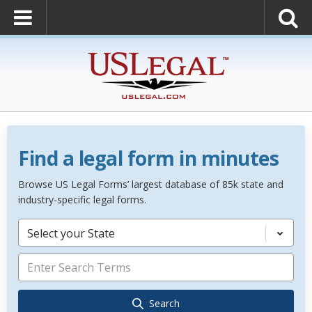
Find a legal form in minutes
Browse US Legal Forms’ largest database of 85k state and
industry-specific legal forms.
Select your State
Search