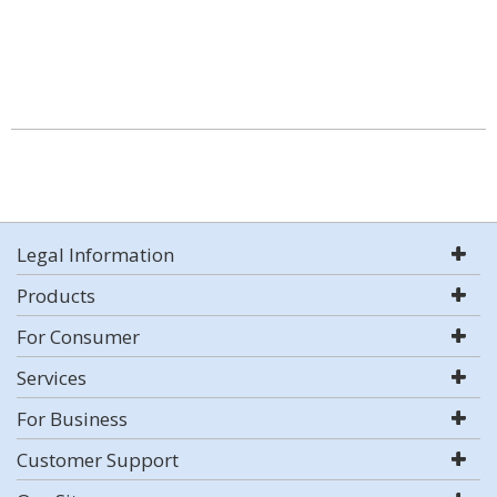
Legal Information
Products
For Consumer
Services
For Business
Customer Support