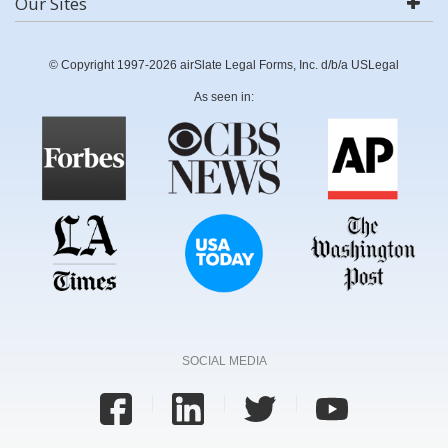
Our Sites
© Copyright 1997-2026 airSlate Legal Forms, Inc. d/b/a USLegal
As seen in:
SOCIAL MEDIA