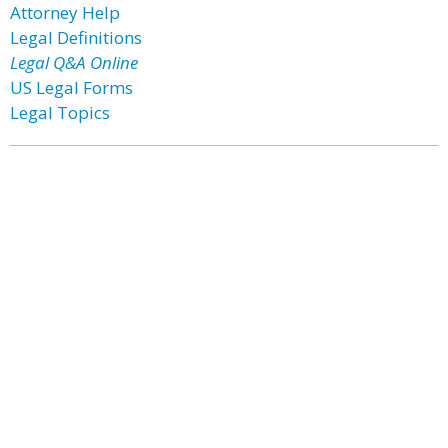
Attorney Help
Legal Definitions
Legal Q&A Online
US Legal Forms
Legal Topics