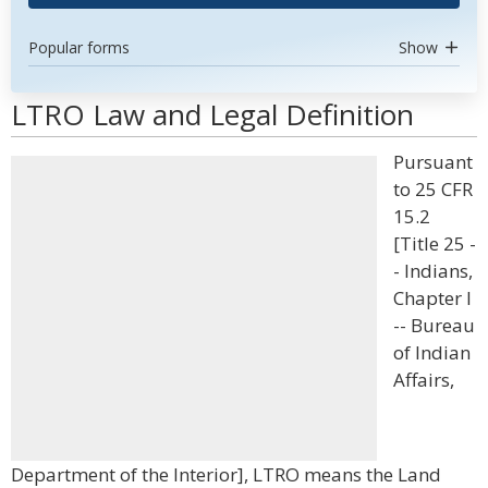
Popular forms
Show
LTRO Law and Legal Definition
Pursuant
to 25 CFR
15.2
[Title 25 -
- Indians,
Chapter I
-- Bureau
of Indian
Affairs,
Department of the Interior], LTRO means the Land