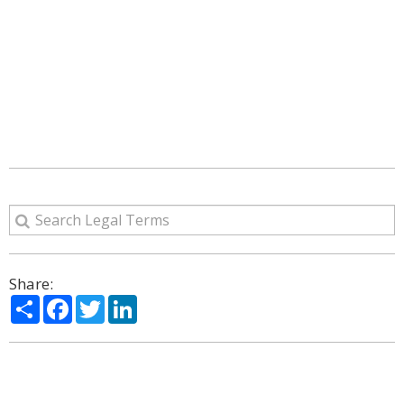
Share:
Share
Facebook
Twitter
LinkedIn