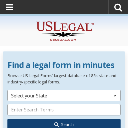
Find a legal form in minutes
Browse US Legal Forms’ largest database of 85k state and
industry-specific legal forms.
Select your State
Search