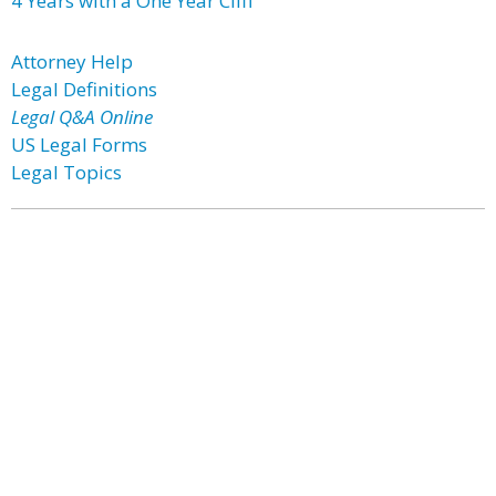
4 Years with a One Year Cliff
Attorney Help
Legal Definitions
Legal Q&A Online
US Legal Forms
Legal Topics