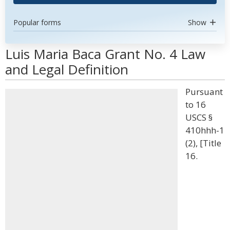
Popular forms
Show
Luis Maria Baca Grant No. 4 Law
and Legal Definition
Pursuant
to 16
USCS §
410hhh-1
(2), [Title
16.