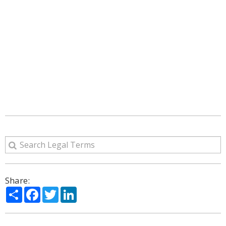
Share:
Share
Facebook
Twitter
LinkedIn