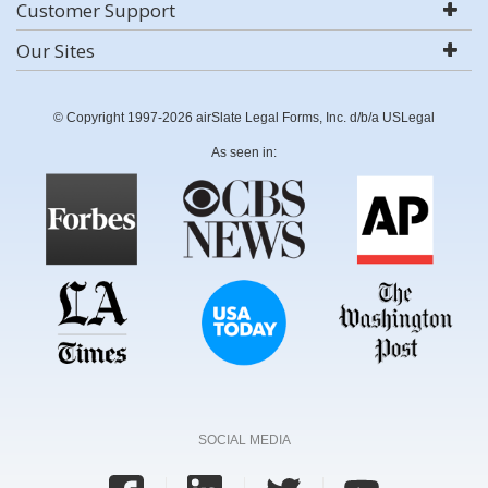
Customer Support
Our Sites
© Copyright 1997-2026 airSlate Legal Forms, Inc. d/b/a USLegal
As seen in:
SOCIAL MEDIA