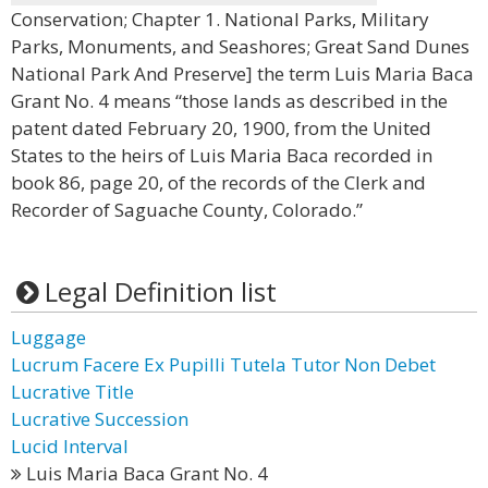
Conservation; Chapter 1. National Parks, Military
Parks, Monuments, and Seashores; Great Sand Dunes
National Park And Preserve] the term Luis Maria Baca
Grant No. 4 means “those lands as described in the
patent dated February 20, 1900, from the United
States to the heirs of Luis Maria Baca recorded in
book 86, page 20, of the records of the Clerk and
Recorder of Saguache County, Colorado.”
Legal Definition list
Luggage
Lucrum Facere Ex Pupilli Tutela Tutor Non Debet
Lucrative Title
Lucrative Succession
Lucid Interval
Luis Maria Baca Grant No. 4