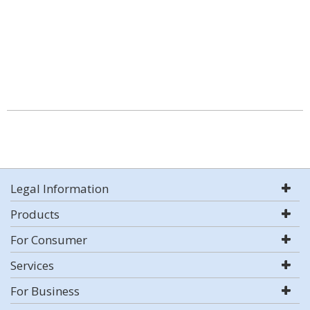
Legal Information
Products
For Consumer
Services
For Business