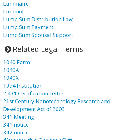
Luminaire
Luminol
Lump Sum Distribution Law
Lump Sum Payment
Lump Sum Spousal Support
Related Legal Terms
1040 Form
1040A
1040X
1994 Institution
2.431 Certification Letter
21st Century Nanotechnology Research and
Development Act of 2003
341 Meeting
341 notice
342 notice