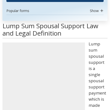
Popular forms
Show
Lump Sum Spousal Support Law
and Legal Definition
Lump
sum
spousal
support
is a
single
spousal
support
payment
which is
made