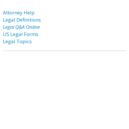
Attorney Help
Legal Definitions
Legal Q&A Online
US Legal Forms
Legal Topics