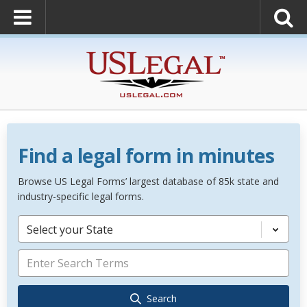
Find a legal form in minutes
Browse US Legal Forms’ largest database of 85k state and
industry-specific legal forms.
Select your State
Search