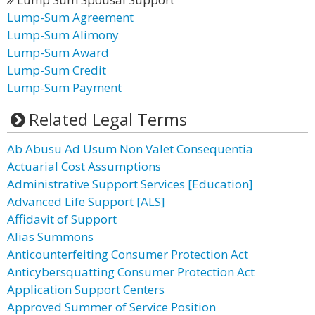
Lump-Sum Agreement
Lump-Sum Alimony
Lump-Sum Award
Lump-Sum Credit
Lump-Sum Payment
Related Legal Terms
Ab Abusu Ad Usum Non Valet Consequentia
Actuarial Cost Assumptions
Administrative Support Services [Education]
Advanced Life Support [ALS]
Affidavit of Support
Alias Summons
Anticounterfeiting Consumer Protection Act
Anticybersquatting Consumer Protection Act
Application Support Centers
Approved Summer of Service Position