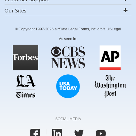
Our Sites
© Copyright 1997-2026 airSlate Legal Forms, Inc. d/b/a USLegal
As seen in:
SOCIAL MEDIA