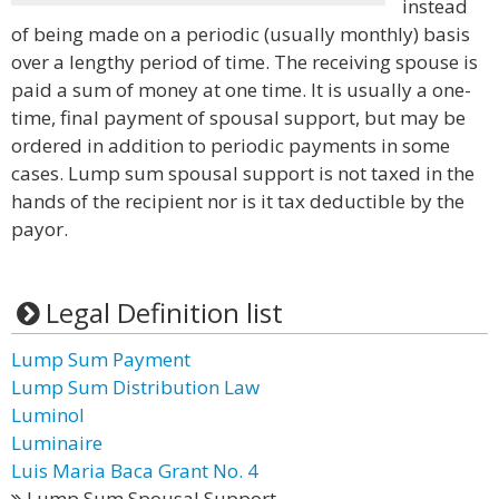
instead
of being made on a periodic (usually monthly) basis
over a lengthy period of time. The receiving spouse is
paid a sum of money at one time. It is usually a one-
time, final payment of spousal support, but may be
ordered in addition to periodic payments in some
cases. Lump sum spousal support is not taxed in the
hands of the recipient nor is it tax deductible by the
payor.
Legal Definition list
Lump Sum Payment
Lump Sum Distribution Law
Luminol
Luminaire
Luis Maria Baca Grant No. 4
Lump Sum Spousal Support