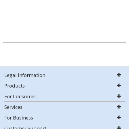
Legal Information
Products
For Consumer
Services
For Business
Customer Support