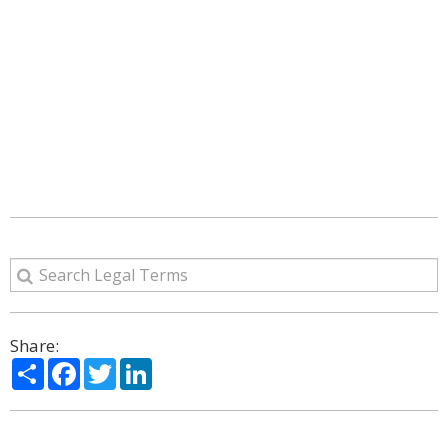
Share:
Share
Facebook
Twitter
LinkedIn