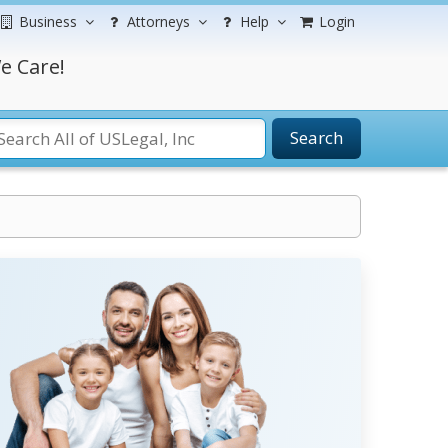
Business
Attorneys
Help
Login
e Care!
Search