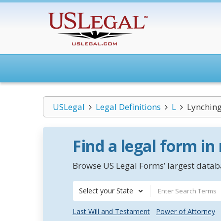
USLegal
Legal Definitions
L
Lynchin
Find a legal form in
Browse US Legal Forms’ largest databa
Select your State
Last Will and Testament
Power of Attorney