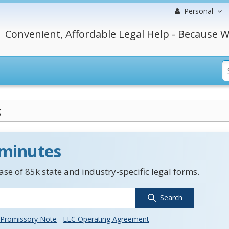
Personal
Convenient, Affordable Legal Help - Because W
g
 minutes
se of 85k state and industry-specific legal forms.
Search
Promissory Note
LLC Operating Agreement