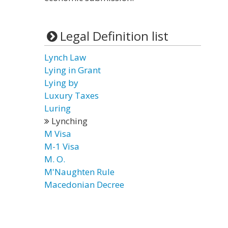
Legal Definition list
Lynch Law
Lying in Grant
Lying by
Luxury Taxes
Luring
Lynching
M Visa
M-1 Visa
M. O.
M'Naughten Rule
Macedonian Decree