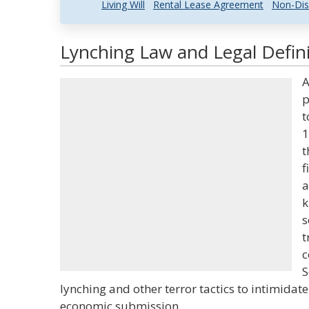
Living Will
Rental Lease Agreement
Non-Dis
Lynching Law and Legal Defini
A
p
t
1
t
f
a
k
s
t
c
S
lynching and other terror tactics to intimidate 
economic submission.