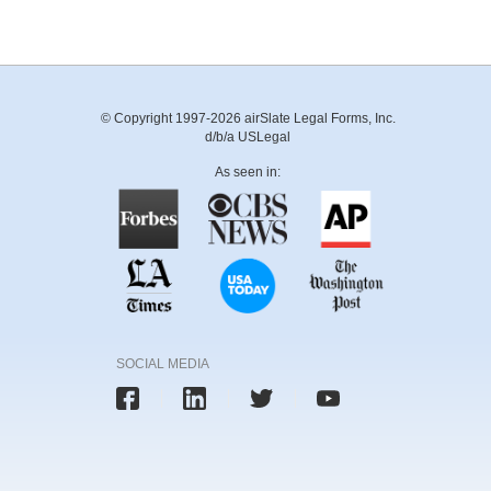
© Copyright 1997-2026 airSlate Legal Forms, Inc.
d/b/a USLegal
As seen in:
SOCIAL MEDIA