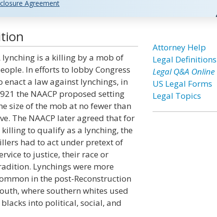
closure Agreement
tion
Attorney Help
 lynching is a killing by a mob of
Legal Definitions
eople. In efforts to lobby Congress
Legal Q&A Online
o enact a law against lynchings, in
US Legal Forms
921 the NAACP proposed setting
Legal Topics
he size of the mob at no fewer than
ive. The NAACP later agreed that for
 killing to qualify as a lynching, the
illers had to act under pretext of
ervice to justice, their race or
radition. Lynchings were more
ommon in the post-Reconstruction
outh, where southern whites used
blacks into political, social, and