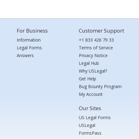
For Business
Customer Support
Information
+1 833 426 79 33
Legal Forms
Terms of Service
Answers
Privacy Notice
Legal Hub
Why USLegal?
Get Help
Bug Bounty Program
My Account
Our Sites
US Legal Forms
USLegal
FormsPass