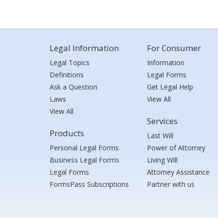
Legal Information
For Consumer
Legal Topics
Information
Definitions
Legal Forms
Ask a Question
Get Legal Help
Laws
View All
View All
Services
Products
Last Will
Personal Legal Forms
Power of Attorney
Business Legal Forms
Living Will
Legal Forms
Attorney Assistance
FormsPass Subscriptions
Partner with us