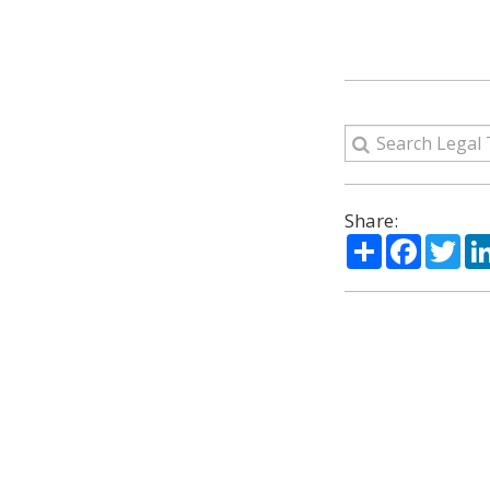
Share:
Share
Facebo
Twi