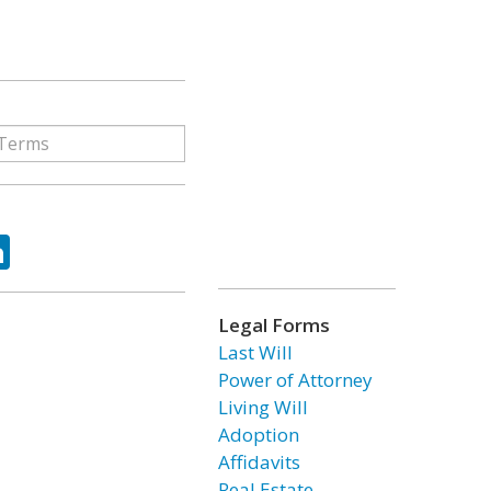
ok
tter
LinkedIn
Legal Forms
Last Will
Power of Attorney
Living Will
Adoption
Affidavits
Real Estate