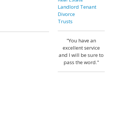
Landlord Tenant
Divorce
Trusts
"You have an
excellent service
and I will be sure to
pass the word."