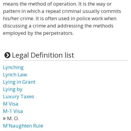
means the method of operation. It is the way or
pattern in which a repeat criminal usually commits
his/her crime. It is often used in police work when
discussing a crime and addressing the methods
employed by the perpetrators.
Legal Definition list
Lynching
Lynch Law
Lying in Grant
Lying by
Luxury Taxes
M Visa
M-1 Visa
M. O.
M'Naughten Rule