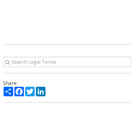
Share:
Share
Facebook
Twitter
LinkedIn