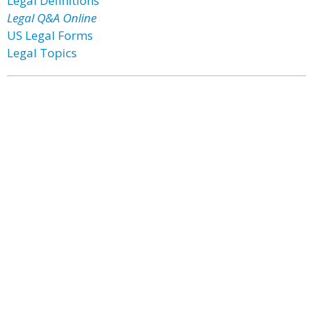
Legal Definitions
Legal Q&A Online
US Legal Forms
Legal Topics