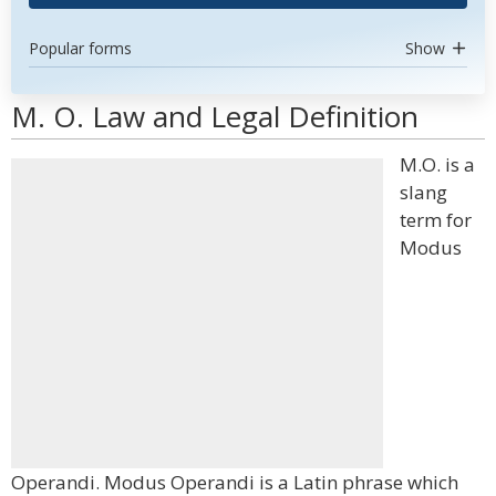
Popular forms
Show
M. O. Law and Legal Definition
M.O. is a
slang
term for
Modus
Operandi. Modus Operandi is a Latin phrase which