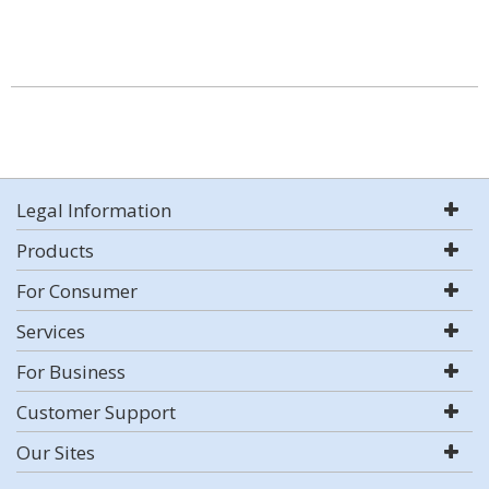
Legal Information
Products
For Consumer
Services
For Business
Customer Support
Our Sites