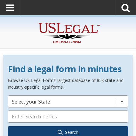
Find a legal form in minutes
Browse US Legal Forms’ largest database of 85k state and
industry-specific legal forms.
Select your State
Search