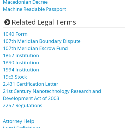
Macedonian Decree
Machine Readable Passport
Related Legal Terms
1040 Form
107th Meridian Boundary Dispute
107th Meridian Escrow Fund
1862 Institution
1890 Institution
1994 Institution
19c3 Stock
2.431 Certification Letter
21st Century Nanotechnology Research and
Development Act of 2003
2257 Regulations
Attorney Help