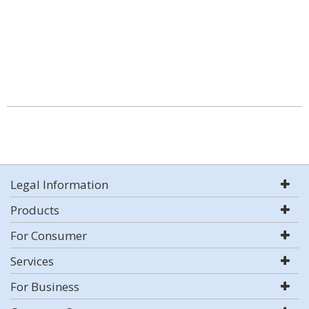
Legal Information
Products
For Consumer
Services
For Business