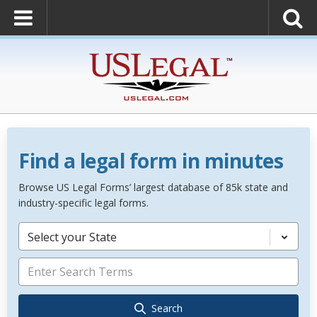
Find a legal form in minutes
Browse US Legal Forms’ largest database of 85k state and
industry-specific legal forms.
Select your State
Search