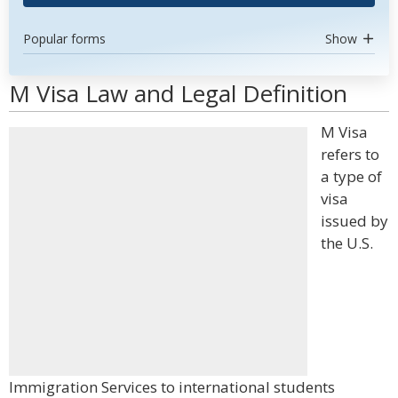
Popular forms
Show
M Visa Law and Legal Definition
M Visa
refers to
a type of
visa
issued by
the U.S.
Immigration Services to international students