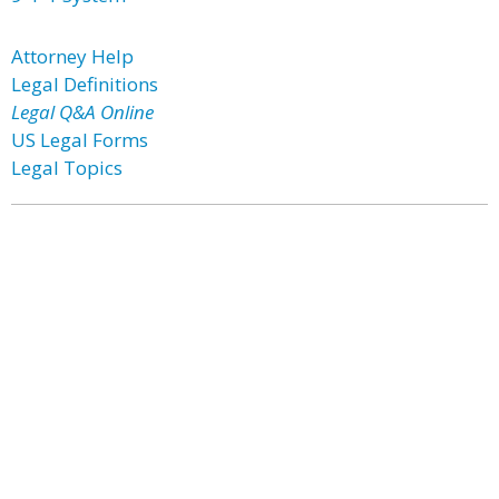
Attorney Help
Legal Definitions
Legal Q&A Online
US Legal Forms
Legal Topics