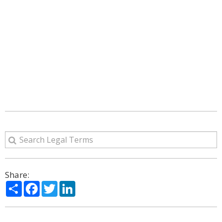
Share:
Share
Facebook
Twitter
LinkedIn