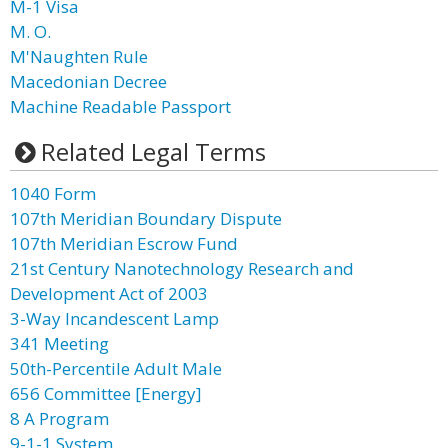
M-1 Visa
M. O.
M'Naughten Rule
Macedonian Decree
Machine Readable Passport
Related Legal Terms
1040 Form
107th Meridian Boundary Dispute
107th Meridian Escrow Fund
21st Century Nanotechnology Research and
Development Act of 2003
3-Way Incandescent Lamp
341 Meeting
50th-Percentile Adult Male
656 Committee [Energy]
8 A Program
9-1-1 System