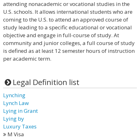
attending nonacademic or vocational studies in the
U.S. schools. It allows international students who are
coming to the U.S. to attend an approved course of
study leading to a specific educational or vocational
objective and engage in full-course of study. At
community and junior colleges, a full course of study
is defined as at least 12 semester hours of instruction
per academic term.
Legal Definition list
Lynching
Lynch Law
Lying in Grant
Lying by
Luxury Taxes
M Visa