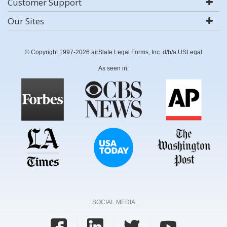
Customer Support
Our Sites
© Copyright 1997-2026 airSlate Legal Forms, Inc. d/b/a USLegal
As seen in:
SOCIAL MEDIA