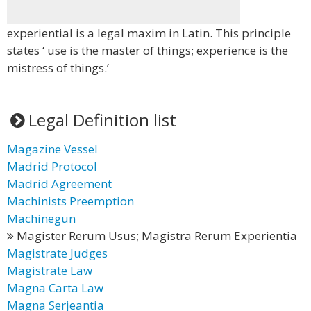
experiential is a legal maxim in Latin. This principle
states ‘ use is the master of things; experience is the
mistress of things.’
Legal Definition list
Magazine Vessel
Madrid Protocol
Madrid Agreement
Machinists Preemption
Machinegun
Magister Rerum Usus; Magistra Rerum Experientia
Magistrate Judges
Magistrate Law
Magna Carta Law
Magna Serjeantia