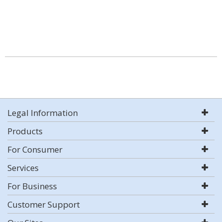
Legal Information
Products
For Consumer
Services
For Business
Customer Support