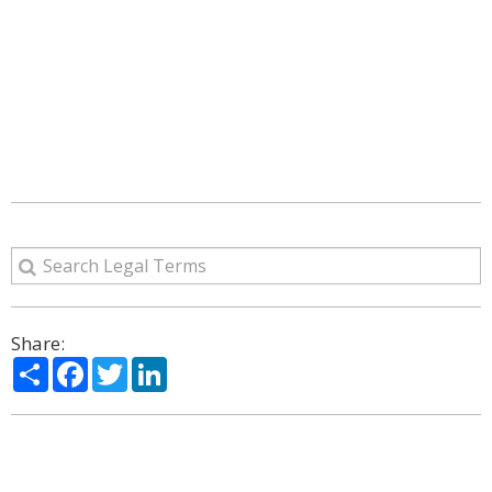
Share:
Share
Facebook
Twitter
LinkedIn