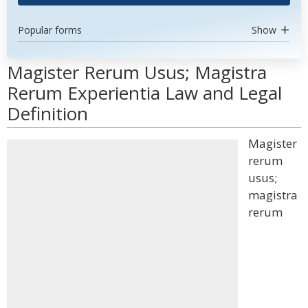
Popular forms
Show
Magister Rerum Usus; Magistra
Rerum Experientia Law and Legal
Definition
Magister
rerum
usus;
magistra
rerum