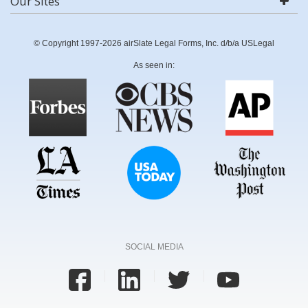
Our Sites
© Copyright 1997-2026 airSlate Legal Forms, Inc. d/b/a USLegal
As seen in:
SOCIAL MEDIA