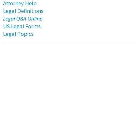
Attorney Help
Legal Definitions
Legal Q&A Online
US Legal Forms
Legal Topics