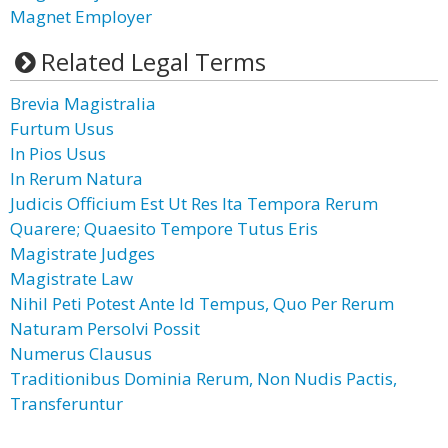
Magnet Employer
Related Legal Terms
Brevia Magistralia
Furtum Usus
In Pios Usus
In Rerum Natura
Judicis Officium Est Ut Res Ita Tempora Rerum
Quarere; Quaesito Tempore Tutus Eris
Magistrate Judges
Magistrate Law
Nihil Peti Potest Ante Id Tempus, Quo Per Rerum
Naturam Persolvi Possit
Numerus Clausus
Traditionibus Dominia Rerum, Non Nudis Pactis,
Transferuntur