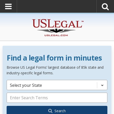
Find a legal form in minutes
Browse US Legal Forms’ largest database of 85k state and
industry-specific legal forms.
Select your State
Search