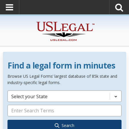
Find a legal form in minutes
Browse US Legal Forms’ largest database of 85k state and
industry-specific legal forms.
Select your State
Search