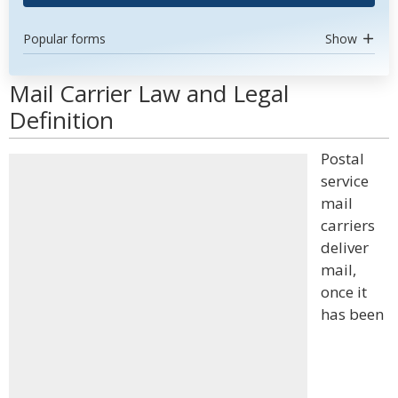
Popular forms
Show
Mail Carrier Law and Legal
Definition
Postal
service
mail
carriers
deliver
mail,
once it
has been