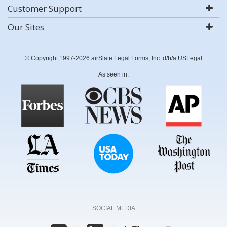
Customer Support
Our Sites
© Copyright 1997-2026 airSlate Legal Forms, Inc. d/b/a USLegal
As seen in:
SOCIAL MEDIA