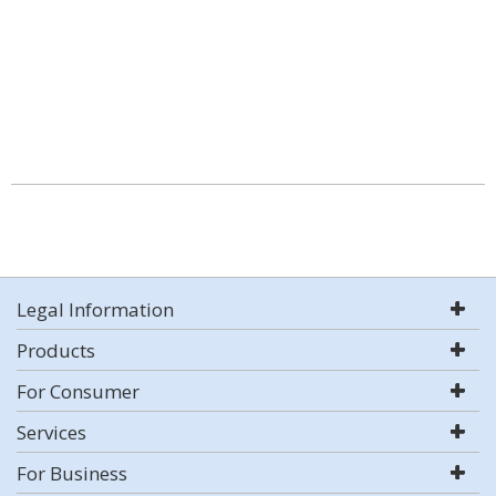
Legal Information
Products
For Consumer
Services
For Business