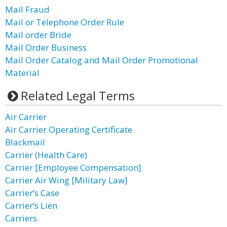
Mail Fraud
Mail or Telephone Order Rule
Mail order Bride
Mail Order Business
Mail Order Catalog and Mail Order Promotional
Material
Related Legal Terms
Air Carrier
Air Carrier Operating Certificate
Blackmail
Carrier (Health Care)
Carrier [Employee Compensation]
Carrier Air Wing [Military Law]
Carrier’s Case
Carrier’s Lien
Carriers