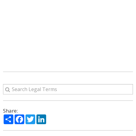
Share:
Share
Facebook
Twitter
LinkedIn