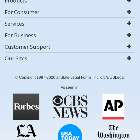
Products
For Consumer
Services
For Business
Customer Support
Our Sites
© Copyright 1997-2026 airSlate Legal Forms, Inc. d/b/a USLegal
As seen in: