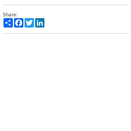
Share:
Share
Facebook
Twitter
LinkedIn