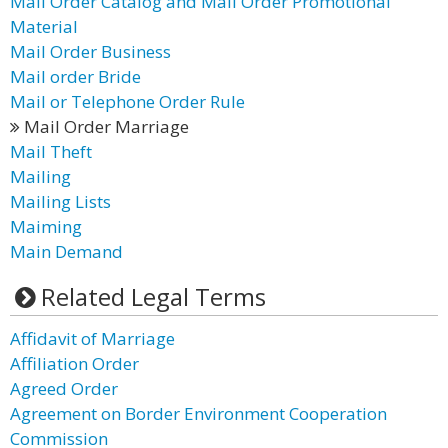
Mail Order Catalog and Mail Order Promotional
Material
Mail Order Business
Mail order Bride
Mail or Telephone Order Rule
Mail Order Marriage
Mail Theft
Mailing
Mailing Lists
Maiming
Main Demand
Related Legal Terms
Affidavit of Marriage
Affiliation Order
Agreed Order
Agreement on Border Environment Cooperation
Commission