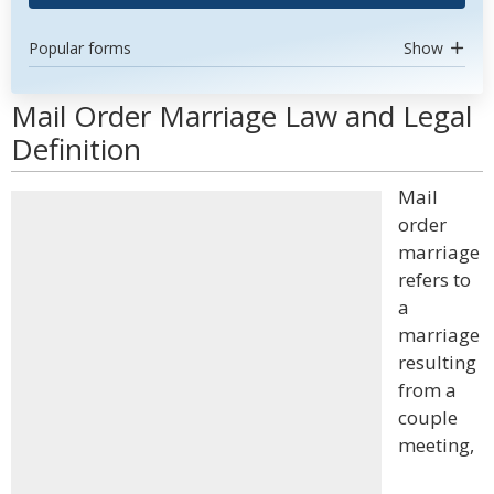
Popular forms
Show
Mail Order Marriage Law and Legal
Definition
Mail
order
marriage
refers to
a
marriage
resulting
from a
couple
meeting,