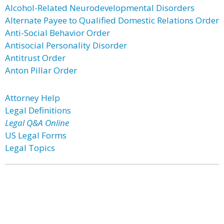
Alcohol-Related Neurodevelopmental Disorders
Alternate Payee to Qualified Domestic Relations Order
Anti-Social Behavior Order
Antisocial Personality Disorder
Antitrust Order
Anton Pillar Order
Attorney Help
Legal Definitions
Legal Q&A Online
US Legal Forms
Legal Topics