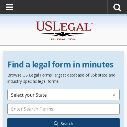
Find a legal form in minutes
Browse US Legal Forms’ largest database of 85k state and
industry-specific legal forms.
Select your State
Search