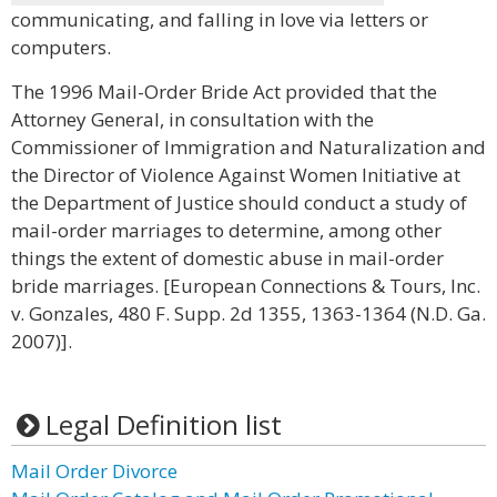
communicating, and falling in love via letters or
computers.
The 1996 Mail-Order Bride Act provided that the
Attorney General, in consultation with the
Commissioner of Immigration and Naturalization and
the Director of Violence Against Women Initiative at
the Department of Justice should conduct a study of
mail-order marriages to determine, among other
things the extent of domestic abuse in mail-order
bride marriages. [European Connections & Tours, Inc.
v. Gonzales, 480 F. Supp. 2d 1355, 1363-1364 (N.D. Ga.
2007)].
Legal Definition list
Mail Order Divorce