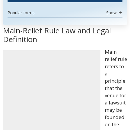
Popular forms
Show
Main-Relief Rule Law and Legal
Definition
Main
relief rule
refers to
a
principle
that the
venue for
a lawsuit
may be
founded
on the