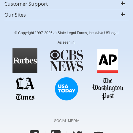
Customer Support
Our Sites
© Copyright 1997-2026 airSlate Legal Forms, Inc. d/b/a USLegal
As seen in:
SOCIAL MEDIA