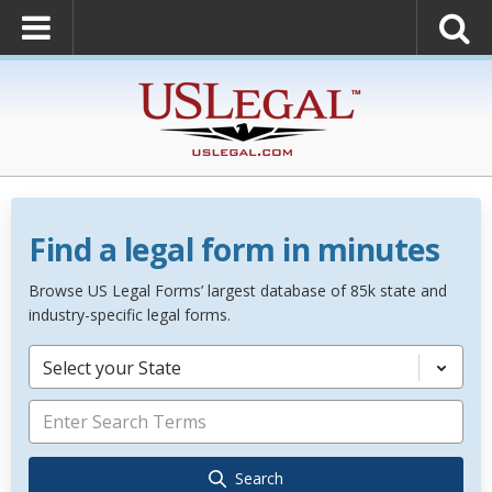
Find a legal form in minutes
Browse US Legal Forms’ largest database of 85k state and
industry-specific legal forms.
Select your State
Search