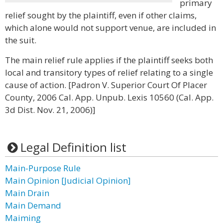
primary
relief sought by the plaintiff, even if other claims,
which alone would not support venue, are included in
the suit.
The main relief rule applies if the plaintiff seeks both
local and transitory types of relief relating to a single
cause of action. [Padron V. Superior Court Of Placer
County, 2006 Cal. App. Unpub. Lexis 10560 (Cal. App.
3d Dist. Nov. 21, 2006)]
Legal Definition list
Main-Purpose Rule
Main Opinion [Judicial Opinion]
Main Drain
Main Demand
Maiming