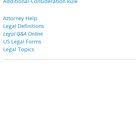
Additional-Consideration Rule
Attorney Help
Legal Definitions
Legal Q&A Online
US Legal Forms
Legal Topics