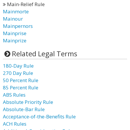
Main-Relief Rule
Mainmorte
Mainour
Mainpernors
Mainprise
Mainprize
Related Legal Terms
180-Day Rule
270 Day Rule
50 Percent Rule
85 Percent Rule
ABS Rules
Absolute Priority Rule
Absolute-Bar Rule
Acceptance-of-the-Benefits Rule
ACH Rules