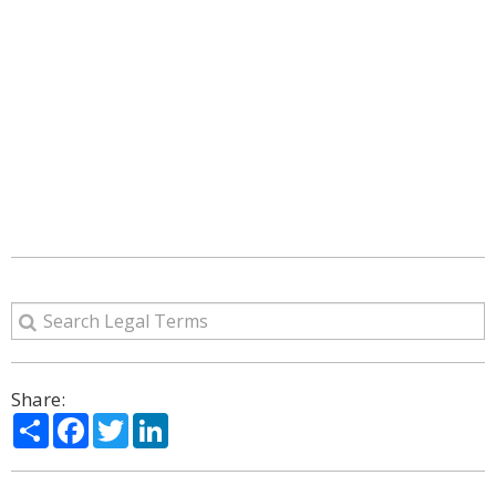
Share:
Share
Facebook
Twitter
LinkedIn