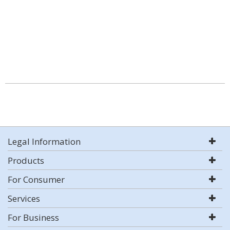
Legal Information
Products
For Consumer
Services
For Business