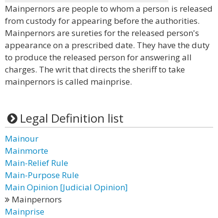
Mainpernors are people to whom a person is released
from custody for appearing before the authorities.
Mainpernors are sureties for the released person's
appearance on a prescribed date. They have the duty
to produce the released person for answering all
charges. The writ that directs the sheriff to take
mainpernors is called mainprise.
Legal Definition list
Mainour
Mainmorte
Main-Relief Rule
Main-Purpose Rule
Main Opinion [Judicial Opinion]
Mainpernors
Mainprise