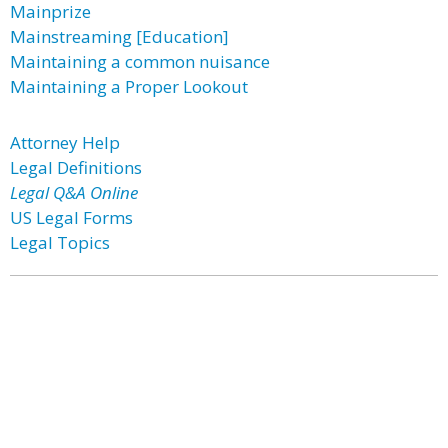
Mainprize
Mainstreaming [Education]
Maintaining a common nuisance
Maintaining a Proper Lookout
Attorney Help
Legal Definitions
Legal Q&A Online
US Legal Forms
Legal Topics