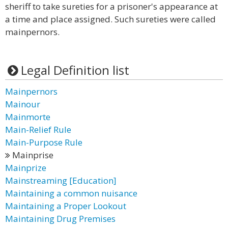
sheriff to take sureties for a prisoner's appearance at
a time and place assigned. Such sureties were called
mainpernors.
Legal Definition list
Mainpernors
Mainour
Mainmorte
Main-Relief Rule
Main-Purpose Rule
Mainprise
Mainprize
Mainstreaming [Education]
Maintaining a common nuisance
Maintaining a Proper Lookout
Maintaining Drug Premises