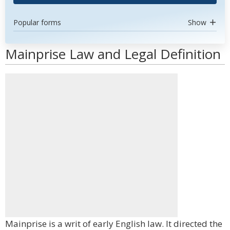
Popular forms
Show
Mainprise Law and Legal Definition
Mainprise is a writ of early English law. It directed the