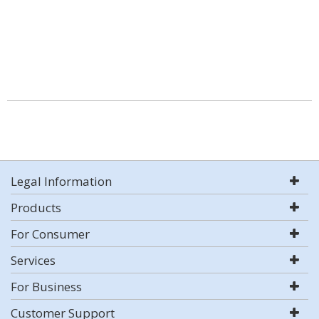
Legal Information
Products
For Consumer
Services
For Business
Customer Support