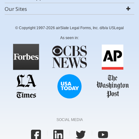
Our Sites
© Copyright 1997-2026 airSlate Legal Forms, Inc. d/b/a USLegal
As seen in:
SOCIAL MEDIA