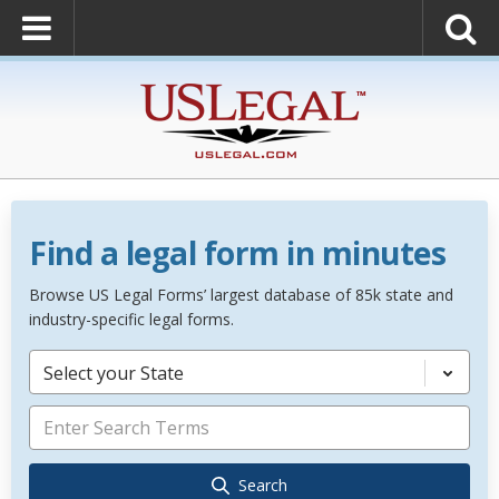
Find a legal form in minutes
Browse US Legal Forms’ largest database of 85k state and
industry-specific legal forms.
Select your State
Search