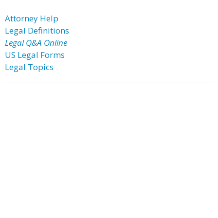
Attorney Help
Legal Definitions
Legal Q&A Online
US Legal Forms
Legal Topics