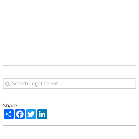
Share:
Share
Facebook
Twitter
LinkedIn