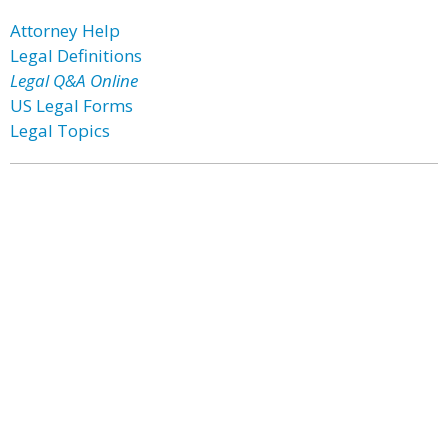
Attorney Help
Legal Definitions
Legal Q&A Online
US Legal Forms
Legal Topics