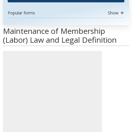
Popular forms
Show
Maintenance of Membership
(Labor) Law and Legal Definition