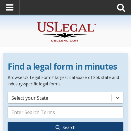
Find a legal form in minutes
Browse US Legal Forms’ largest database of 85k state and
industry-specific legal forms.
Select your State
Search