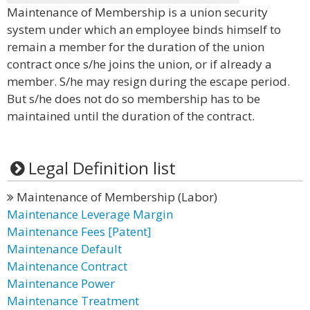
Maintenance of Membership is a union security
system under which an employee binds himself to
remain a member for the duration of the union
contract once s/he joins the union, or if already a
member. S/he may resign during the escape period.
But s/he does not do so membership has to be
maintained until the duration of the contract.
Legal Definition list
Maintenance of Membership (Labor)
Maintenance Leverage Margin
Maintenance Fees [Patent]
Maintenance Default
Maintenance Contract
Maintenance Power
Maintenance Treatment