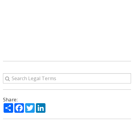
Share:
Share
Facebook
Twitter
LinkedIn