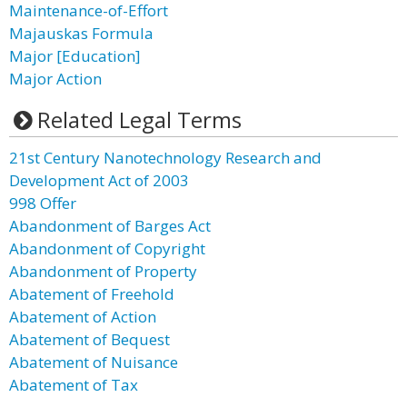
Maintenance-of-Effort
Majauskas Formula
Major [Education]
Major Action
Related Legal Terms
21st Century Nanotechnology Research and
Development Act of 2003
998 Offer
Abandonment of Barges Act
Abandonment of Copyright
Abandonment of Property
Abatement of Freehold
Abatement of Action
Abatement of Bequest
Abatement of Nuisance
Abatement of Tax