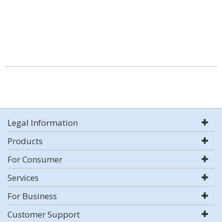
Legal Information
Products
For Consumer
Services
For Business
Customer Support