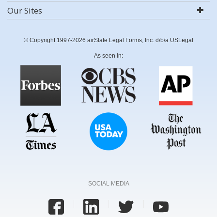
Our Sites
© Copyright 1997-2026 airSlate Legal Forms, Inc. d/b/a USLegal
As seen in:
SOCIAL MEDIA