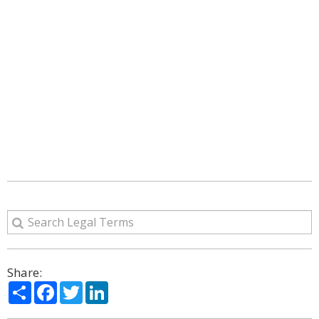
Share:
Share
Facebook
Twitter
LinkedIn