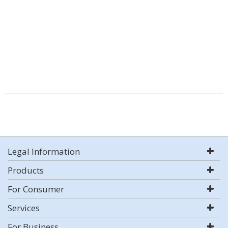
Legal Information
Products
For Consumer
Services
For Business