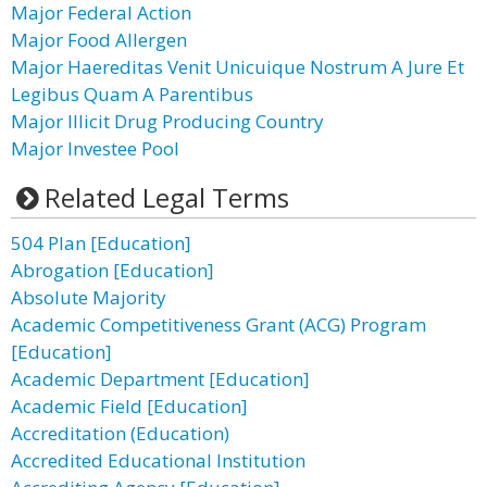
Major Federal Action
Major Food Allergen
Major Haereditas Venit Unicuique Nostrum A Jure Et
Legibus Quam A Parentibus
Major Illicit Drug Producing Country
Major Investee Pool
Related Legal Terms
504 Plan [Education]
Abrogation [Education]
Absolute Majority
Academic Competitiveness Grant (ACG) Program
[Education]
Academic Department [Education]
Academic Field [Education]
Accreditation (Education)
Accredited Educational Institution