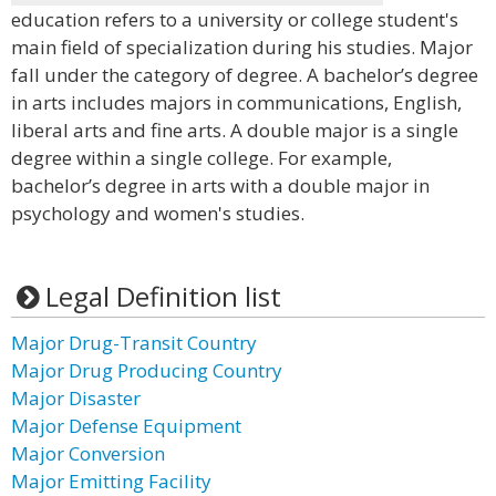
education refers to a university or college student's
main field of specialization during his studies. Major
fall under the category of degree. A bachelor’s degree
in arts includes majors in communications, English,
liberal arts and fine arts. A double major is a single
degree within a single college. For example,
bachelor’s degree in arts with a double major in
psychology and women's studies.
Legal Definition list
Major Drug-Transit Country
Major Drug Producing Country
Major Disaster
Major Defense Equipment
Major Conversion
Major Emitting Facility