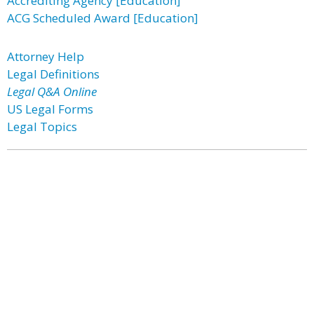
Accrediting Agency [Education]
ACG Scheduled Award [Education]
Attorney Help
Legal Definitions
Legal Q&A Online
US Legal Forms
Legal Topics