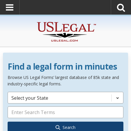
Find a legal form in minutes
Browse US Legal Forms’ largest database of 85k state and
industry-specific legal forms.
Select your State
Search