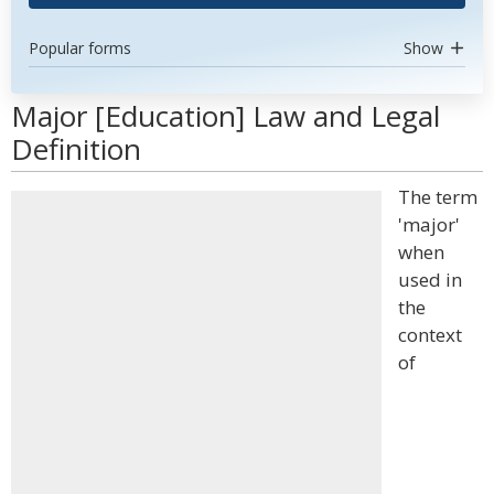
Popular forms
Show
Major [Education] Law and Legal
Definition
The term
'major'
when
used in
the
context
of