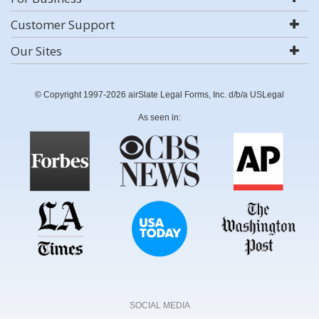
Customer Support
Our Sites
© Copyright 1997-2026 airSlate Legal Forms, Inc. d/b/a USLegal
As seen in:
SOCIAL MEDIA