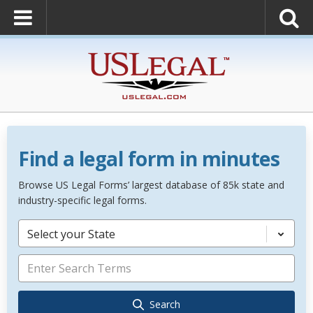
Find a legal form in minutes
Browse US Legal Forms’ largest database of 85k state and
industry-specific legal forms.
Select your State
Search