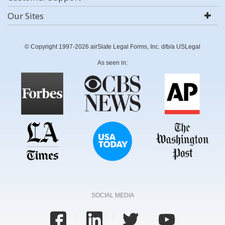
Our Sites
© Copyright 1997-2026 airSlate Legal Forms, Inc. d/b/a USLegal
As seen in:
SOCIAL MEDIA