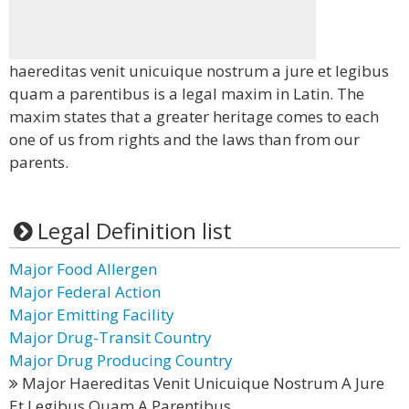
haereditas venit unicuique nostrum a jure et legibus
quam a parentibus is a legal maxim in Latin. The
maxim states that a greater heritage comes to each
one of us from rights and the laws than from our
parents.
Legal Definition list
Major Food Allergen
Major Federal Action
Major Emitting Facility
Major Drug-Transit Country
Major Drug Producing Country
Major Haereditas Venit Unicuique Nostrum A Jure
Et Legibus Quam A Parentibus