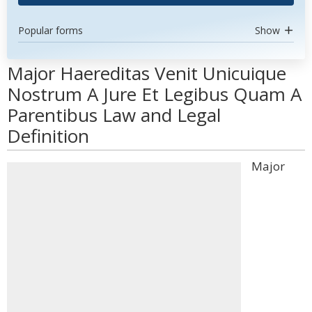
Popular forms
Show
Major Haereditas Venit Unicuique
Nostrum A Jure Et Legibus Quam A
Parentibus Law and Legal
Definition
Major