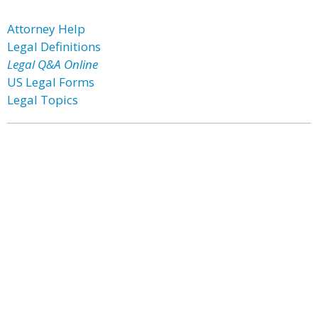
Attorney Help
Legal Definitions
Legal Q&A Online
US Legal Forms
Legal Topics