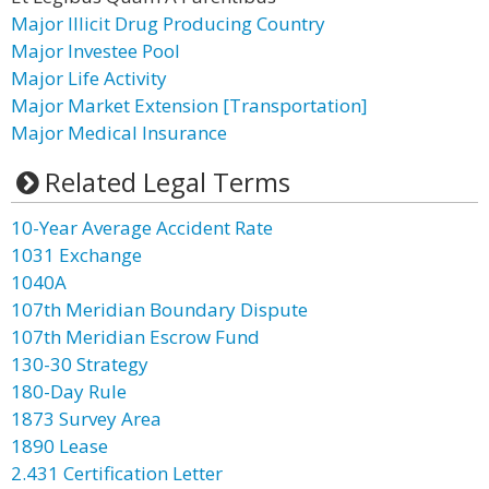
Major Illicit Drug Producing Country
Major Investee Pool
Major Life Activity
Major Market Extension [Transportation]
Major Medical Insurance
Related Legal Terms
10-Year Average Accident Rate
1031 Exchange
1040A
107th Meridian Boundary Dispute
107th Meridian Escrow Fund
130-30 Strategy
180-Day Rule
1873 Survey Area
1890 Lease
2.431 Certification Letter