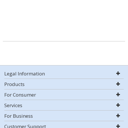
Legal Information
Products
For Consumer
Services
For Business
Customer Support