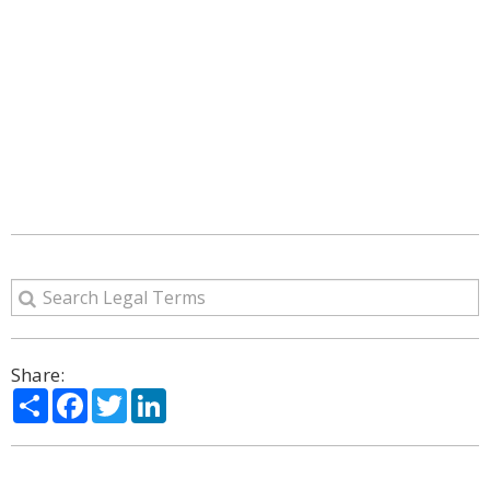
Share:
Share
Facebook
Twitter
LinkedIn