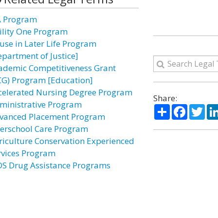
A Program
ility One Program
use in Later Life Program
epartment of Justice]
ademic Competitiveness Grant
CG) Program [Education]
celerated Nursing Degree Program
Share:
ministrative Program
Share
Facebo
Twi
vanced Placement Program
terschool Care Program
riculture Conservation Experienced
rvices Program
DS Drug Assistance Programs