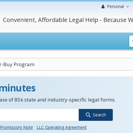
Personal
Convenient, Affordable Legal Help - Because W
r-Buy Program
 minutes
se of 85k state and industry-specific legal forms.
Search
Promissory Note
LLC Operating Agreement