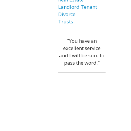
Landlord Tenant
Divorce
Trusts
"You have an
excellent service
and I will be sure to
pass the word."