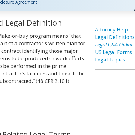
closure Agreement
Legal Definition
Attorney Help
ake-or-buy program means “that
Legal Definitions
art of a contractor's written plan for
Legal Q&A Online
 contract identifying those major
US Legal Forms
tems to be produced or work efforts
Legal Topics
o be performed in the prime
ontractor's facilities and those to be
ubcontracted.” (48 CFR 2.101)
Related Legal Terms