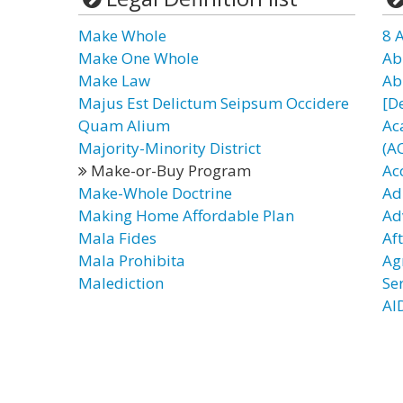
Make Whole
8 
Make One Whole
Ab
Make Law
Ab
Majus Est Delictum Seipsum Occidere
[D
Quam Alium
Ac
Majority-Minority District
(A
Make-or-Buy Program
Ac
Make-Whole Doctrine
Ad
Making Home Affordable Plan
Ad
Mala Fides
Af
Mala Prohibita
Ag
Malediction
Se
AI