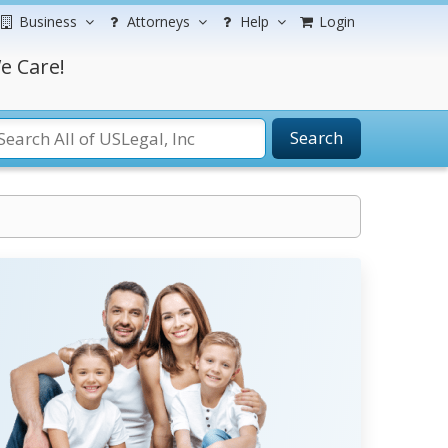
Business
Attorneys
Help
Login
e Care!
Search