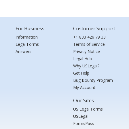
For Business
Customer Support
Information
+1 833 426 79 33
Legal Forms
Terms of Service
Answers
Privacy Notice
Legal Hub
Why USLegal?
Get Help
Bug Bounty Program
My Account
Our Sites
US Legal Forms
USLegal
FormsPass