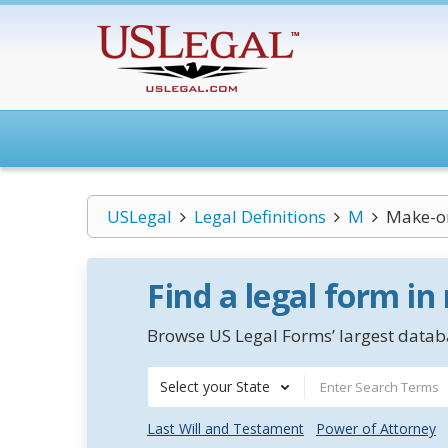
USLegal
Legal Definitions
M
Make-o
Find a legal form in
Browse US Legal Forms’ largest databa
Select your State
Last Will and Testament
Power of Attorney