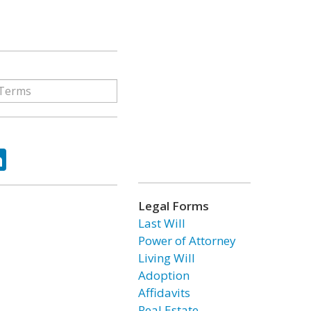
ok
tter
LinkedIn
Legal Forms
Last Will
Power of Attorney
Living Will
Adoption
Affidavits
Real Estate