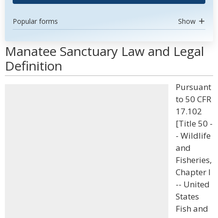
Popular forms
Show
Manatee Sanctuary Law and Legal
Definition
Pursuant
to 50 CFR
17.102
[Title 50 -
- Wildlife
and
Fisheries,
Chapter I
-- United
States
Fish and