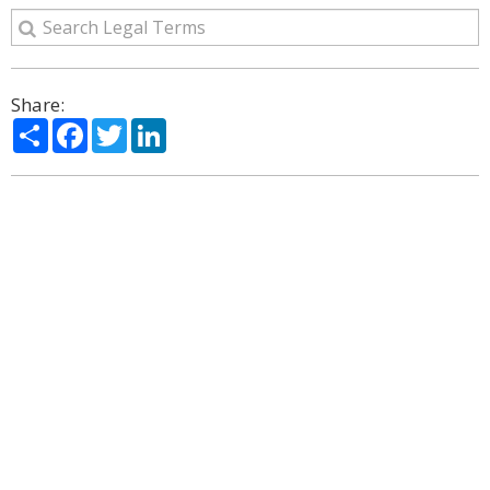
Share:
Share
Facebook
Twitter
LinkedIn