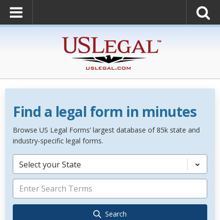
Find a legal form in minutes
Browse US Legal Forms’ largest database of 85k state and
industry-specific legal forms.
Select your State
Search