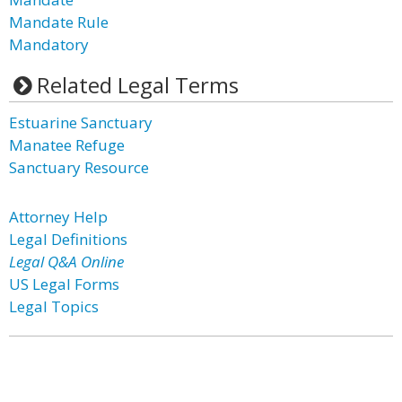
Mandate Rule
Mandatory
Related Legal Terms
Estuarine Sanctuary
Manatee Refuge
Sanctuary Resource
Attorney Help
Legal Definitions
Legal Q&A Online
US Legal Forms
Legal Topics