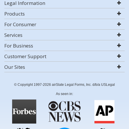
Legal Information
Products
For Consumer
Services
For Business
Customer Support
Our Sites
© Copyright 1997-2026 airSlate Legal Forms, Inc. d/b/a USLegal
As seen in: