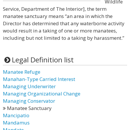
Wildlife
Service, Department of The Interior], the term
manatee sanctuary means “an area in which the
Director has determined that any waterborne activity
would result in a taking of one or more manatees,
including but not limited to a taking by harassment.”
Legal Definition list
Manatee Refuge
Manahan-Type Carried Interest
Managing Underwriter
Managing Organizational Change
Managing Conservator
Manatee Sanctuary
Mancipatio
Mandamus
Mandate