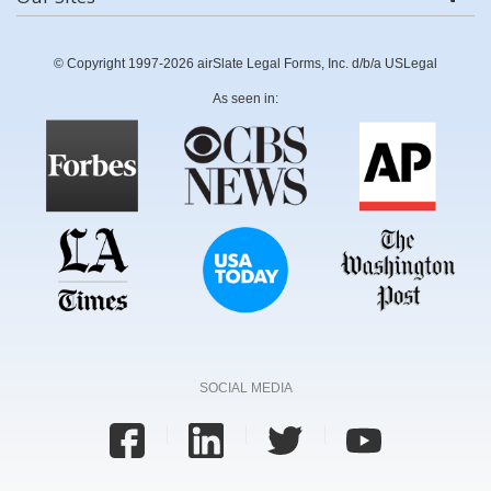
© Copyright 1997-2026 airSlate Legal Forms, Inc. d/b/a USLegal
As seen in:
SOCIAL MEDIA