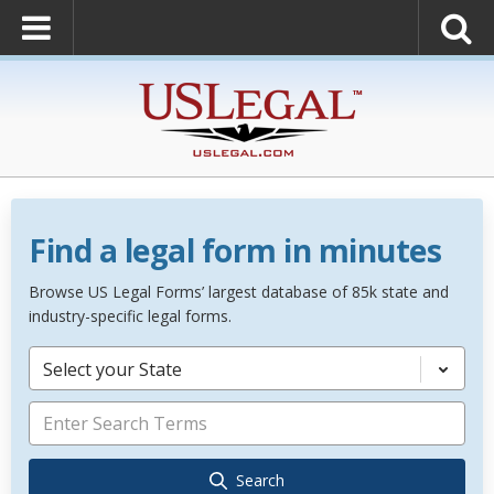
Find a legal form in minutes
Browse US Legal Forms’ largest database of 85k state and
industry-specific legal forms.
Select your State
Search