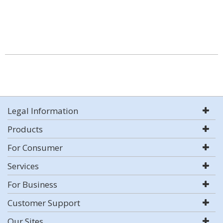
Legal Information
Products
For Consumer
Services
For Business
Customer Support
Our Sites