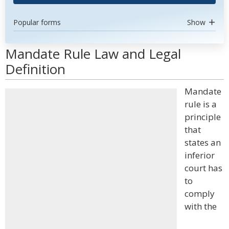
Popular forms
Show
Mandate Rule Law and Legal
Definition
Mandate
rule is a
principle
that
states an
inferior
court has
to
comply
with the