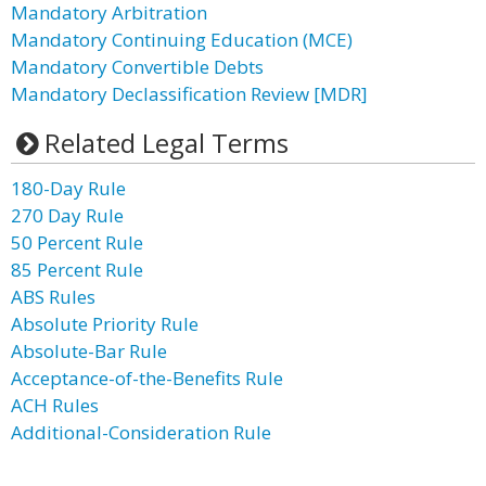
Mandatory Arbitration
Mandatory Continuing Education (MCE)
Mandatory Convertible Debts
Mandatory Declassification Review [MDR]
Related Legal Terms
180-Day Rule
270 Day Rule
50 Percent Rule
85 Percent Rule
ABS Rules
Absolute Priority Rule
Absolute-Bar Rule
Acceptance-of-the-Benefits Rule
ACH Rules
Additional-Consideration Rule