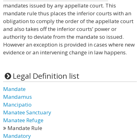
mandates issued by any appellate court. This
mandate rule thus places the inferior courts with an
obligation to comply the order of the appellate court
and also takes off the inferior courts’ power or
authority to deviate from the mandate so issued.
However an exception is provided in cases where new
evidence or an intervening change in law happens.
Legal Definition list
Mandate
Mandamus
Mancipatio
Manatee Sanctuary
Manatee Refuge
Mandate Rule
Mandatory