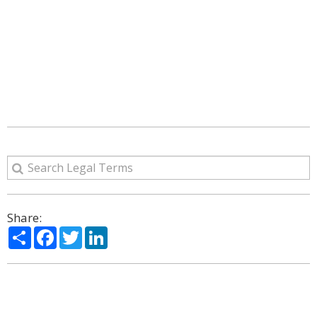
Share:
Share
Facebook
Twitter
LinkedIn