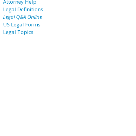
Attorney Help
Legal Definitions
Legal Q&A Online
US Legal Forms
Legal Topics