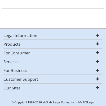
Legal Information
Products
For Consumer
Services
For Business
Customer Support
Our Sites
© Copyright 1997-2026 airSlate Legal Forms, Inc. d/b/a USLegal