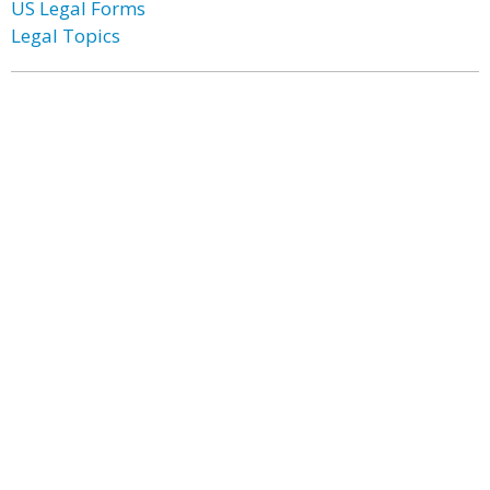
US Legal Forms
Legal Topics