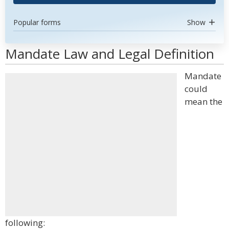
Popular forms
Show
Mandate Law and Legal Definition
Mandate
could
mean the
following: