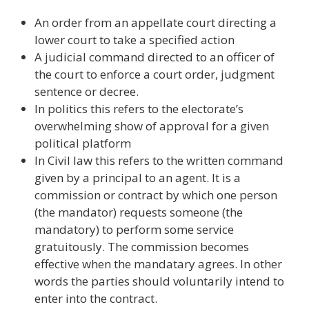
An order from an appellate court directing a
lower court to take a specified action
A judicial command directed to an officer of
the court to enforce a court order, judgment
sentence or decree.
In politics this refers to the electorate’s
overwhelming show of approval for a given
political platform
In Civil law this refers to the written command
given by a principal to an agent. It is a
commission or contract by which one person
(the mandator) requests someone (the
mandatory) to perform some service
gratuitously. The commission becomes
effective when the mandatary agrees. In other
words the parties should voluntarily intend to
enter into the contract.