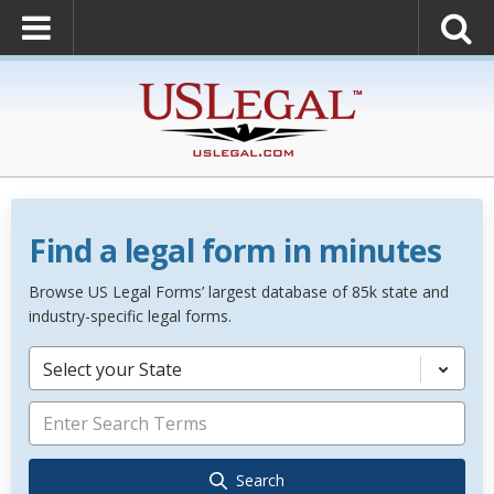
Find a legal form in minutes
Browse US Legal Forms’ largest database of 85k state and
industry-specific legal forms.
Select your State
Search