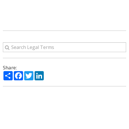
Share:
Share
Facebook
Twitter
LinkedIn