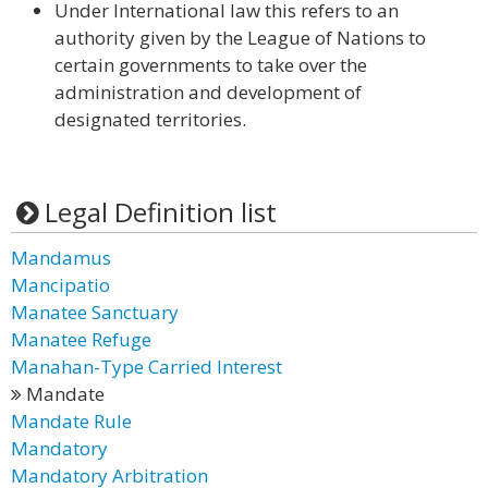
Under International law this refers to an
authority given by the League of Nations to
certain governments to take over the
administration and development of
designated territories.
Legal Definition list
Mandamus
Mancipatio
Manatee Sanctuary
Manatee Refuge
Manahan-Type Carried Interest
Mandate
Mandate Rule
Mandatory
Mandatory Arbitration