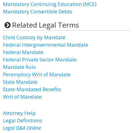
Mandatory Continuing Education (MCE)
Mandatory Convertible Debts
Related Legal Terms
Child Custody by Mandate
Federal Intergovernmental Mandate
Federal Mandate
Federal Private Sector Mandate
Mandate Rule
Peremptory Writ of Mandate
State Mandate
State-Mandated Benefits
Writ of Mandate
Attorney Help
Legal Definitions
Legal Q&A Online