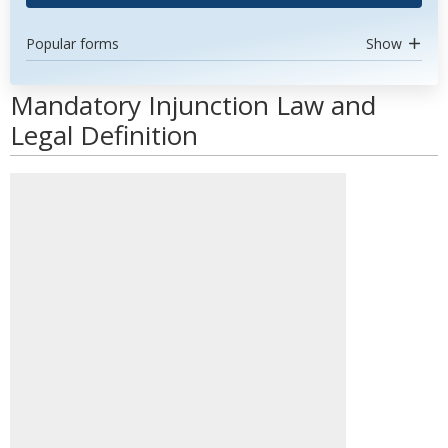
Popular forms
Show
Mandatory Injunction Law and
Legal Definition