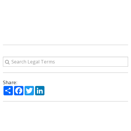
Share:
Share
Facebook
Twitter
LinkedIn