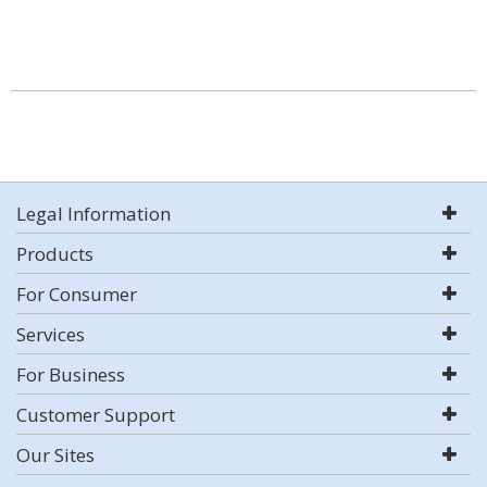
Legal Information
Products
For Consumer
Services
For Business
Customer Support
Our Sites