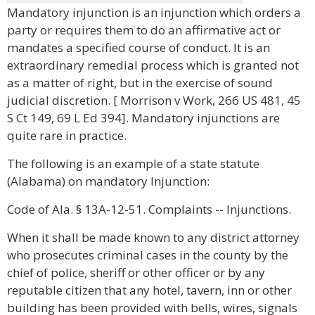
Mandatory injunction is an injunction which orders a
party or requires them to do an affirmative act or
mandates a specified course of conduct. It is an
extraordinary remedial process which is granted not
as a matter of right, but in the exercise of sound
judicial discretion. [ Morrison v Work, 266 US 481, 45
S Ct 149, 69 L Ed 394]. Mandatory injunctions are
quite rare in practice.
The following is an example of a state statute
(Alabama) on mandatory Injunction:
Code of Ala. § 13A-12-51. Complaints -- Injunctions.
When it shall be made known to any district attorney
who prosecutes criminal cases in the county by the
chief of police, sheriff or other officer or by any
reputable citizen that any hotel, tavern, inn or other
building has been provided with bells, wires, signals