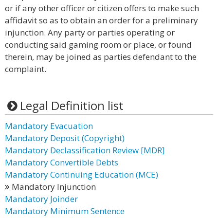
or if any other officer or citizen offers to make such
affidavit so as to obtain an order for a preliminary
injunction. Any party or parties operating or
conducting said gaming room or place, or found
therein, may be joined as parties defendant to the
complaint.
Legal Definition list
Mandatory Evacuation
Mandatory Deposit (Copyright)
Mandatory Declassification Review [MDR]
Mandatory Convertible Debts
Mandatory Continuing Education (MCE)
Mandatory Injunction
Mandatory Joinder
Mandatory Minimum Sentence