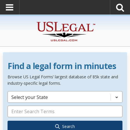
Find a legal form in minutes
Browse US Legal Forms’ largest database of 85k state and
industry-specific legal forms.
Select your State
Search