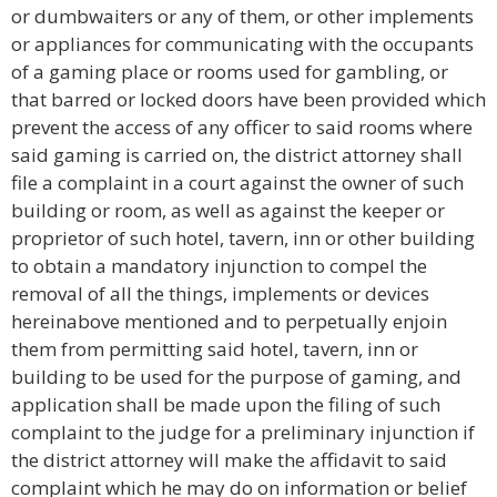
or dumbwaiters or any of them, or other implements
or appliances for communicating with the occupants
of a gaming place or rooms used for gambling, or
that barred or locked doors have been provided which
prevent the access of any officer to said rooms where
said gaming is carried on, the district attorney shall
file a complaint in a court against the owner of such
building or room, as well as against the keeper or
proprietor of such hotel, tavern, inn or other building
to obtain a mandatory injunction to compel the
removal of all the things, implements or devices
hereinabove mentioned and to perpetually enjoin
them from permitting said hotel, tavern, inn or
building to be used for the purpose of gaming, and
application shall be made upon the filing of such
complaint to the judge for a preliminary injunction if
the district attorney will make the affidavit to said
complaint which he may do on information or belief