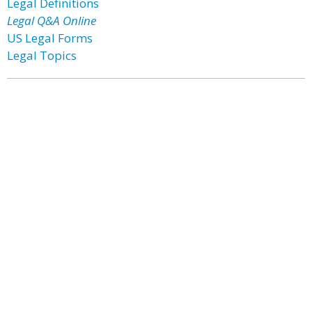
Legal Definitions
Legal Q&A Online
US Legal Forms
Legal Topics