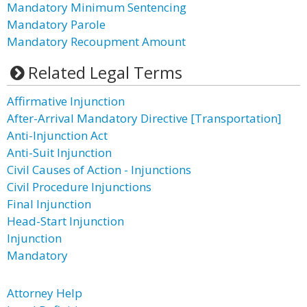
Mandatory Minimum Sentencing
Mandatory Parole
Mandatory Recoupment Amount
Related Legal Terms
Affirmative Injunction
After-Arrival Mandatory Directive [Transportation]
Anti-Injunction Act
Anti-Suit Injunction
Civil Causes of Action - Injunctions
Civil Procedure Injunctions
Final Injunction
Head-Start Injunction
Injunction
Mandatory
Attorney Help