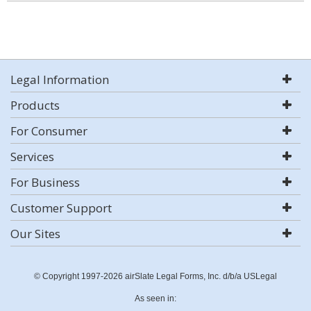
Legal Information
Products
For Consumer
Services
For Business
Customer Support
Our Sites
© Copyright 1997-2026 airSlate Legal Forms, Inc. d/b/a USLegal
As seen in: