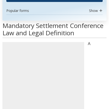
Popular forms
Show
Mandatory Settlement Conference
Law and Legal Definition
A