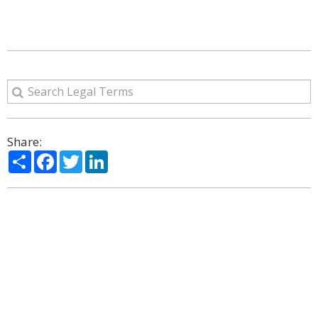
Share:
Share
Facebook
Twitter
LinkedIn