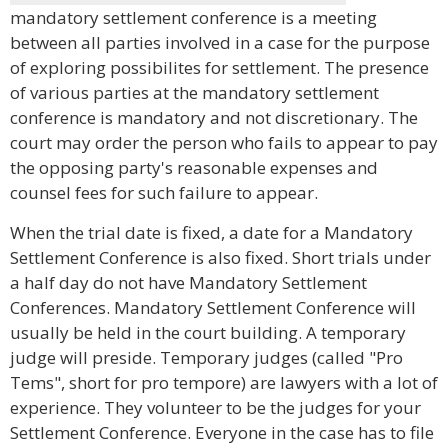
mandatory settlement conference is a meeting
between all parties involved in a case for the purpose
of exploring possibilites for settlement. The presence
of various parties at the mandatory settlement
conference is mandatory and not discretionary. The
court may order the person who fails to appear to pay
the opposing party's reasonable expenses and
counsel fees for such failure to appear.
When the trial date is fixed, a date for a Mandatory
Settlement Conference is also fixed. Short trials under
a half day do not have Mandatory Settlement
Conferences. Mandatory Settlement Conference will
usually be held in the court building. A temporary
judge will preside. Temporary judges (called "Pro
Tems", short for pro tempore) are lawyers with a lot of
experience. They volunteer to be the judges for your
Settlement Conference. Everyone in the case has to file