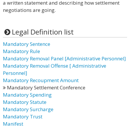
a written statement and describing how settlement
negotiations are going.
Legal Definition list
Mandatory Sentence
Mandatory Rule
Mandatory Removal Panel [Administrative Personnel]
Mandatory Removal Offense [ Administrative
Personnel]
Mandatory Recoupment Amount
Mandatory Settlement Conference
Mandatory Spending
Mandatory Statute
Mandatory Surcharge
Mandatory Trust
Manifest