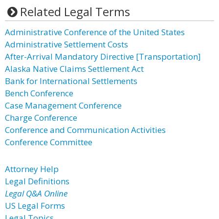
Related Legal Terms
Administrative Conference of the United States
Administrative Settlement Costs
After-Arrival Mandatory Directive [Transportation]
Alaska Native Claims Settlement Act
Bank for International Settlements
Bench Conference
Case Management Conference
Charge Conference
Conference and Communication Activities
Conference Committee
Attorney Help
Legal Definitions
Legal Q&A Online
US Legal Forms
Legal Topics