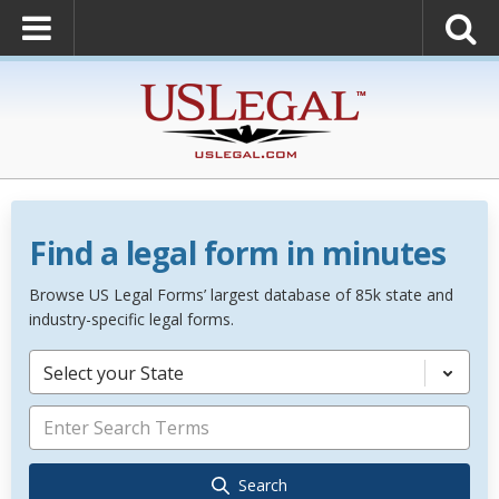
Find a legal form in minutes
Browse US Legal Forms’ largest database of 85k state and
industry-specific legal forms.
Select your State
Search