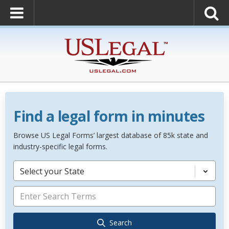
Find a legal form in minutes
Browse US Legal Forms’ largest database of 85k state and
industry-specific legal forms.
Select your State
Search