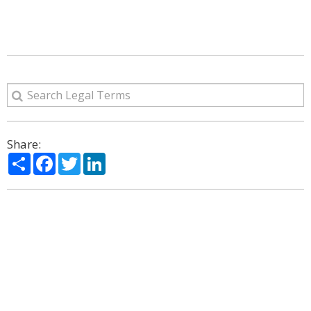
Share:
Share
Facebook
Twitter
LinkedIn