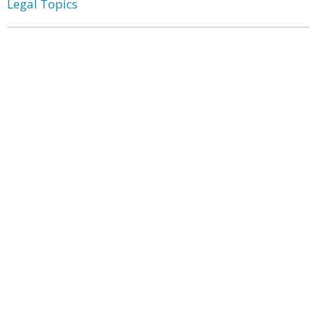
Legal Topics