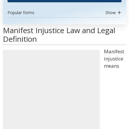
Popular forms
Show
Manifest Injustice Law and Legal
Definition
Manifest
injustice
means