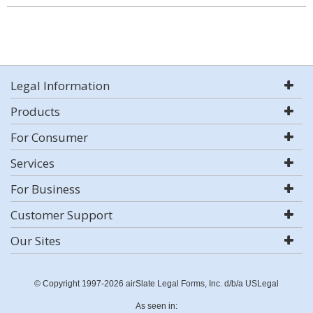
Legal Information
Products
For Consumer
Services
For Business
Customer Support
Our Sites
© Copyright 1997-2026 airSlate Legal Forms, Inc. d/b/a USLegal
As seen in: