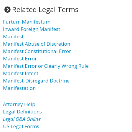
Related Legal Terms
Furtum Manifestum
Inward Foreign Manifest
Manifest
Manifest Abuse of Discretion
Manifest Constitutional Error
Manifest Error
Manifest Error or Clearly Wrong Rule
Manifest Intent
Manifest-Disregard Doctrine
Manifestation
Attorney Help
Legal Definitions
Legal Q&A Online
US Legal Forms