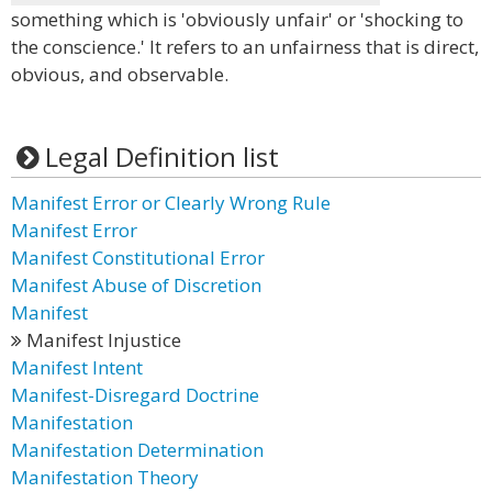
something which is 'obviously unfair' or 'shocking to
the conscience.' It refers to an unfairness that is direct,
obvious, and observable.
Legal Definition list
Manifest Error or Clearly Wrong Rule
Manifest Error
Manifest Constitutional Error
Manifest Abuse of Discretion
Manifest
Manifest Injustice
Manifest Intent
Manifest-Disregard Doctrine
Manifestation
Manifestation Determination
Manifestation Theory