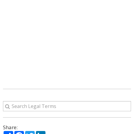
Share:
Share
Facebook
Twitter
LinkedIn