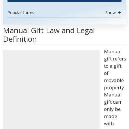
Popular forms
Show
Manual Gift Law and Legal
Definition
Manual
gift refers
to a gift
of
movable
property.
Manual
gift can
only be
made
with