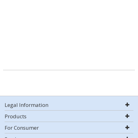
Legal Information
Products
For Consumer