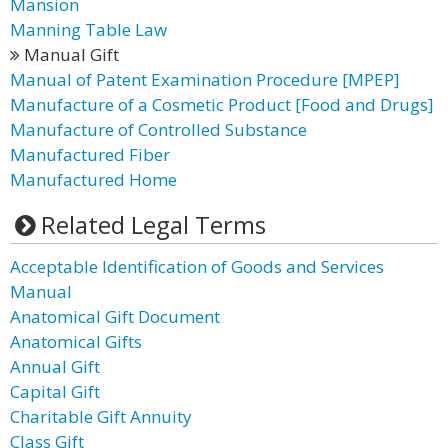
Mansion
Manning Table Law
Manual Gift
Manual of Patent Examination Procedure [MPEP]
Manufacture of a Cosmetic Product [Food and Drugs]
Manufacture of Controlled Substance
Manufactured Fiber
Manufactured Home
Related Legal Terms
Acceptable Identification of Goods and Services
Manual
Anatomical Gift Document
Anatomical Gifts
Annual Gift
Capital Gift
Charitable Gift Annuity
Class Gift