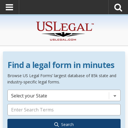
Find a legal form in minutes
Browse US Legal Forms’ largest database of 85k state and
industry-specific legal forms.
Select your State
Search