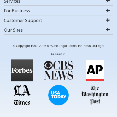
Services
For Business
Customer Support
Our Sites
© Copyright 1997-2026 airSlate Legal Forms, Inc. d/b/a USLegal
As seen in: