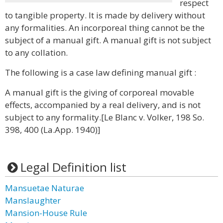
respect
to tangible property. It is made by delivery without
any formalities. An incorporeal thing cannot be the
subject of a manual gift. A manual gift is not subject
to any collation.
The following is a case law defining manual gift :
A manual gift is the giving of corporeal movable
effects, accompanied by a real delivery, and is not
subject to any formality.[Le Blanc v. Volker, 198 So.
398, 400 (La.App. 1940)]
Legal Definition list
Mansuetae Naturae
Manslaughter
Mansion-House Rule