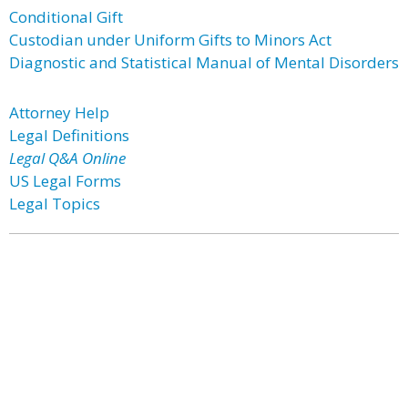
Conditional Gift
Custodian under Uniform Gifts to Minors Act
Diagnostic and Statistical Manual of Mental Disorders
Attorney Help
Legal Definitions
Legal Q&A Online
US Legal Forms
Legal Topics