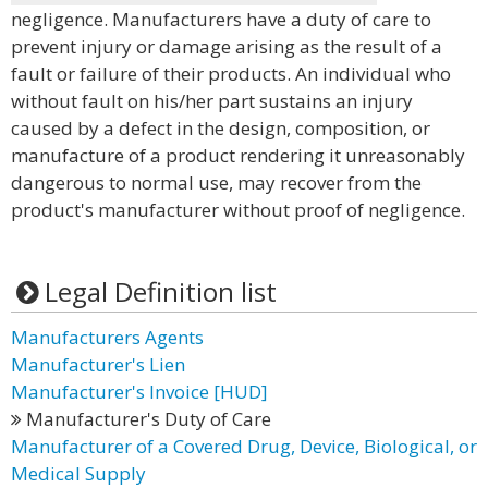
negligence. Manufacturers have a duty of care to
prevent injury or damage arising as the result of a
fault or failure of their products. An individual who
without fault on his/her part sustains an injury
caused by a defect in the design, composition, or
manufacture of a product rendering it unreasonably
dangerous to normal use, may recover from the
product's manufacturer without proof of negligence.
Legal Definition list
Manufacturers Agents
Manufacturer's Lien
Manufacturer's Invoice [HUD]
Manufacturer's Duty of Care
Manufacturer of a Covered Drug, Device, Biological, or
Medical Supply