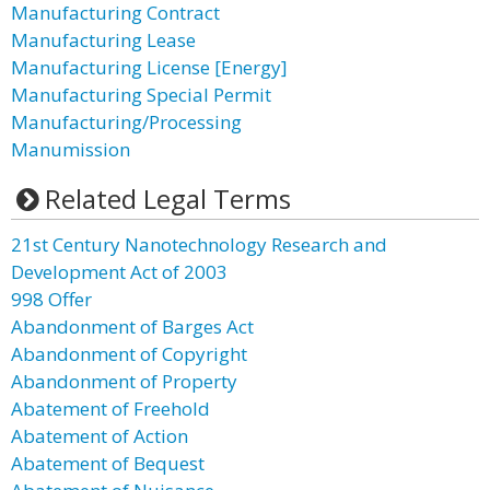
Manufacturing Contract
Manufacturing Lease
Manufacturing License [Energy]
Manufacturing Special Permit
Manufacturing/Processing
Manumission
Related Legal Terms
21st Century Nanotechnology Research and
Development Act of 2003
998 Offer
Abandonment of Barges Act
Abandonment of Copyright
Abandonment of Property
Abatement of Freehold
Abatement of Action
Abatement of Bequest