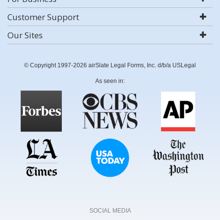
Customer Support
Our Sites
© Copyright 1997-2026 airSlate Legal Forms, Inc. d/b/a USLegal
As seen in:
SOCIAL MEDIA