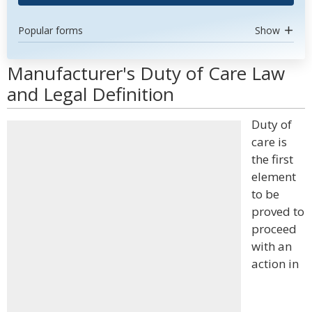
Popular forms
Show
Manufacturer's Duty of Care Law
and Legal Definition
Duty of
care is
the first
element
to be
proved to
proceed
with an
action in