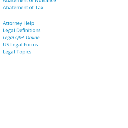
Abatement of Nuisance
Abatement of Tax
Attorney Help
Legal Definitions
Legal Q&A Online
US Legal Forms
Legal Topics