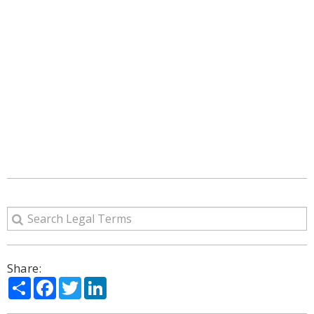
Share:
Share
Facebook
Twitter
LinkedIn