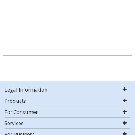
Legal Information
Products
For Consumer
Services
For Business