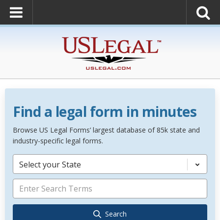
Find a legal form in minutes
Browse US Legal Forms’ largest database of 85k state and
industry-specific legal forms.
Select your State
Search