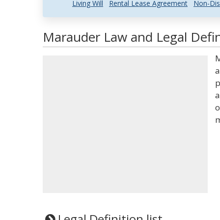
Living Will
Rental Lease Agreement
Non-Dis
Marauder Law and Legal Defin
M
a
p
a
o
m
Legal Definition list