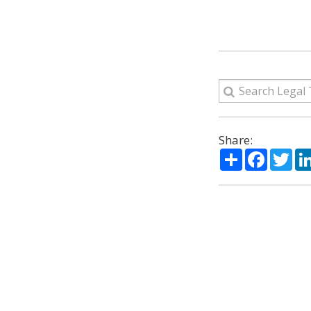
Share:
Share
Facebo
Twi