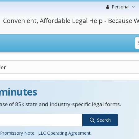
Personal
Convenient, Affordable Legal Help - Because W
er
 minutes
se of 85k state and industry-specific legal forms.
Search
Promissory Note
LLC Operating Agreement