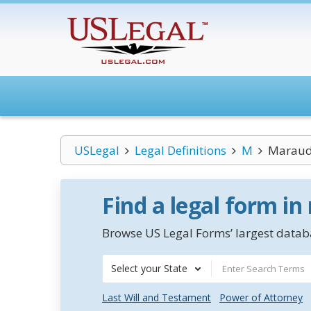
USLegal
Legal Definitions
M
Maraud
Find a legal form in
Browse US Legal Forms’ largest databa
Select your State
Last Will and Testament
Power of Attorney