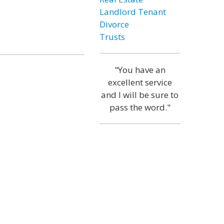
Landlord Tenant
Divorce
Trusts
"You have an
excellent service
and I will be sure to
pass the word."