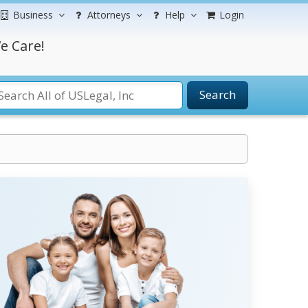
Business
Attorneys
Help
Login
e Care!
Search