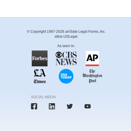
© Copyright 1997-2026 airSlate Legal Forms, Inc.
d/b/a USLegal
As seen in:
SOCIAL MEDIA