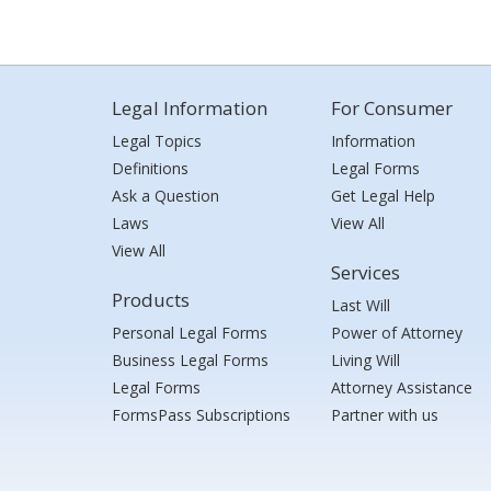
Legal Information
For Consumer
Legal Topics
Information
Definitions
Legal Forms
Ask a Question
Get Legal Help
Laws
View All
View All
Services
Products
Last Will
Personal Legal Forms
Power of Attorney
Business Legal Forms
Living Will
Legal Forms
Attorney Assistance
FormsPass Subscriptions
Partner with us