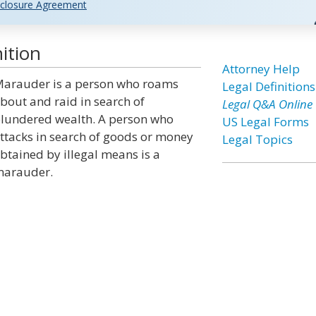
closure Agreement
ition
Attorney Help
arauder is a person who roams
Legal Definitions
bout and raid in search of
Legal Q&A Online
lundered wealth. A person who
US Legal Forms
ttacks in search of goods or money
Legal Topics
btained by illegal means is a
arauder.