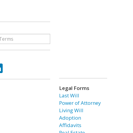
ok
tter
LinkedIn
Legal Forms
Last Will
Power of Attorney
Living Will
Adoption
Affidavits
Real Estate