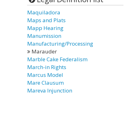
Maquiladora
Maps and Plats
Mapp Hearing
Manumission
Manufacturing/Processing
Marauder
Marble Cake Federalism
March-in Rights
Marcus Model
Mare Clausum
Mareva Injunction