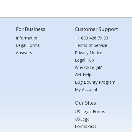
For Business
Customer Support
Information
+1 833 426 79 33
Legal Forms
Terms of Service
Answers
Privacy Notice
Legal Hub
Why USLegal?
Get Help
Bug Bounty Program
My Account
Our Sites
US Legal Forms
USLegal
FormsPass