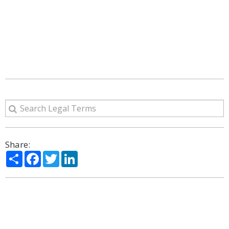
Share:
Share
Facebook
Twitter
LinkedIn