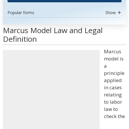
Popular forms
Show
Marcus Model Law and Legal
Definition
Marcus
model is
a
principle
applied
in cases
relating
to labor
law to
check the