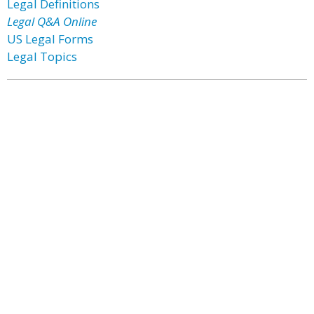
Legal Definitions
Legal Q&A Online
US Legal Forms
Legal Topics