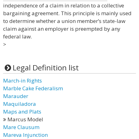
independence of a claim in relation to a collective
bargaining agreement. This principle is mainly used
to determine whether a union member’s state-law
claim against an employer is preempted by any
federal law.
>
Legal Definition list
March-in Rights
Marble Cake Federalism
Marauder
Maquiladora
Maps and Plats
Marcus Model
Mare Clausum
Mareva Injunction