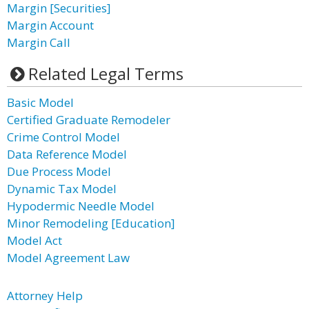
Margin [Securities]
Margin Account
Margin Call
Related Legal Terms
Basic Model
Certified Graduate Remodeler
Crime Control Model
Data Reference Model
Due Process Model
Dynamic Tax Model
Hypodermic Needle Model
Minor Remodeling [Education]
Model Act
Model Agreement Law
Attorney Help