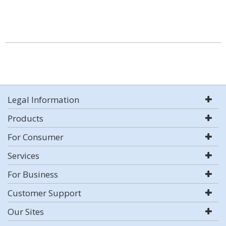
Legal Information
Products
For Consumer
Services
For Business
Customer Support
Our Sites