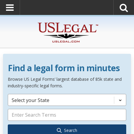
Find a legal form in minutes
Browse US Legal Forms’ largest database of 85k state and
industry-specific legal forms.
Select your State
Search